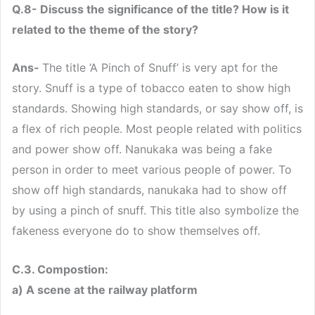
Q.8- Discuss the significance of the title? How is it
related to the theme of the story?
Ans-
The title ‘A Pinch of Snuff’ is very apt for the
story. Snuff is a type of tobacco eaten to show high
standards. Showing high standards, or say show off, is
a flex of rich people. Most people related with politics
and power show off. Nanukaka was being a fake
person in order to meet various people of power. To
show off high standards, nanukaka had to show off
by using a pinch of snuff. This title also symbolize the
fakeness everyone do to show themselves off.
C.3. Compostion:
a) A scene at the railway platform