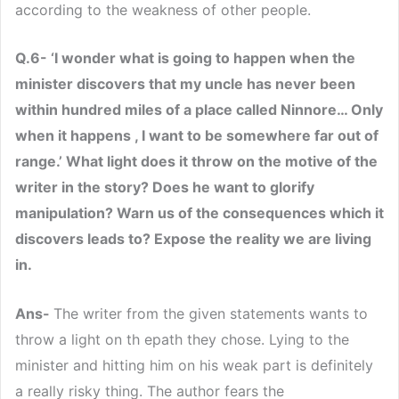
according to the weakness of other people.
Q.6- ‘I wonder what is going to happen when the
minister discovers that my uncle has never been
within hundred miles of a place called Ninnore… Only
when it happens , I want to be somewhere far out of
range.’ What light does it throw on the motive of the
writer in the story? Does he want to glorify
manipulation? Warn us of the consequences which it
discovers leads to? Expose the reality we are living
in.
Ans-
The writer from the given statements wants to
throw a light on th epath they chose. Lying to the
minister and hitting him on his weak part is definitely
a really risky thing. The author fears the