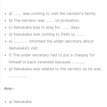
a) …….. was coming to visit the narrator’s family.
b) The narrator was …….. on probation.
c) Nanukaka was to stay for …….. days.
d) Nanukaka was coming to Delhi to ……..
e) ………….. informed the under secretary about
Nanukaka’s visit.
f) The under secretary had to put a charpoy for
himself in back verandah because ………….
g) Nanukaka was related to the narrator as he was
……………..
Ans:-
a) Nanukaka