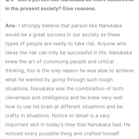
in the present society? Give reasons.
Ans-
I strongly believe that person like Nanukaka
would be a great success in our society as these
types of people are ready to take risk. Anyone who
takes the risk can only be successful in life. Nanukaka
knew the art of convincing people and critical
thinking, this is the only reason he was able to achieve
what he wanted by going through such tough
situations. Nanukaka was the combination of both
cleverness and intelligence and he knew very well
how to use his brain at different situations and be
crafty in situations. Notice to detail is a very
important skill in today’s time that Nanukaka had. He
noticed every possible thing and crafted himself