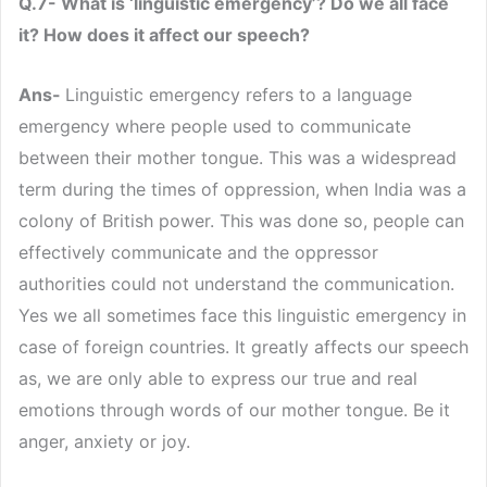
Q.7- What is ‘linguistic emergency’? Do we all face
it? How does it affect our speech?
Ans-
Linguistic emergency refers to a language
emergency where people used to communicate
between their mother tongue. This was a widespread
term during the times of oppression, when India was a
colony of British power. This was done so, people can
effectively communicate and the oppressor
authorities could not understand the communication.
Yes we all sometimes face this linguistic emergency in
case of foreign countries. It greatly affects our speech
as, we are only able to express our true and real
emotions through words of our mother tongue. Be it
anger, anxiety or joy.