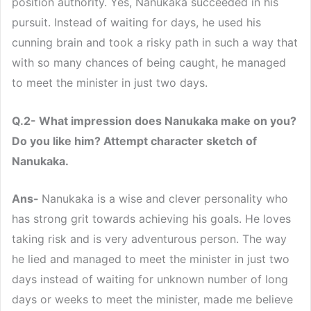
position authority. Yes, Nanukaka succeeded in his
pursuit. Instead of waiting for days, he used his
cunning brain and took a risky path in such a way that
with so many chances of being caught, he managed
to meet the minister in just two days.
Q.2- What impression does Nanukaka make on you?
Do you like him? Attempt character sketch of
Nanukaka.
Ans-
Nanukaka is a wise and clever personality who
has strong grit towards achieving his goals. He loves
taking risk and is very adventurous person. The way
he lied and managed to meet the minister in just two
days instead of waiting for unknown number of long
days or weeks to meet the minister, made me believe