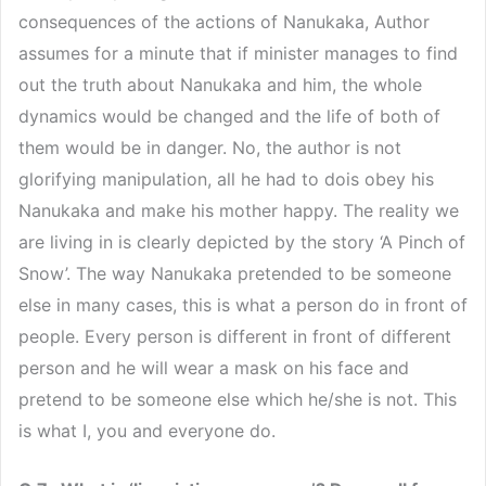
consequences of the actions of Nanukaka, Author
assumes for a minute that if minister manages to find
out the truth about Nanukaka and him, the whole
dynamics would be changed and the life of both of
them would be in danger. No, the author is not
glorifying manipulation, all he had to dois obey his
Nanukaka and make his mother happy. The reality we
are living in is clearly depicted by the story ‘A Pinch of
Snow’. The way Nanukaka pretended to be someone
else in many cases, this is what a person do in front of
people. Every person is different in front of different
person and he will wear a mask on his face and
pretend to be someone else which he/she is not. This
is what I, you and everyone do.