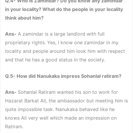
Q.4- Who is Zamindar? Do you know any zamindar
in your locality? What do the people in your locality
think about him?
Ans-
A zamindar is a large landlord with full
proprietary rights. Yes, I know one zamindar in my
locality and people around him look him with respect
and that he has a good status in the society.
Q.5- How did Nanukaka impress Sohanlal ratiram?
Ans-
Sohanlal Ratiram wanted his son to work for
Hazarat Barkat Ali, the ambassador but meeting him is
quite impossible task. Nanukaka behaved like he
knows Ali very well which made an impression on
Ratiram.