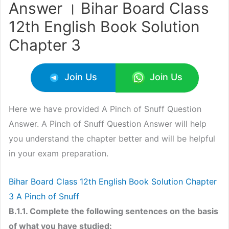
Answer । Bihar Board Class
12th English Book Solution
Chapter 3
Join Us
Join Us
Here we have provided A Pinch of Snuff Question
Answer. A Pinch of Snuff Question Answer will help
you understand the chapter better and will be helpful
in your exam preparation.
Bihar Board Class 12th English Book Solution Chapter
3 A Pinch of Snuff
B.1.1. Complete the following sentences on the basis
of what you have studied: