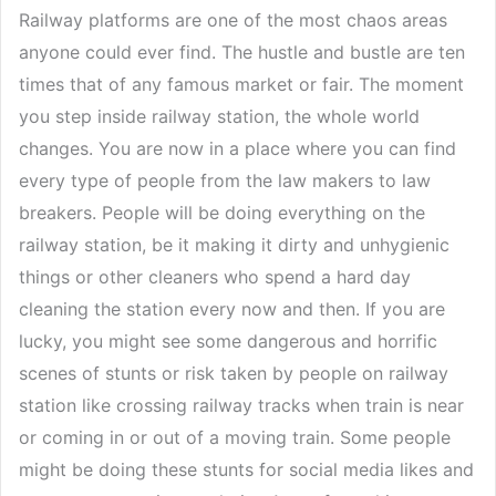
Railway platforms are one of the most chaos areas
anyone could ever find. The hustle and bustle are ten
times that of any famous market or fair. The moment
you step inside railway station, the whole world
changes. You are now in a place where you can find
every type of people from the law makers to law
breakers. People will be doing everything on the
railway station, be it making it dirty and unhygienic
things or other cleaners who spend a hard day
cleaning the station every now and then. If you are
lucky, you might see some dangerous and horrific
scenes of stunts or risk taken by people on railway
station like crossing railway tracks when train is near
or coming in or out of a moving train. Some people
might be doing these stunts for social media likes and