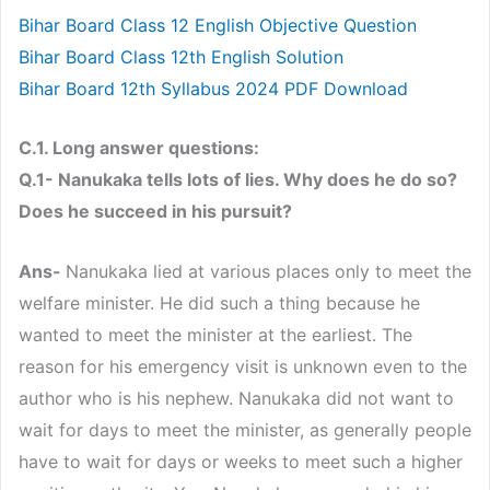
Bihar Board Class 12 English Objective Question
Bihar Board Class 12th English Solution
Bihar Board 12th Syllabus 2024 PDF Download
C.1. Long answer questions:
Q.1- Nanukaka tells lots of lies. Why does he do so?
Does he succeed in his pursuit?
Ans-
Nanukaka lied at various places only to meet the
welfare minister. He did such a thing because he
wanted to meet the minister at the earliest. The
reason for his emergency visit is unknown even to the
author who is his nephew. Nanukaka did not want to
wait for days to meet the minister, as generally people
have to wait for days or weeks to meet such a higher