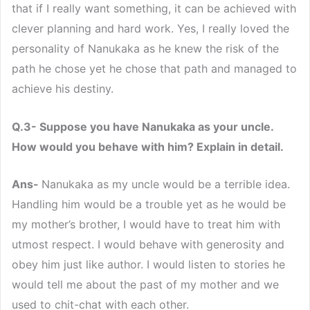
that if I really want something, it can be achieved with
clever planning and hard work. Yes, I really loved the
personality of Nanukaka as he knew the risk of the
path he chose yet he chose that path and managed to
achieve his destiny.
Q.3- Suppose you have Nanukaka as your uncle.
How would you behave with him? Explain in detail.
Ans-
Nanukaka as my uncle would be a terrible idea.
Handling him would be a trouble yet as he would be
my mother’s brother, I would have to treat him with
utmost respect. I would behave with generosity and
obey him just like author. I would listen to stories he
would tell me about the past of my mother and we
used to chit-chat with each other.