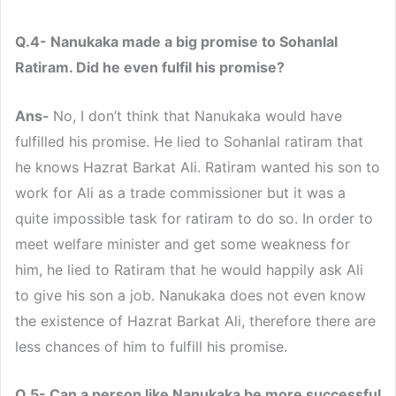
Q.4- Nanukaka made a big promise to Sohanlal
Ratiram. Did he even fulfil his promise?
Ans-
No, I don’t think that Nanukaka would have
fulfilled his promise. He lied to Sohanlal ratiram that
he knows Hazrat Barkat Ali. Ratiram wanted his son to
work for Ali as a trade commissioner but it was a
quite impossible task for ratiram to do so. In order to
meet welfare minister and get some weakness for
him, he lied to Ratiram that he would happily ask Ali
to give his son a job. Nanukaka does not even know
the existence of Hazrat Barkat Ali, therefore there are
less chances of him to fulfill his promise.
Q.5- Can a person like Nanukaka be more successful