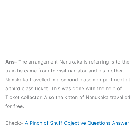
Ans-
The arrangement Nanukaka is referring is to the
train he came from to visit narrator and his mother.
Nanukaka travelled in a second class compartment at
a third class ticket. This was done with the help of
Ticket collector. Also the kitten of Nanukaka travelled
for free.
Check:-
A Pinch of Snuff Objective Questions Answer