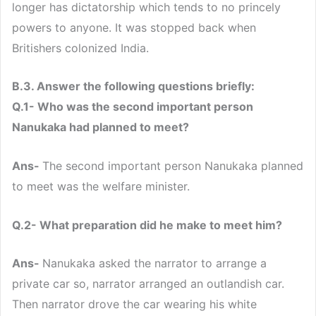
longer has dictatorship which tends to no princely
powers to anyone. It was stopped back when
Britishers colonized India.
B.3. Answer the following questions briefly:
Q.1- Who was the second important person
Nanukaka had planned to meet?
Ans-
The second important person Nanukaka planned
to meet was the welfare minister.
Q.2- What preparation did he make to meet him?
Ans-
Nanukaka asked the narrator to arrange a
private car so, narrator arranged an outlandish car.
Then narrator drove the car wearing his white