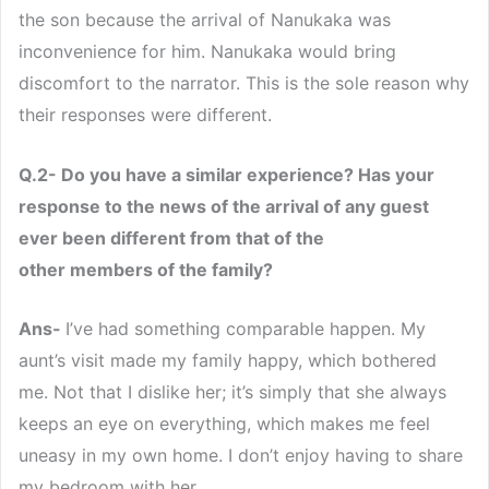
the son because the arrival of Nanukaka was
inconvenience for him. Nanukaka would bring
discomfort to the narrator. This is the sole reason why
their responses were different.
Q.2- Do you have a similar experience? Has your
response to the news of the arrival of any guest
ever been different from that of the
other members of the family?
Ans-
I’ve had something comparable happen. My
aunt’s visit made my family happy, which bothered
me. Not that I dislike her; it’s simply that she always
keeps an eye on everything, which makes me feel
uneasy in my own home. I don’t enjoy having to share
my bedroom with her.