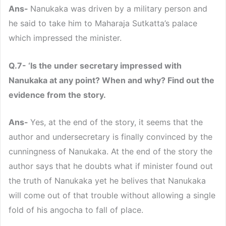
Ans-
Nanukaka was driven by a military person and
he said to take him to Maharaja Sutkatta’s palace
which impressed the minister.
Q.7- ‘Is the under secretary impressed with
Nanukaka at any point? When and why? Find out the
evidence from the story.
Ans-
Yes, at the end of the story, it seems that the
author and undersecretary is finally convinced by the
cunningness of Nanukaka. At the end of the story the
author says that he doubts what if minister found out
the truth of Nanukaka yet he belives that Nanukaka
will come out of that trouble without allowing a single
fold of his angocha to fall of place.