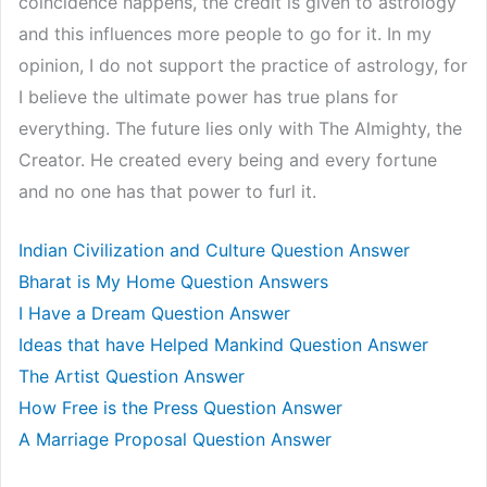
coincidence happens, the credit is given to astrology
and this influences more people to go for it. In my
opinion, I do not support the practice of astrology, for
I believe the ultimate power has true plans for
everything. The future lies only with The Almighty, the
Creator. He created every being and every fortune
and no one has that power to furl it.
Indian Civilization and Culture Question Answer
Bharat is My Home Question Answers
I Have a Dream Question Answer
Ideas that have Helped Mankind Question Answer
The Artist Question Answer
How Free is the Press Question Answer
A Marriage Proposal Question Answer