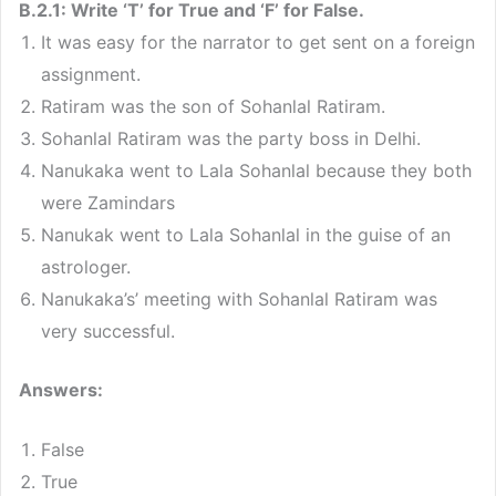
B.2.1: Write ‘T’ for True and ‘F’ for False.
It was easy for the narrator to get sent on a foreign
assignment.
Ratiram was the son of Sohanlal Ratiram.
Sohanlal Ratiram was the party boss in Delhi.
Nanukaka went to Lala Sohanlal because they both
were Zamindars
Nanukak went to Lala Sohanlal in the guise of an
astrologer.
Nanukaka’s’ meeting with Sohanlal Ratiram was
very successful.
Answers:
False
True