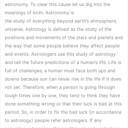
astronomy. To clear this cause let us dig into the
meanings of both. Astronomy is
the study of everything beyond earth’s atmosphere,
universe. Astrology is defined as the study of the
positions and movements of the stars and planets and
the way that some people believe they affect people
and events. Astrologers use this study of astrology
and tell the future predictions of a human’s life. Life is
full of challenges; a human must face both ups and
downs because sun can never rise in the life if it does
not set. Therefore, when a person is going through
tough times one by one, they tend to think they have
done something wrong or that their luck is bad at this
period. So, in order to fix the bad luck (in accordance
to astrology) people refer astrologers. If any