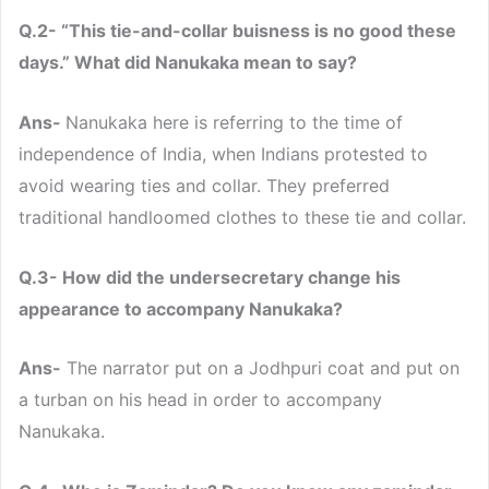
Q.2- “This tie-and-collar buisness is no good these
days.” What did Nanukaka mean to say?
Ans-
Nanukaka here is referring to the time of
independence of India, when Indians protested to
avoid wearing ties and collar. They preferred
traditional handloomed clothes to these tie and collar.
Q.3- How did the undersecretary change his
appearance to accompany Nanukaka?
Ans-
The narrator put on a Jodhpuri coat and put on
a turban on his head in order to accompany
Nanukaka.