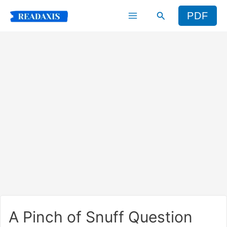
Skip
Search
PDF
to
content
A Pinch of Snuff Question