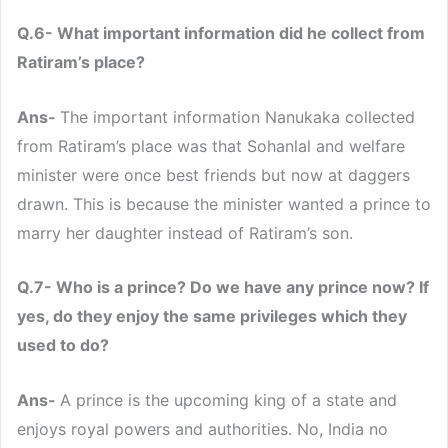
Q.6- What important information did he collect from
Ratiram’s place?
Ans-
The important information Nanukaka collected
from Ratiram’s place was that Sohanlal and welfare
minister were once best friends but now at daggers
drawn. This is because the minister wanted a prince to
marry her daughter instead of Ratiram’s son.
Q.7- Who is a prince? Do we have any prince now? If
yes, do they enjoy the same privileges which they
used to do?
Ans-
A prince is the upcoming king of a state and
enjoys royal powers and authorities. No, India no