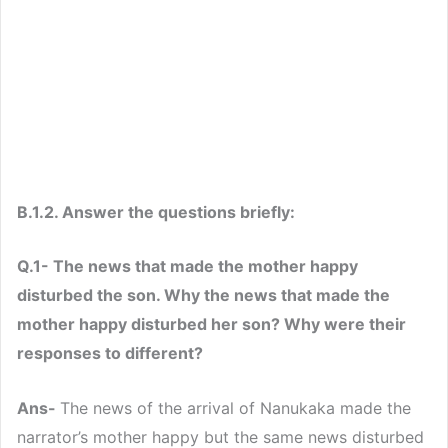
B.1.2. Answer the questions briefly:
Q.1- The news that made the mother happy
disturbed the son. Why the news that made the
mother happy disturbed her son? Why were their
responses to different?
Ans-
The news of the arrival of Nanukaka made the
narrator’s mother happy but the same news disturbed