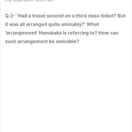
Q.3- ‘Had a travel second on a third class ticket? But
it was all arranged quite amicably?’ What
‘arrangement’ Nanukaka is referring to? How can
such arrangement be amicable?