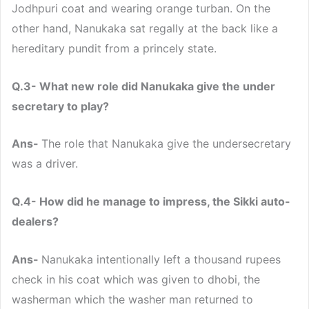
Jodhpuri coat and wearing orange turban. On the
other hand, Nanukaka sat regally at the back like a
hereditary pundit from a princely state.
Q.3- What new role did Nanukaka give the under
secretary to play?
Ans-
The role that Nanukaka give the undersecretary
was a driver.
Q.4- How did he manage to impress, the Sikki auto-
dealers?
Ans-
Nanukaka intentionally left a thousand rupees
check in his coat which was given to dhobi, the
washerman which the washer man returned to