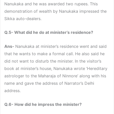
Nanukaka and he was awarded two rupees. This
demonstration of wealth by Nanukaka impressed the
Sikka auto-dealers.
Q.5- What did he do at minister’s residence?
Ans-
Nanukaka at minister’s residence went and said
that he wants to make a formal call. He also said he
did not want to disturb the minister. In the visitor’s
book at minister’s house, Nanukaka wrote ‘Hereditary
astrologer to the Maharaja of Ninnore’ along with his
name and gave the address of Narrator’s Delhi
address.
Q.6- How did he impress the minister?