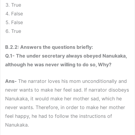
True
False
False
True
B.2.2: Answers the questions briefly:
Q.1- The under secretary always obeyed Nanukaka,
although he was never willing to do so, Why?
Ans-
The narrator loves his mom unconditionally and
never wants to make her feel sad. If narrator disobeys
Nanukaka, it would make her mother sad, which he
never wants. Therefore, in order to make her mother
feel happy, he had to follow the instructions of
Nanukaka.