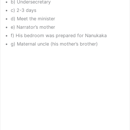
b) Undersecretary
c) 2-3 days
d) Meet the minister
e) Narrator’s mother
f) His bedroom was prepared for Nanukaka
g) Maternal uncle (his mother’s brother)