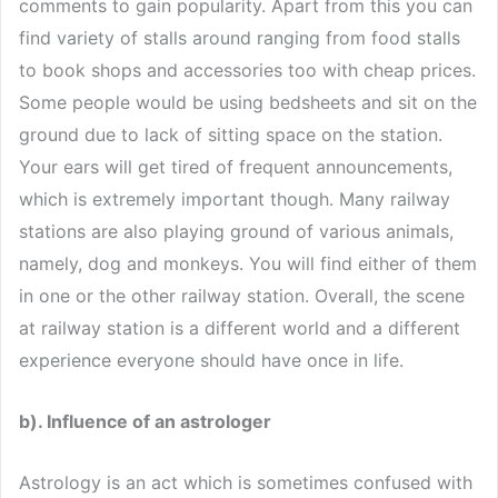
comments to gain popularity. Apart from this you can
find variety of stalls around ranging from food stalls
to book shops and accessories too with cheap prices.
Some people would be using bedsheets and sit on the
ground due to lack of sitting space on the station.
Your ears will get tired of frequent announcements,
which is extremely important though. Many railway
stations are also playing ground of various animals,
namely, dog and monkeys. You will find either of them
in one or the other railway station. Overall, the scene
at railway station is a different world and a different
experience everyone should have once in life.
b). Influence of an astrologer
Astrology is an act which is sometimes confused with