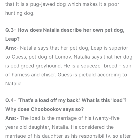
that it is a pug-jawed dog which makes it a poor
hunting dog.
Q.3- How does Natalia describe her own pet dog,
Leap?
Ans:-
Natalia says that her pet dog, Leap is superior
to Guess, pet dog of Lomov. Natalia says that her dog
is pedigreed greyhound. He is a squeezer breed – son
of harness and chiser. Guess is piebald according to
Natalia.
Q.4- ‘That’s a load off my back.’ What is this ‘load’?
Why does Choobookov says so?
Ans:-
The load is the marriage of his twenty-five
years old daughter, Natalia. He considered the
marriage of his daughter as his responsibility, so after