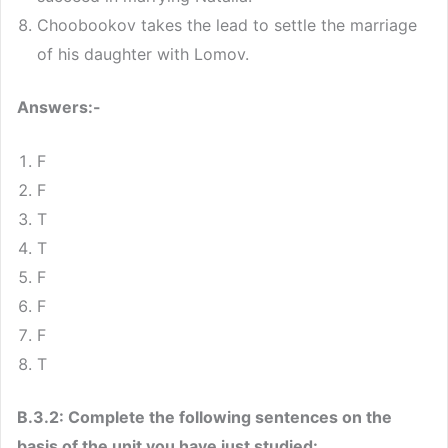
Choobookov takes the lead to settle the marriage
of his daughter with Lomov.
Answers:-
F
F
T
T
F
F
F
T
B.3.2: Complete the following sentences on the
basis of the unit you have just studied: