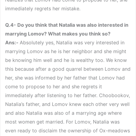
immediately regrets her mistake.
Q.4- Do you think that Natalia was also interested in
marrying Lomov? What makes you think so?
Ans:-
Absolutely yes, Natalia was very interested in
marrying Lomov as he is her neighbor and she might
be knowing him well and he is wealthy too. We know
this because after a good quarrel between Lomov and
her, she was informed by her father that Lomov had
come to propose to her and she regrets it
immediately after listening to her father. Choobookov,
Natalia’s father, and Lomov knew each other very well
and also Natalia was also of a marrying age where
most women get married. For Lomov, Natalia was
even ready to disclaim the ownership of Ox-meadows