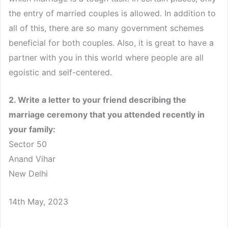
the entry of married couples is allowed. In addition to
all of this, there are so many government schemes
beneficial for both couples. Also, it is great to have a
partner with you in this world where people are all
egoistic and self-centered.
2. Write a letter to your friend describing the
marriage ceremony that you attended recently in
your family:
Sector 50
Anand Vihar
New Delhi
14th May, 2023