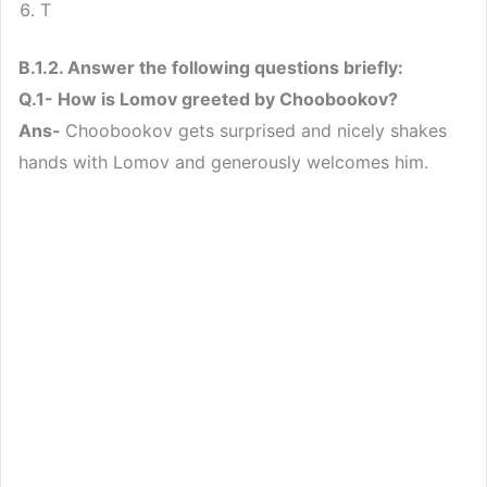
T
B.1.2. Answer the following questions briefly:
Q.1- How is Lomov greeted by Choobookov?
Ans-
Choobookov gets surprised and nicely shakes
hands with Lomov and generously welcomes him.