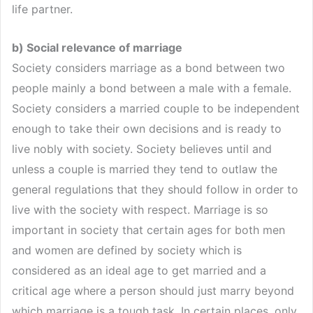
life partner.
b) Social relevance of marriage
Society considers marriage as a bond between two
people mainly a bond between a male with a female.
Society considers a married couple to be independent
enough to take their own decisions and is ready to
live nobly with society. Society believes until and
unless a couple is married they tend to outlaw the
general regulations that they should follow in order to
live with the society with respect. Marriage is so
important in society that certain ages for both men
and women are defined by society which is
considered as an ideal age to get married and a
critical age where a person should just marry beyond
which marriage is a tough task. In certain places, only