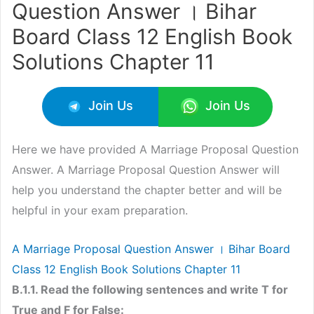
Question Answer । Bihar
Board Class 12 English Book
Solutions Chapter 11
Join Us
Join Us
Here we have provided A Marriage Proposal Question
Answer. A Marriage Proposal Question Answer will
help you understand the chapter better and will be
helpful in your exam preparation.
A Marriage Proposal Question Answer । Bihar Board
Class 12 English Book Solutions Chapter 11
B.1.1. Read the following sentences and write T for
True and F for False: