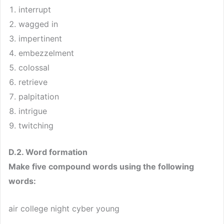
interrupt
wagged in
impertinent
embezzelment
colossal
retrieve
palpitation
intrigue
twitching
D.2. Word formation
Make five compound words using the following
words:
air college night cyber young