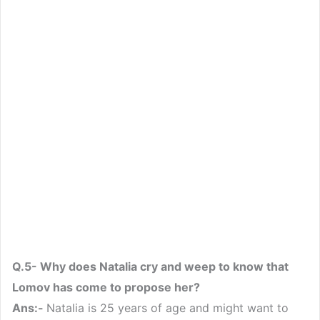
Q.5- Why does Natalia cry and weep to know that
Lomov has come to propose her?
Ans:-
Natalia is 25 years of age and might want to