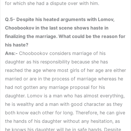
for which she had a dispute over with him.
Q.5- Despite his heated arguments with Lomov,
Choobookov in the last scene shows haste in
finalizing the marriage. What could be the reason for
his haste?
Ans:-
Choobookov considers marriage of his
daughter as his responsibility because she has
reached the age where most girls of her age are either
married or are in the process of marriage whereas he
had not gotten any marriage proposal for his
daughter. Lomov is a man who has almost everything,
he is wealthy and a man with good character as they
both know each other for long. Therefore, he can give
the hands of his daughter without any hesitation, as
he knows his daughter will be in safe hands. Despite