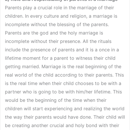
Parents play a crucial role in the marriage of their
children. In every culture and religion, a marriage is
incomplete without the blessing of the parents.
Parents are the god and the holy marriage is
incomplete without their presence. All the rituals
include the presence of parents and it is a once in a
lifetime moment for a parent to witness their child
getting married. Marriage is the real beginning of the
real world of the child according to their parents. This
is the real time when their child chooses to be with a
partner who is going to be with him/her lifetime. This
would be the beginning of the time when their
children will start experiencing and realizing the world
the way their parents would have done. Their child will
be creating another crucial and holy bond with their