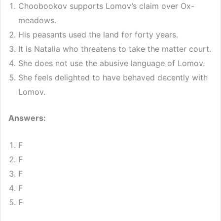
Choobookov supports Lomov’s claim over Ox-
meadows.
His peasants used the land for forty years.
It is Natalia who threatens to take the matter court.
She does not use the abusive language of Lomov.
She feels delighted to have behaved decently with
Lomov.
Answers:
F
F
F
F
F