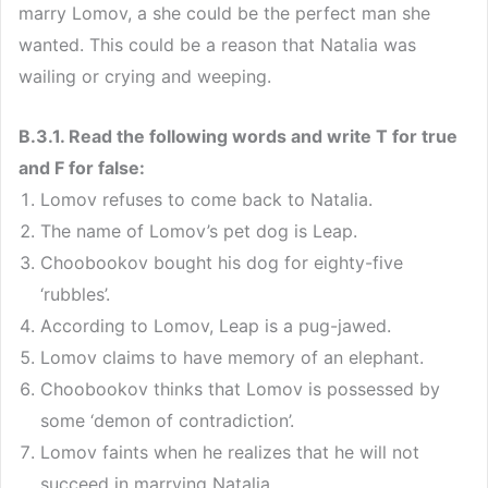
marry Lomov, a she could be the perfect man she
wanted. This could be a reason that Natalia was
wailing or crying and weeping.
B.3.1. Read the following words and write T for true
and F for false:
Lomov refuses to come back to Natalia.
The name of Lomov’s pet dog is Leap.
Choobookov bought his dog for eighty-five
‘rubbles’.
According to Lomov, Leap is a pug-jawed.
Lomov claims to have memory of an elephant.
Choobookov thinks that Lomov is possessed by
some ‘demon of contradiction’.
Lomov faints when he realizes that he will not
succeed in marrying Natalia.