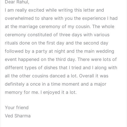
Dear Rahul,
I am really excited while writing this letter and
overwhelmed to share with you the experience I had
at the marriage ceremony of my cousin. The whole
ceremony constituted of three days with various
rituals done on the first day and the second day
followed by a party at night and the main wedding
event happened on the third day. There were lots of
different types of dishes that I tried and I along with
all the other cousins danced a lot. Overall it was
definitely a once in a time moment and a major
memory for me. I enjoyed it a lot.
Your friend
Ved Sharma