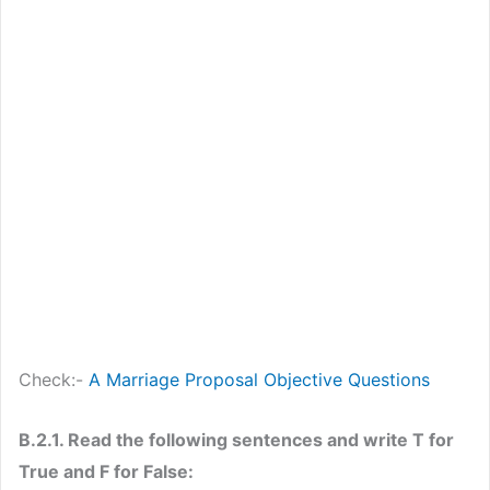
Check:-
A Marriage Proposal Objective Questions
B.2.1. Read the following sentences and write T for
True and F for False: