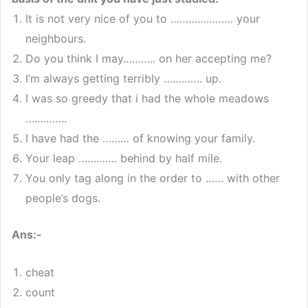
It is not very nice of you to ………………… your
neighbours.
Do you think I may……….. on her accepting me?
I’m always getting terribly …………. up.
I was so greedy that i had the whole meadows
…………..
I have had the ……… of knowing your family.
Your leap …………. behind by half mile.
You only tag along in the order to …… with other
people’s dogs.
Ans:-
cheat
count