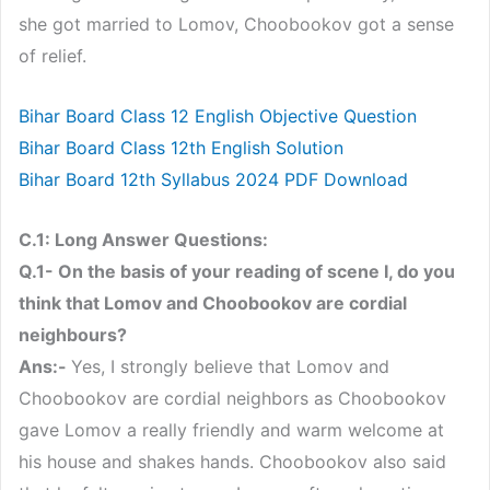
she got married to Lomov, Choobookov got a sense
of relief.
Bihar Board Class 12 English Objective Question
Bihar Board Class 12th English Solution
Bihar Board 12th Syllabus 2024 PDF Download
C.1: Long Answer Questions:
Q.1- On the basis of your reading of scene I, do you
think that Lomov and Choobookov are cordial
neighbours?
Ans:-
Yes, I strongly believe that Lomov and
Choobookov are cordial neighbors as Choobookov
gave Lomov a really friendly and warm welcome at
his house and shakes hands. Choobookov also said