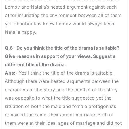
Lomov and Natalia’s heated argument against each
other infuriating the environment between all of them
yet Choobookov knew Lomov would always keep
Natalia happy.
Q.6- Do you think the title of the drama is suitable?
Give reasons in support of your views. Suggest a
different title of the drama.
Ans:-
Yes I think the title of the drama is suitable.
Although there were heated arguments between the
characters of the story and the conflict of the story
was opposite to what the title suggested yet the
situation of both the male and female protagonists
remained the same, their age of marriage. Both of
them were at their ideal ages of marriage and did not