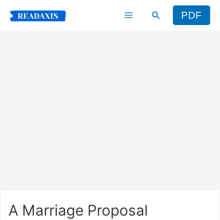
Skip
Search
PDF
to
content
A Marriage Proposal