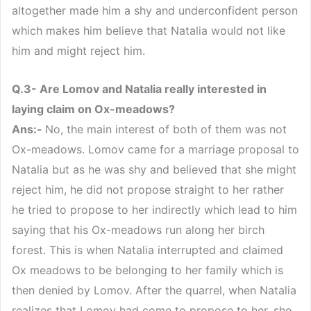
altogether made him a shy and underconfident person
which makes him believe that Natalia would not like
him and might reject him.
Q.3- Are Lomov and Natalia really interested in
laying claim on Ox-meadows?
Ans:-
No, the main interest of both of them was not
Ox-meadows. Lomov came for a marriage proposal to
Natalia but as he was shy and believed that she might
reject him, he did not propose straight to her rather
he tried to propose to her indirectly which lead to him
saying that his Ox-meadows run along her birch
forest. This is when Natalia interrupted and claimed
Ox meadows to be belonging to her family which is
then denied by Lomov. After the quarrel, when Natalia
realizes that Lomov had come to propose to her, she