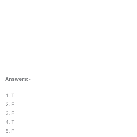
Answers:-
T
F
F
T
F