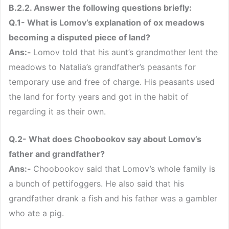
B.2.2. Answer the following questions briefly:
Q.1- What is Lomov’s explanation of ox meadows
becoming a disputed piece of land?
Ans:-
Lomov told that his aunt’s grandmother lent the
meadows to Natalia’s grandfather’s peasants for
temporary use and free of charge. His peasants used
the land for forty years and got in the habit of
regarding it as their own.
Q.2- What does Choobookov say about Lomov’s
father and grandfather?
Ans:-
Choobookov said that Lomov’s whole family is
a bunch of pettifoggers. He also said that his
grandfather drank a fish and his father was a gambler
who ate a pig.