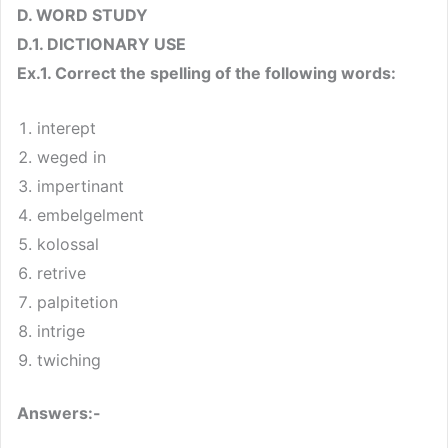
D. WORD STUDY
D.1. DICTIONARY USE
Ex.1. Correct the spelling of the following words:
interept
weged in
impertinant
embelgelment
kolossal
retrive
palpitetion
intrige
twiching
Answers:-