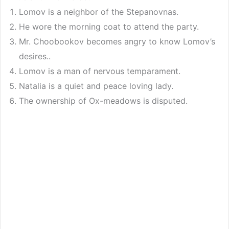
Lomov is a neighbor of the Stepanovnas.
He wore the morning coat to attend the party.
Mr. Choobookov becomes angry to know Lomov’s
desires..
Lomov is a man of nervous temparament.
Natalia is a quiet and peace loving lady.
The ownership of Ox-meadows is disputed.