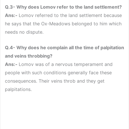
Q.3- Why does Lomov refer to the land settlement?
Ans:-
Lomov referred to the land settlement because
he says that the Ox-Meadows belonged to him which
needs no dispute.
Q.4- Why does he complain all the time of palpitation
and veins throbbing?
Ans:-
Lomov was of a nervous temperament and
people with such conditions generally face these
consequences. Their veins throb and they get
palpitations.