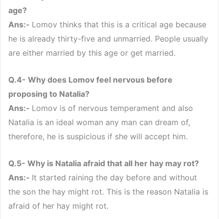
age?
Ans:-
Lomov thinks that this is a critical age because
he is already thirty-five and unmarried. People usually
are either married by this age or get married.
Q.4- Why does Lomov feel nervous before
proposing to Natalia?
Ans:-
Lomov is of nervous temperament and also
Natalia is an ideal woman any man can dream of,
therefore, he is suspicious if she will accept him.
Q.5- Why is Natalia afraid that all her hay may rot?
Ans:-
It started raining the day before and without
the son the hay might rot. This is the reason Natalia is
afraid of her hay might rot.