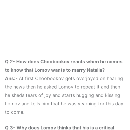
Q.2- How does Choobookov reacts when he comes
to know that Lomov wants to marry Natalia?
Ans:-
At first Choobookov gets overjoyed on hearing
the news then he asked Lomov to repeat it and then
he sheds tears of joy and starts hugging and kissing
Lomov and tells him that he was yearning for this day
to come.
Q.3- Why does Lomov thinks that his is a critical