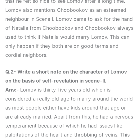
that he felt so nice to see Lomov after a long time.
Lomov also mentions Choobookov as an esteemed
neighbour in Scene I. Lomov came to ask for the hand
of Natalia from Choobookov and Choobookov always
used to think if Natalia would marry Lomov. This can
only happen if they both are on good terms and
cordial neighbors.
Q.2- Write a short note on the character of Lomov
on the basis of self-revelation in scene-II.
Ans:-
Lomov is thirty-five years old which is
considered a really old age to marry around the world
as most people either have kids around that age or
are already married. Apart from this, he had a nervous
temperament because of which he had issues like
palpitations of the heart and throbbing of veins. This