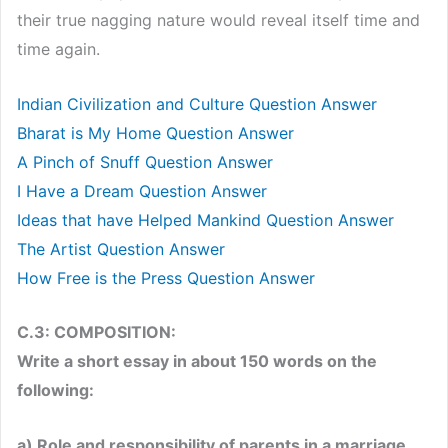
their true nagging nature would reveal itself time and
time again.
Indian Civilization and Culture Question Answer
Bharat is My Home Question Answer
A Pinch of Snuff Question Answer
I Have a Dream Question Answer
Ideas that have Helped Mankind Question Answer
The Artist Question Answer
How Free is the Press Question Answer
C.3: COMPOSITION:
Write a short essay in about 150 words on the
following:
a) Role and responsibility of parents in a marriage