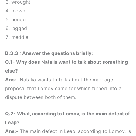
wrought
mown
honour
lagged
meddle
B.3.3 : Answer the questions briefly:
Q.1- Why does Natalia want to talk about something
else?
Ans:-
Natalia wants to talk about the marriage
proposal that Lomov came for which turned into a
dispute between both of them.
Q.2- What, according to Lomov, is the main defect of
Leap?
Ans:-
The main defect in Leap, according to Lomov, is