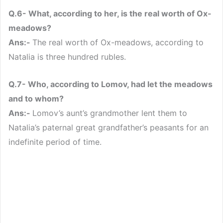
Q.6- What, according to her, is the real worth of Ox-
meadows?
Ans:-
The real worth of Ox-meadows, according to
Natalia is three hundred rubles.
Q.7- Who, according to Lomov, had let the meadows
and to whom?
Ans:-
Lomov’s aunt’s grandmother lent them to
Natalia’s paternal great grandfather’s peasants for an
indefinite period of time.