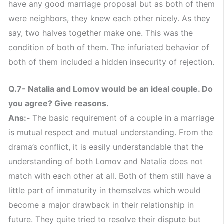
have any good marriage proposal but as both of them
were neighbors, they knew each other nicely. As they
say, two halves together make one. This was the
condition of both of them. The infuriated behavior of
both of them included a hidden insecurity of rejection.
Q.7- Natalia and Lomov would be an ideal couple. Do
you agree? Give reasons.
Ans:-
The basic requirement of a couple in a marriage
is mutual respect and mutual understanding. From the
drama’s conflict, it is easily understandable that the
understanding of both Lomov and Natalia does not
match with each other at all. Both of them still have a
little part of immaturity in themselves which would
become a major drawback in their relationship in
future. They quite tried to resolve their dispute but