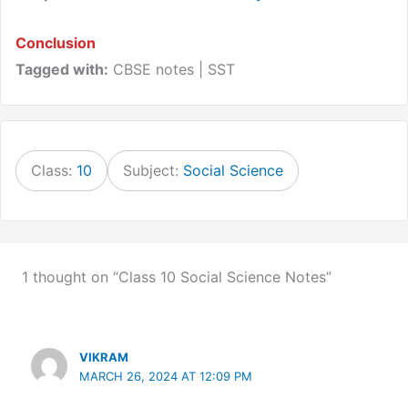
Conclusion
Tagged with:
CBSE notes | SST
Class:
10
Subject:
Social Science
1 thought on “Class 10 Social Science Notes”
VIKRAM
MARCH 26, 2024 AT 12:09 PM