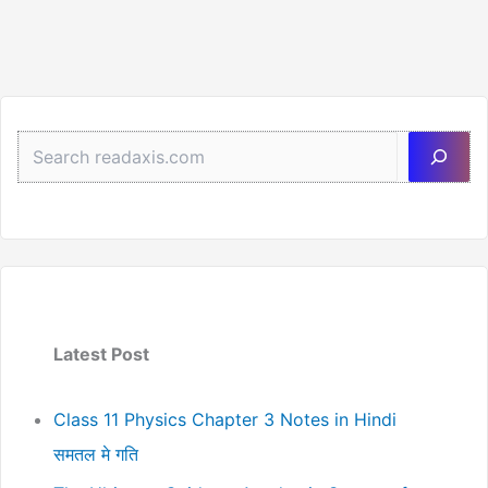
Sea
Latest Post
Class 11 Physics Chapter 3 Notes in Hindi
समतल मे गति