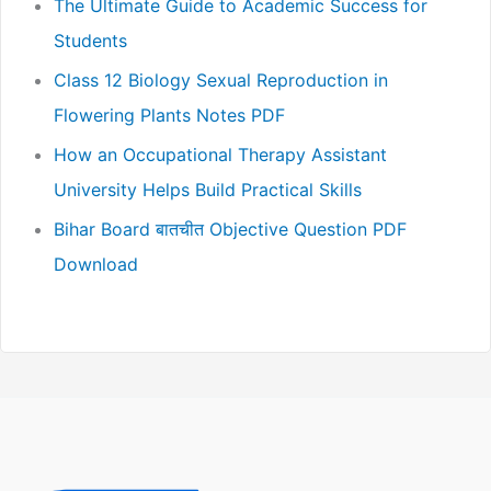
The Ultimate Guide to Academic Success for
Students
Class 12 Biology Sexual Reproduction in
Flowering Plants Notes PDF
How an Occupational Therapy Assistant
University Helps Build Practical Skills
Bihar Board बातचीत Objective Question PDF
Download