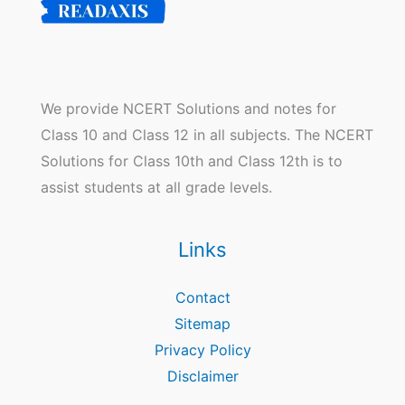
We provide NCERT Solutions and notes for
Class 10 and Class 12 in all subjects. The NCERT
Solutions for Class 10th and Class 12th is to
assist students at all grade levels.
Links
Contact
Sitemap
Privacy Policy
Disclaimer