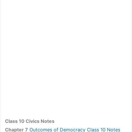
Class 10 Civics Notes
Chapter 7
Outcomes of Democracy Class 10 Notes