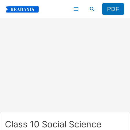
Skip
Search
PDF
to
content
Class 10 Social Science