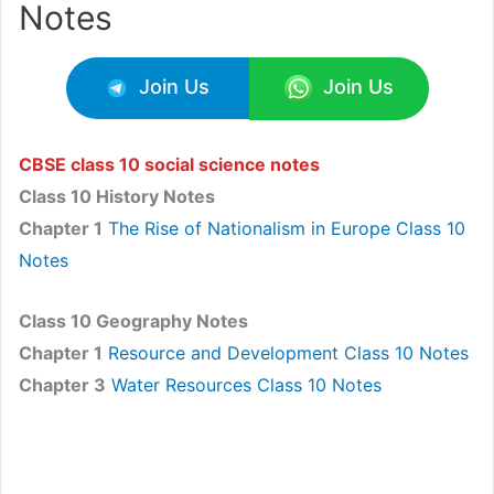
Notes
Join Us
Join Us
CBSE class 10 social science notes
Class 10 History Notes
Chapter 1
The Rise of Nationalism in Europe Class 10
Notes
Class 10 Geography Notes
Chapter 1
Resource and Development Class 10 Notes
Chapter 3
Water Resources Class 10 Notes