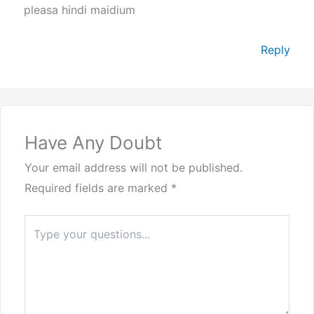
pleasa hindi maidium
Reply
Have Any Doubt
Your email address will not be published.
Required fields are marked
*
Type
here..