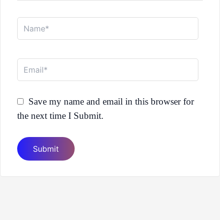
Name*
Email*
Save my name and email in this browser for
the next time I Submit.