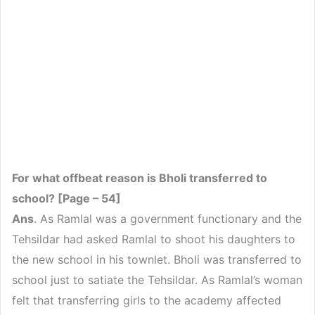
For what offbeat reason is Bholi transferred to
school? [Page – 54]
Ans
. As Ramlal was a government functionary and the
Tehsildar had asked Ramlal to shoot his daughters to
the new school in his townlet. Bholi was transferred to
school just to satiate the Tehsildar. As Ramlal’s woman
felt that transferring girls to the academy affected