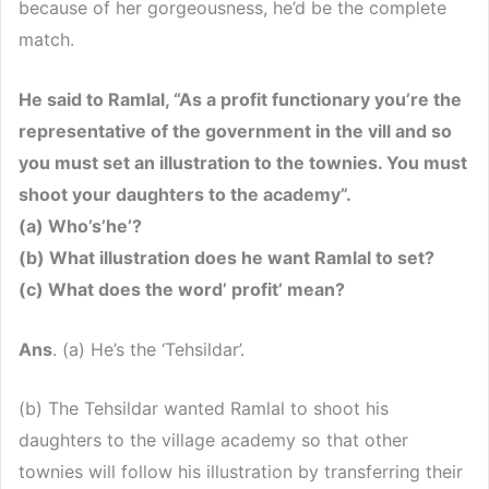
because of her gorgeousness, he’d be the complete
match.
He said to Ramlal, “As a profit functionary you’re the
representative of the government in the vill and so
you must set an illustration to the townies. You must
shoot your daughters to the academy”.
(a) Who’s’he’?
(b) What illustration does he want Ramlal to set?
(c) What does the word’ profit’ mean?
Ans
. (a) He’s the ‘Tehsildar’.
(b) The Tehsildar wanted Ramlal to shoot his
daughters to the village academy so that other
townies will follow his illustration by transferring their