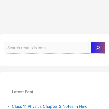
Sea
Latest Post
Class 11 Physics Chapter 3 Notes in Hindi