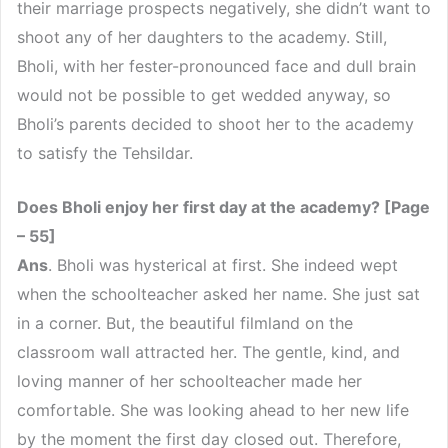
their marriage prospects negatively, she didn’t want to
shoot any of her daughters to the academy. Still,
Bholi, with her fester-pronounced face and dull brain
would not be possible to get wedded anyway, so
Bholi’s parents decided to shoot her to the academy
to satisfy the Tehsildar.
Does Bholi enjoy her first day at the academy? [Page
– 55]
Ans
. Bholi was hysterical at first. She indeed wept
when the schoolteacher asked her name. She just sat
in a corner. But, the beautiful filmland on the
classroom wall attracted her. The gentle, kind, and
loving manner of her schoolteacher made her
comfortable. She was looking ahead to her new life
by the moment the first day closed out. Therefore,