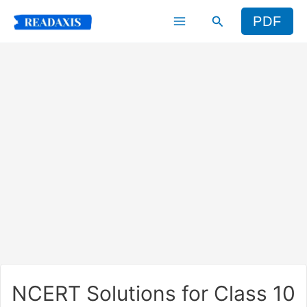
Skip
Search
PDF
to
content
NCERT Solutions for Class 10