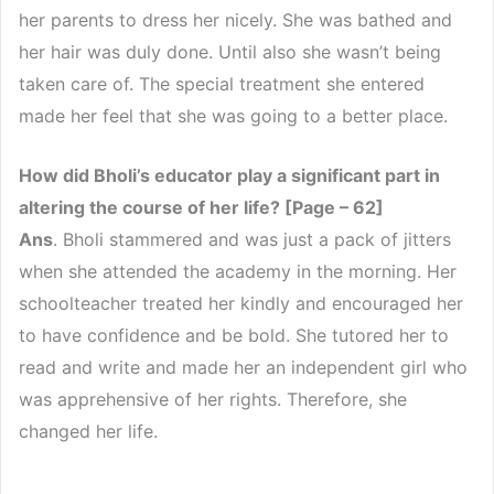
her parents to dress her nicely. She was bathed and
her hair was duly done. Until also she wasn’t being
taken care of. The special treatment she entered
made her feel that she was going to a better place.
How did Bholi’s educator play a significant part in
altering the course of her life? [Page – 62]
Ans
. Bholi stammered and was just a pack of jitters
when she attended the academy in the morning. Her
schoolteacher treated her kindly and encouraged her
to have confidence and be bold. She tutored her to
read and write and made her an independent girl who
was apprehensive of her rights. Therefore, she
changed her life.