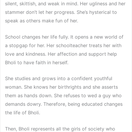
silent, skittish, and weak in mind. Her ugliness and her
stammer don’t let her progress. She’s hysterical to
speak as others make fun of her.
School changes her life fully. It opens a new world of
a stopgap for her. Her schoolteacher treats her with
love and kindness. Her affection and support help
Bholi to have faith in herself.
She studies and grows into a confident youthful
woman. She knows her birthrights and she asserts
them as hands down. She refuses to wed a guy who
demands dowry. Therefore, being educated changes
the life of Bholi.
Then, Bholi represents all the girls of society who