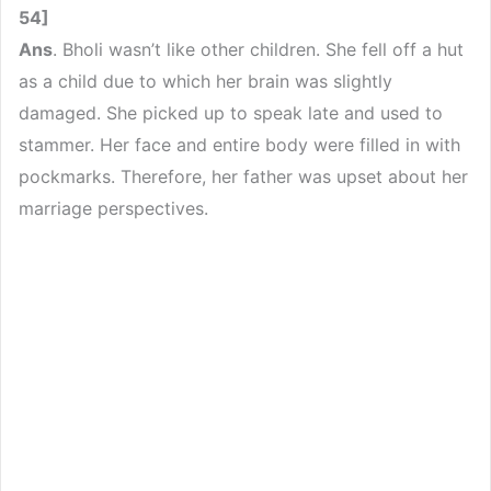
54]
Ans
. Bholi wasn’t like other children. She fell off a hut
as a child due to which her brain was slightly
damaged. She picked up to speak late and used to
stammer. Her face and entire body were filled in with
pockmarks. Therefore, her father was upset about her
marriage perspectives.