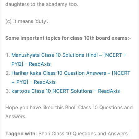
daughters to the academy too.
(c) It means ‘duty’.
Some important topics for class 10th board exams:-
Manushyata Class 10 Solutions Hindi – [NCERT +
PYQ] – ReadAxis
Harihar kaka Class 10 Question Answers – [NCERT
+ PYQ] – ReadAxis
kartoos Class 10 NCERT Solutions – ReadAxis
Hope you have liked this Bholi Class 10 Questions and
Answers.
Tagged with:
Bholi Class 10 Questions and Answers |