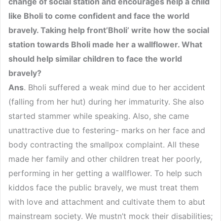
change of social station and encourages help a child
like Bholi to come confident and face the world
bravely. Taking help front’Bholi’ write how the social
station towards Bholi made her a wallflower. What
should help similar children to face the world
bravely?
Ans
. Bholi suffered a weak mind due to her accident
(falling from her hut) during her immaturity. She also
started stammer while speaking. Also, she came
unattractive due to festering- marks on her face and
body contracting the smallpox complaint. All these
made her family and other children treat her poorly,
performing in her getting a wallflower. To help such
kiddos face the public bravely, we must treat them
with love and attachment and cultivate them to abut
mainstream society. We mustn’t mock their disabilities;