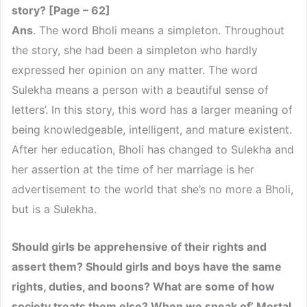
story? [Page – 62]
Ans
. The word Bholi means a simpleton. Throughout
the story, she had been a simpleton who hardly
expressed her opinion on any matter. The word
Sulekha means a person with a beautiful sense of
letters’. In this story, this word has a larger meaning of
being knowledgeable, intelligent, and mature existent.
After her education, Bholi has changed to Sulekha and
her assertion at the time of her marriage is her
advertisement to the world that she’s no more a Bholi,
but is a Sulekha.
Should girls be apprehensive of their rights and
assert them? Should girls and boys have the same
rights, duties, and boons? What are some of how
society treats them else? When we speak of’ Mortal