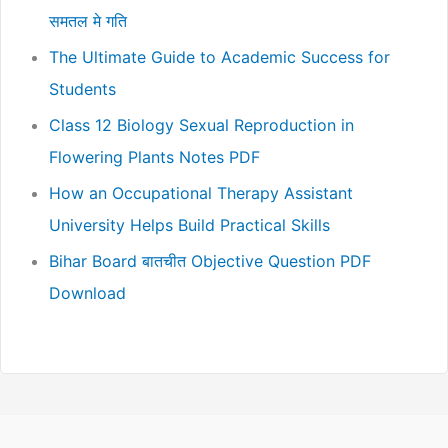
समतल मे गति
The Ultimate Guide to Academic Success for
Students
Class 12 Biology Sexual Reproduction in
Flowering Plants Notes PDF
How an Occupational Therapy Assistant
University Helps Build Practical Skills
Bihar Board बातचीत Objective Question PDF
Download