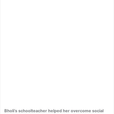
Bholi’s schoolteacher helped her overcome social