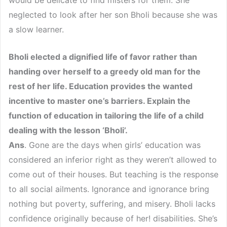
neglected to look after her son Bholi because she was
a slow learner.
Bholi elected a dignified life of favor rather than
handing over herself to a greedy old man for the
rest of her life. Education provides the wanted
incentive to master one’s barriers. Explain the
function of education in tailoring the life of a child
dealing with the lesson ‘Bholi’.
Ans
. Gone are the days when girls’ education was
considered an inferior right as they weren’t allowed to
come out of their houses. But teaching is the response
to all social ailments. Ignorance and ignorance bring
nothing but poverty, suffering, and misery. Bholi lacks
confidence originally because of her! disabilities. She’s