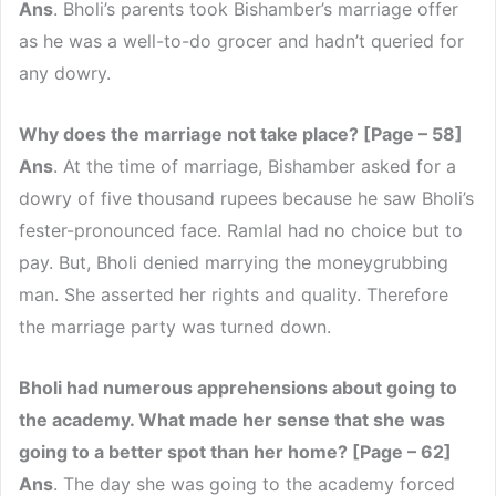
Ans
. Bholi’s parents took Bishamber’s marriage offer
as he was a well-to-do grocer and hadn’t queried for
any dowry.
Why does the marriage not take place? [Page – 58]
Ans
. At the time of marriage, Bishamber asked for a
dowry of five thousand rupees because he saw Bholi’s
fester-pronounced face. Ramlal had no choice but to
pay. But, Bholi denied marrying the moneygrubbing
man. She asserted her rights and quality. Therefore
the marriage party was turned down.
Bholi had numerous apprehensions about going to
the academy. What made her sense that she was
going to a better spot than her home? [Page – 62]
Ans
. The day she was going to the academy forced