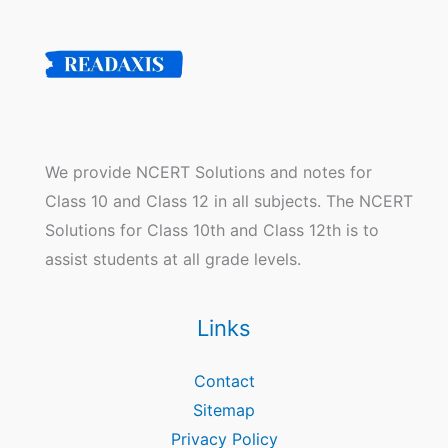
We provide NCERT Solutions and notes for
Class 10 and Class 12 in all subjects. The NCERT
Solutions for Class 10th and Class 12th is to
assist students at all grade levels.
Links
Contact
Sitemap
Privacy Policy