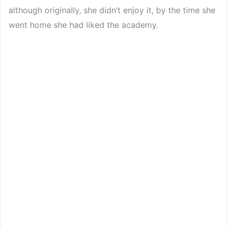
although originally, she didn’t enjoy it, by the time she
went home she had liked the academy.