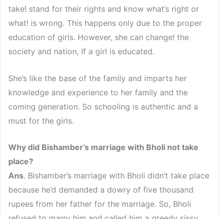
take! stand for their rights and know what’s right or
what! is wrong. This happens only due to the proper
education of girls. However, she can change! the
society and nation, If a girl is educated.
She’s like the base of the family and imparts her
knowledge and experience to her family and the
coming generation. So schooling is authentic and a
must for the girls.
Why did Bishamber’s marriage with Bholi not take
place?
Ans
. Bishamber’s marriage with Bholi didn’t take place
because he’d demanded a dowry of five thousand
rupees from her father for the marriage. So, Bholi
refused to marry him and called him a greedy sissy.