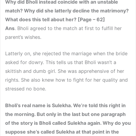
Why did Bholi instead coincide with an unstable
match? Why did she latterly decline the matrimony?
What does this tell about her? [Page – 62]
Ans
. Bholi agreed to the match at first to fulfill her
parent’s wishes.
Latterly on, she rejected the marriage when the bride
asked for dowry. This tells us that Bholi wasn’t a
skittish and dumb girl. She was apprehensive of her
rights. She also knew how to fight for her quality and
stressed no bone.
Bholi’s real name is Sulekha. We’re told this right in
the morning. But only in the last but one paragraph
of the story is Bholi called Sulekha again. Why do you
suppose she’s called Sulekha at that point in the