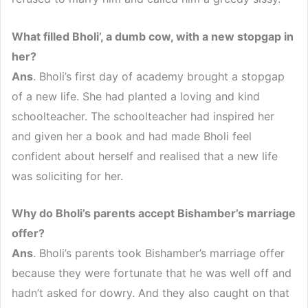
What filled Bholi’, a dumb cow, with a new stopgap in
her?
Ans
. Bholi’s first day of academy brought a stopgap
of a new life. She had planted a loving and kind
schoolteacher. The schoolteacher had inspired her
and given her a book and had made Bholi feel
confident about herself and realised that a new life
was soliciting for her.
Why do Bholi’s parents accept Bishamber’s marriage
offer?
Ans
. Bholi’s parents took Bishamber’s marriage offer
because they were fortunate that he was well off and
hadn’t asked for dowry. And they also caught on that