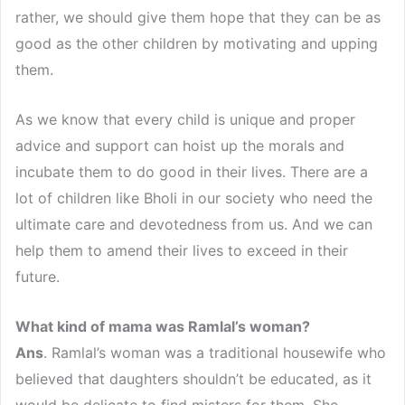
rather, we should give them hope that they can be as
good as the other children by motivating and upping
them.
As we know that every child is unique and proper
advice and support can hoist up the morals and
incubate them to do good in their lives. There are a
lot of children like Bholi in our society who need the
ultimate care and devotedness from us. And we can
help them to amend their lives to exceed in their
future.
What kind of mama was Ramlal’s woman?
Ans
. Ramlal’s woman was a traditional housewife who
believed that daughters shouldn’t be educated, as it
would be delicate to find misters for them. She