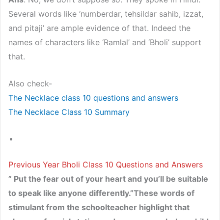
Several words like ‘numberdar, tehsildar sahib, izzat,
and pitaji’ are ample evidence of that. Indeed the
names of characters like ‘Ramlal’ and ‘Bholi’ support
that.
Also check-
The Necklace class 10 questions and answers
The Necklace Class 10 Summary
Previous Year Bholi Class 10 Questions and Answers
” Put the fear out of your heart and you’ll be suitable
to speak like anyone differently.”These words of
stimulant from the schoolteacher highlight that