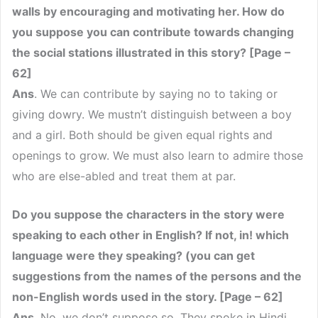
walls by encouraging and motivating her. How do
you suppose you can contribute towards changing
the social stations illustrated in this story? [Page –
62]
Ans
. We can contribute by saying no to taking or
giving dowry. We mustn’t distinguish between a boy
and a girl. Both should be given equal rights and
openings to grow. We must also learn to admire those
who are else-abled and treat them at par.
Do you suppose the characters in the story were
speaking to each other in English? If not, in! which
language were they speaking? (you can get
suggestions from the names of the persons and the
non-English words used in the story. [Page – 62]
Ans
. No, we don’t suppose so. They spoke in Hindi.