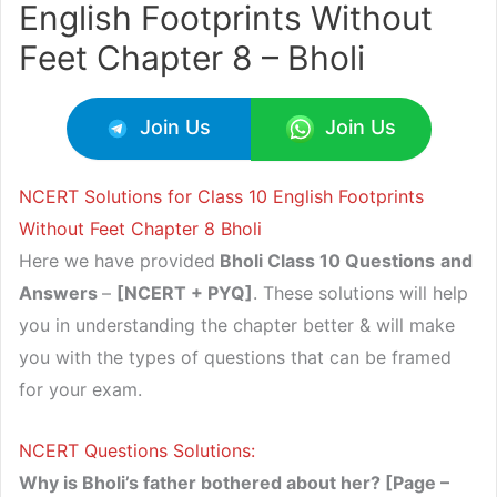
English Footprints Without
Feet Chapter 8 – Bholi
Join Us
Join Us
NCERT Solutions for Class 10 English Footprints
Without Feet Chapter 8 Bholi
Here we have provided
Bholi Class 10 Questions
and
Answers
–
[NCERT + PYQ]
. These solutions will help
you in understanding the chapter better & will make
you with the types of questions that can be framed
for your exam.
NCERT Questions Solutions:
Why is Bholi’s father bothered about her? [Page –