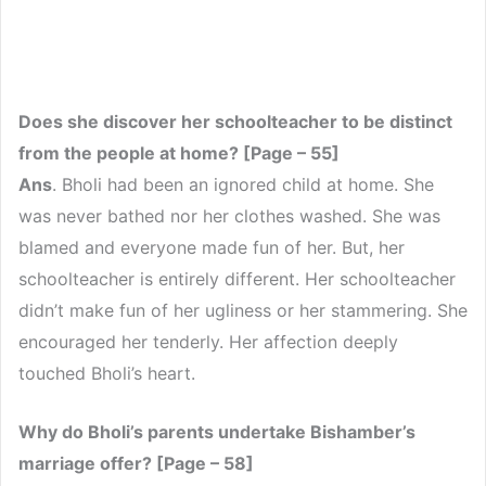
Does she discover her schoolteacher to be distinct
from the people at home? [Page – 55]
Ans
. Bholi had been an ignored child at home. She
was never bathed nor her clothes washed. She was
blamed and everyone made fun of her. But, her
schoolteacher is entirely different. Her schoolteacher
didn’t make fun of her ugliness or her stammering. She
encouraged her tenderly. Her affection deeply
touched Bholi’s heart.
Why do Bholi’s parents undertake Bishamber’s
marriage offer? [Page – 58]