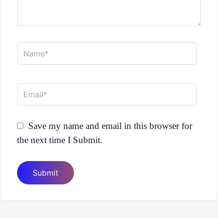
Name*
Email*
Save my name and email in this browser for
the next time I Submit.