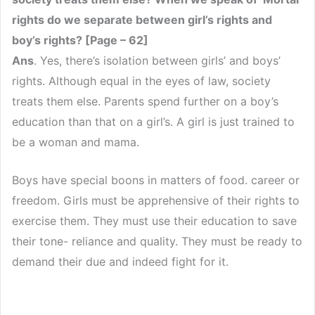
rights do we separate between girl’s rights and
boy’s rights? [Page – 62]
Ans
. Yes, there’s isolation between girls’ and boys’
rights. Although equal in the eyes of law, society
treats them else. Parents spend further on a boy’s
education than that on a girl’s. A girl is just trained to
be a woman and mama.
Boys have special boons in matters of food. career or
freedom. Girls must be apprehensive of their rights to
exercise them. They must use their education to save
their tone- reliance and quality. They must be ready to
demand their due and indeed fight for it.