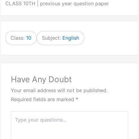
CLASS 10TH | previous year question paper
Class:
10
Subject:
English
Have Any Doubt
Your email address will not be published.
Required fields are marked
*
Type
here..