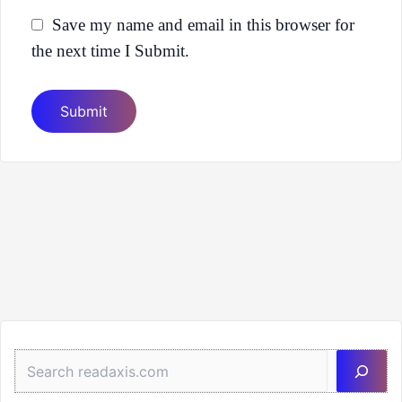
Save my name and email in this browser for
the next time I Submit.
Sea