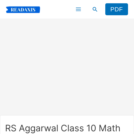
Skip
Search
PDF
to
content
RS Aggarwal Class 10 Math