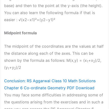
base) and then to the point at the y-axis (the height).
You can also learn the following formula if that is
easier : √(x2−x1)²+(y2−y1)²
Midpoint formula
The midpoint of the coordinates are the values at half
the distance along each of the axes. This can be
shown by the formula as follows: M(x,y) = (x
+x
)/2,
1
2
(y
+y
)/2
1
2
Conclusion: RS Aggarwal Class 10 Math Solutions
Chapter 6 Co-ordinate Geometry PDF Download
You may face some difficulties in addressing some of
the questions arising from the exercises and in such a
case you can access the RS Aggarwal Chapter 6