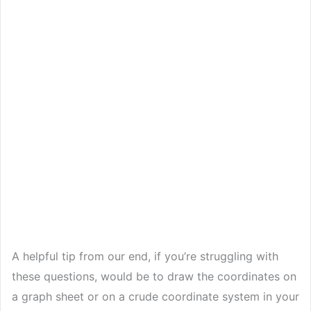
A helpful tip from our end, if you’re struggling with
these questions, would be to draw the coordinates on
a graph sheet or on a crude coordinate system in your