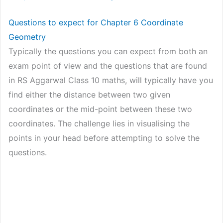
Questions to expect for Chapter 6 Coordinate
Geometry
Typically the questions you can expect from both an
exam point of view and the questions that are found
in RS Aggarwal Class 10 maths, will typically have you
find either the distance between two given
coordinates or the mid-point between these two
coordinates. The challenge lies in visualising the
points in your head before attempting to solve the
questions.