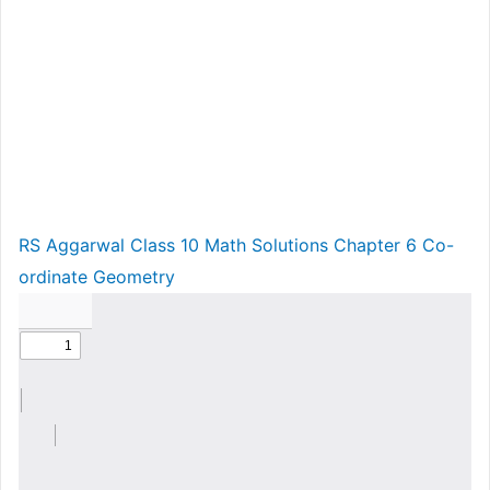
RS Aggarwal Class 10 Math Solutions Chapter 6 Co-
ordinate Geometry