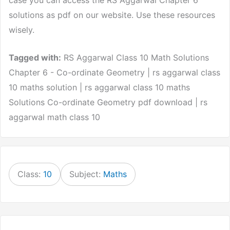
solutions as pdf on our website. Use these resources
wisely.
Tagged with:
RS Aggarwal Class 10 Math Solutions
Chapter 6 - Co-ordinate Geometry | rs aggarwal class
10 maths solution | rs aggarwal class 10 maths
Solutions Co-ordinate Geometry pdf download | rs
aggarwal math class 10
Class:
10
Subject:
Maths