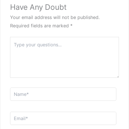
Have Any Doubt
Your email address will not be published.
Required fields are marked
*
Type
here..
Name*
Email*