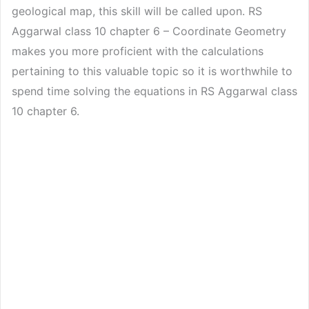
geological map, this skill will be called upon. RS
Aggarwal class 10 chapter 6 – Coordinate Geometry
makes you more proficient with the calculations
pertaining to this valuable topic so it is worthwhile to
spend time solving the equations in RS Aggarwal class
10 chapter 6.