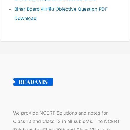
Bihar Board बातचीत Objective Question PDF
Download
We provide NCERT Solutions and notes for
Class 10 and Class 12 in all subjects. The NCERT
Solutions for Class 10th and Class 12th is to