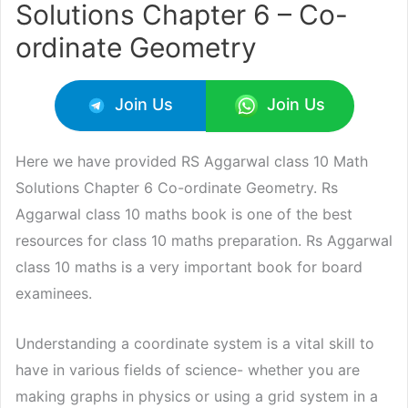
Solutions Chapter 6 – Co-
ordinate Geometry
Join Us
Join Us
Here we have provided RS Aggarwal class 10 Math
Solutions Chapter 6 Co-ordinate Geometry. Rs
Aggarwal class 10 maths book is one of the best
resources for class 10 maths preparation. Rs Aggarwal
class 10 maths is a very important book for board
examinees.
Understanding a coordinate system is a vital skill to
have in various fields of science- whether you are
making graphs in physics or using a grid system in a