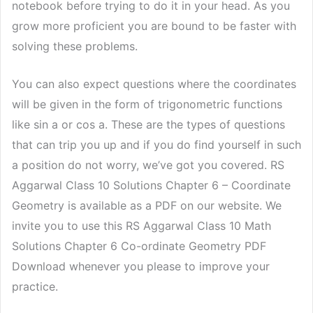
notebook before trying to do it in your head. As you
grow more proficient you are bound to be faster with
solving these problems.
You can also expect questions where the coordinates
will be given in the form of trigonometric functions
like sin a or cos a. These are the types of questions
that can trip you up and if you do find yourself in such
a position do not worry, we’ve got you covered. RS
Aggarwal Class 10 Solutions Chapter 6 – Coordinate
Geometry is available as a PDF on our website. We
invite you to use this RS Aggarwal Class 10 Math
Solutions Chapter 6 Co-ordinate Geometry PDF
Download whenever you please to improve your
practice.