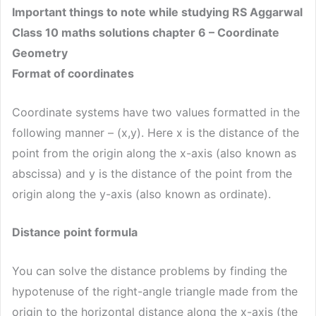
Important things to note while studying RS Aggarwal
Class 10 maths solutions chapter 6 – Coordinate
Geometry
Format of coordinates
Coordinate systems have two values formatted in the
following manner – (x,y). Here x is the distance of the
point from the origin along the x-axis (also known as
abscissa) and y is the distance of the point from the
origin along the y-axis (also known as ordinate).
Distance point formula
You can solve the distance problems by finding the
hypotenuse of the right-angle triangle made from the
origin to the horizontal distance along the x-axis (the