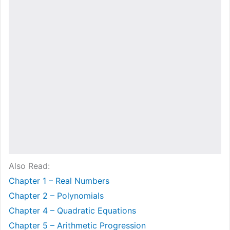
Also Read:
Chapter 1 – Real Numbers
Chapter 2 – Polynomials
Chapter 4 – Quadratic Equations
Chapter 5 – Arithmetic Progression