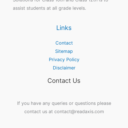
assist students at all grade levels.
Links
Contact
Sitemap
Privacy Policy
Disclaimer
Contact Us
If you have any queries or questions please
contact us at contact@readaxis.com