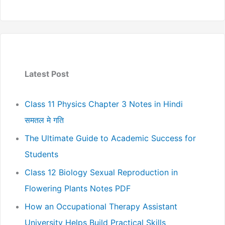
Latest Post
Class 11 Physics Chapter 3 Notes in Hindi
समतल मे गति
The Ultimate Guide to Academic Success for
Students
Class 12 Biology Sexual Reproduction in
Flowering Plants Notes PDF
How an Occupational Therapy Assistant
University Helps Build Practical Skills