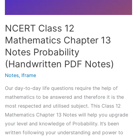
NCERT Class 12
Mathematics Chapter 13
Notes Probability
(Handwritten PDF Notes)
Notes
,
Iframe
Our day-to-day life questions require the help of
mathematics to be answered and therefore it is the
most respected and utilised subject. This Class 12
Mathematics Chapter 13 Notes will help you upgrade
your level and knowledge of Probability. It’s been
written following your understanding and power to