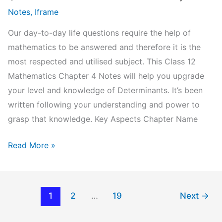
Notes
,
Iframe
Our day-to-day life questions require the help of
mathematics to be answered and therefore it is the
most respected and utilised subject. This Class 12
Mathematics Chapter 4 Notes will help you upgrade
your level and knowledge of Determinants. It’s been
written following your understanding and power to
grasp that knowledge. Key Aspects Chapter Name
NCERT
Read More »
Class
12
Mathematics
1
2
…
19
Next
→
Chapter
4