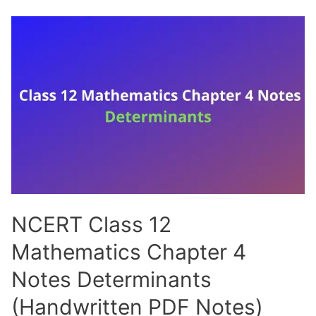
12
Mathematics
Chapter
5
Notes
Continuity
and
Differentiability
(Handwritten
PDF
Notes)
NCERT Class 12
Mathematics Chapter 4
Notes Determinants
(Handwritten PDF Notes)