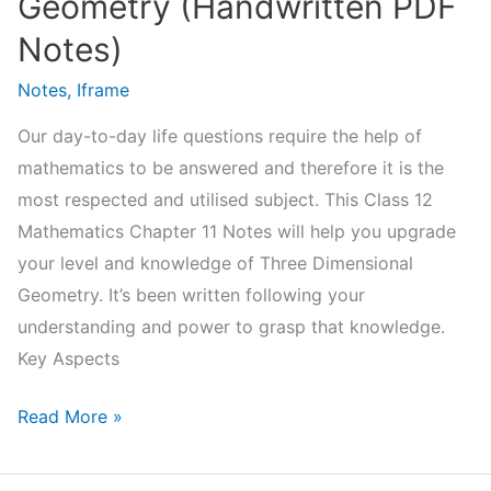
Geometry (Handwritten PDF
Notes)
Notes
,
Iframe
Our day-to-day life questions require the help of
mathematics to be answered and therefore it is the
most respected and utilised subject. This Class 12
Mathematics Chapter 11 Notes will help you upgrade
your level and knowledge of Three Dimensional
Geometry. It’s been written following your
understanding and power to grasp that knowledge.
Key Aspects
NCERT
Read More »
Class
12