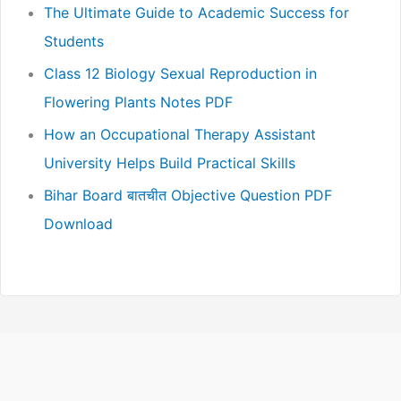
The Ultimate Guide to Academic Success for
Students
Class 12 Biology Sexual Reproduction in
Flowering Plants Notes PDF
How an Occupational Therapy Assistant
University Helps Build Practical Skills
Bihar Board बातचीत Objective Question PDF
Download