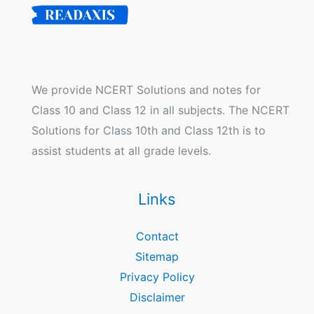
We provide NCERT Solutions and notes for
Class 10 and Class 12 in all subjects. The NCERT
Solutions for Class 10th and Class 12th is to
assist students at all grade levels.
Links
Contact
Sitemap
Privacy Policy
Disclaimer