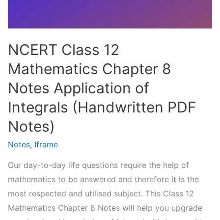
PDF
Notes)
NCERT Class 12
Mathematics Chapter 8
Notes Application of
Integrals (Handwritten PDF
Notes)
Notes
,
Iframe
Our day-to-day life questions require the help of
mathematics to be answered and therefore it is the
most respected and utilised subject. This Class 12
Mathematics Chapter 8 Notes will help you upgrade