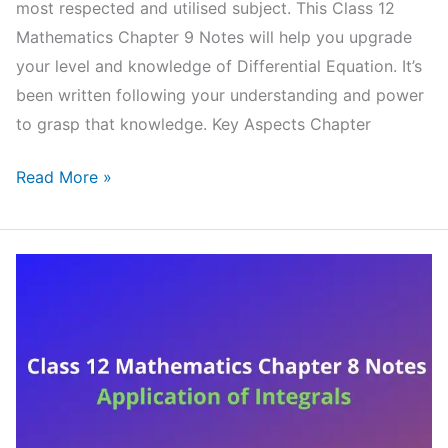
most respected and utilised subject. This Class 12
Mathematics Chapter 9 Notes will help you upgrade
your level and knowledge of Differential Equation. It’s
been written following your understanding and power
to grasp that knowledge. Key Aspects Chapter
NCERT
Read More »
Class
12
Mathematics
Chapter
9
Notes
Differential
Equation
(Handwritten