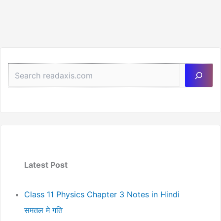
Notes
Determinants
(Handwritten
PDF
Notes)
Sea
Latest Post
Class 11 Physics Chapter 3 Notes in Hindi
समतल मे गति