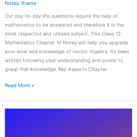
Notes
,
Iframe
Our day-to-day life questions require the help of
mathematics to be answered and therefore it is the
most respected and utilised subject. This Class 12
Mathematics Chapter 10 Notes will help you upgrade
your level and knowledge of Vector Algebra. It’s been
written following your understanding and power to
grasp that knowledge. Key Aspects Chapter
NCERT
Read More »
Class
12
Mathematics
Chapter
10