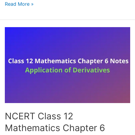
NCERT
Read More »
Class
12
Mathematics
Chapter
7
Notes
Integrals
(Handwritten
PDF
Notes)
NCERT Class 12
Mathematics Chapter 6