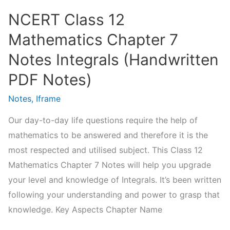
Notes)
NCERT Class 12
Mathematics Chapter 7
Notes Integrals (Handwritten
PDF Notes)
Notes
,
Iframe
Our day-to-day life questions require the help of
mathematics to be answered and therefore it is the
most respected and utilised subject. This Class 12
Mathematics Chapter 7 Notes will help you upgrade
your level and knowledge of Integrals. It’s been written
following your understanding and power to grasp that
knowledge. Key Aspects Chapter Name