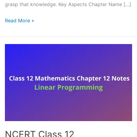
grasp that knowledge. Key Aspects Chapter Name […]
NCERT
Read More »
Class
12
Mathematics
Chapter
13
Notes
Probability
(Handwritten
PDF
Notes)
NCERT Class 12