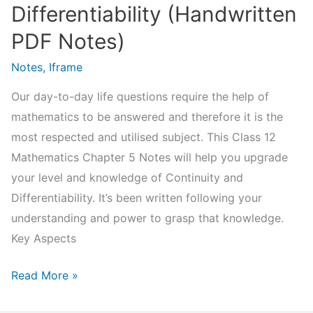
Differentiability (Handwritten
PDF Notes)
Notes
,
Iframe
Our day-to-day life questions require the help of
mathematics to be answered and therefore it is the
most respected and utilised subject. This Class 12
Mathematics Chapter 5 Notes will help you upgrade
your level and knowledge of Continuity and
Differentiability. It’s been written following your
understanding and power to grasp that knowledge.
Key Aspects
NCERT
Read More »
Class