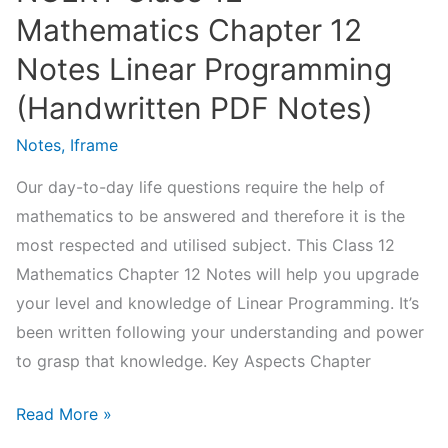
Mathematics Chapter 12
Notes Linear Programming
(Handwritten PDF Notes)
Notes
,
Iframe
Our day-to-day life questions require the help of
mathematics to be answered and therefore it is the
most respected and utilised subject. This Class 12
Mathematics Chapter 12 Notes will help you upgrade
your level and knowledge of Linear Programming. It’s
been written following your understanding and power
to grasp that knowledge. Key Aspects Chapter
NCERT
Read More »
Class