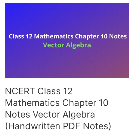
Mathematics
Chapter
11
Notes
Three
Dimensional
Geometry
(Handwritten
PDF
Notes)
NCERT Class 12
Mathematics Chapter 10
Notes Vector Algebra
(Handwritten PDF Notes)