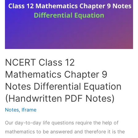
Notes
Vector
Algebra
(Handwritten
PDF
Notes)
NCERT Class 12
Mathematics Chapter 9
Notes Differential Equation
(Handwritten PDF Notes)
Notes
,
Iframe
Our day-to-day life questions require the help of
mathematics to be answered and therefore it is the