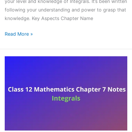
your level and knowledge of Integrals. It’s been written
following your understanding and power to grasp that
knowledge. Key Aspects Chapter Name
NCERT
Read More »
Class
12
Mathematics
Chapter
8
Notes
Application
of
Integrals
(Handwritten
PDF