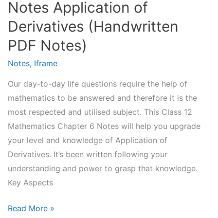
Notes Application of
Derivatives (Handwritten
PDF Notes)
Notes
,
Iframe
Our day-to-day life questions require the help of
mathematics to be answered and therefore it is the
most respected and utilised subject. This Class 12
Mathematics Chapter 6 Notes will help you upgrade
your level and knowledge of Application of
Derivatives. It’s been written following your
understanding and power to grasp that knowledge.
Key Aspects
NCERT
Read More »