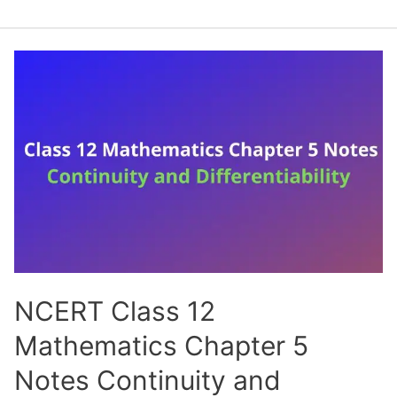
Class
12
Mathematics
Chapter
6
Notes
Application
of
Derivatives
(Handwritten
PDF
Notes)
NCERT Class 12
Mathematics Chapter 5
Notes Continuity and