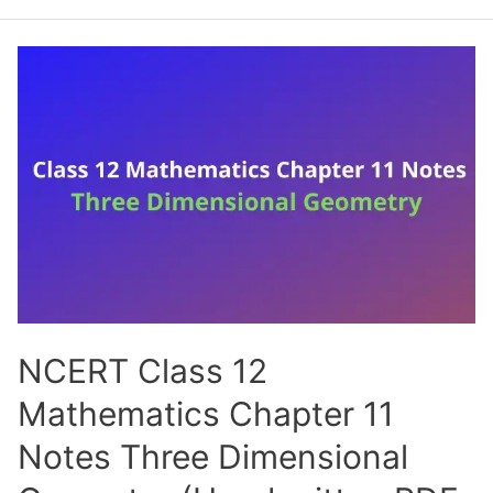
12
Mathematics
Chapter
12
Notes
Linear
Programming
(Handwritten
PDF
Notes)
NCERT Class 12
Mathematics Chapter 11
Notes Three Dimensional