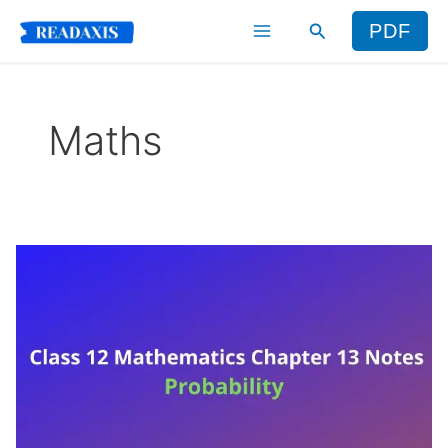
Skip
Search
PDF
to
content
Maths