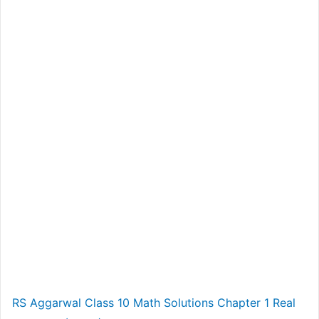
RS Aggarwal Class 10 Math Solutions Chapter 1 Real