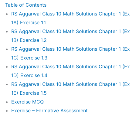
Table of Contents
RS Aggarwal Class 10 Math Solutions Chapter 1 (Ex
1A) Exercise 1.1
RS Aggarwal Class 10 Math Solutions Chapter 1 (Ex
1B) Exercise 1.2
RS Aggarwal Class 10 Math Solutions Chapter 1 (Ex
1C) Exercise 1.3
RS Aggarwal Class 10 Math Solutions Chapter 1 (Ex
1D) Exercise 1.4
RS Aggarwal Class 10 Math Solutions Chapter 1 (Ex
1E) Exercise 1.5
Exercise MCQ
Exercise – Formative Assessment