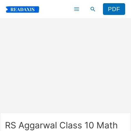
Skip
Search
PDF
to
content
RS Aggarwal Class 10 Math