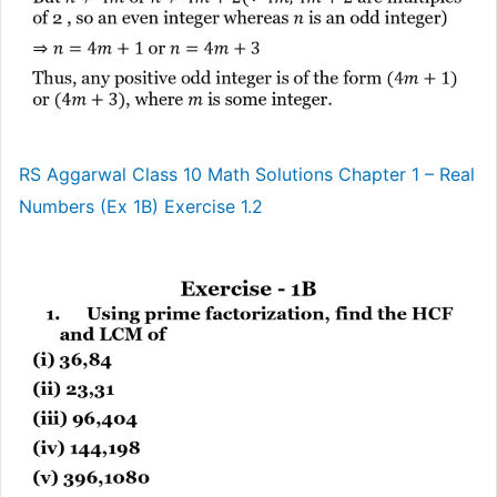
RS Aggarwal Class 10 Math Solutions Chapter 1 – Real
Numbers (Ex 1B) Exercise 1.2