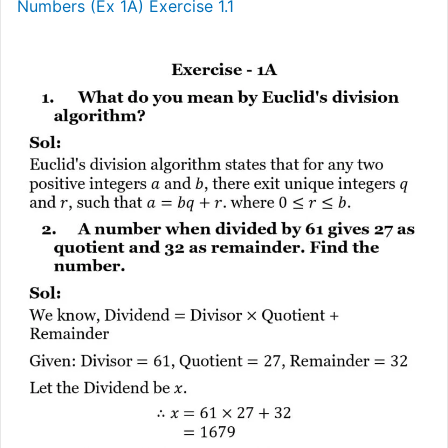
Numbers (Ex 1A) Exercise 1.1