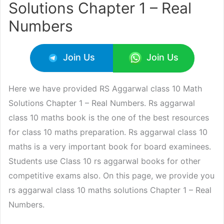
Solutions Chapter 1 – Real
Numbers
Join Us
Join Us
Here we have provided RS Aggarwal class 10 Math
Solutions Chapter 1 – Real Numbers. Rs aggarwal
class 10 maths book is the one of the best resources
for class 10 maths preparation. Rs aggarwal class 10
maths is a very important book for board examinees.
Students use Class 10 rs aggarwal books for other
competitive exams also. On this page, we provide you
rs aggarwal class 10 maths solutions Chapter 1 – Real
Numbers.