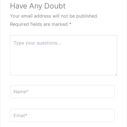
Have Any Doubt
Your email address will not be published.
Required fields are marked
*
Type
here..
Name*
Email*