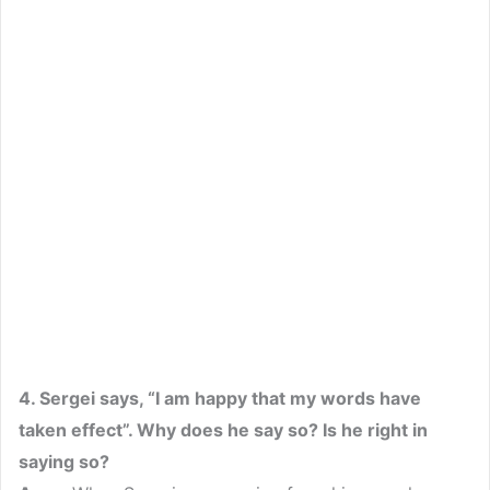
4. Sergei says, “I am happy that my words have
taken effect”. Why does he say so? Is he right in
saying so?