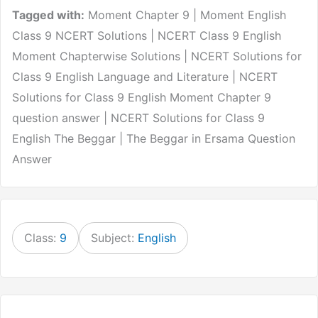
Tagged with:
Moment Chapter 9 | Moment English
Class 9 NCERT Solutions | NCERT Class 9 English
Moment Chapterwise Solutions | NCERT Solutions for
Class 9 English Language and Literature | NCERT
Solutions for Class 9 English Moment Chapter 9
question answer | NCERT Solutions for Class 9
English The Beggar | The Beggar in Ersama Question
Answer
Class:
9
Subject:
English