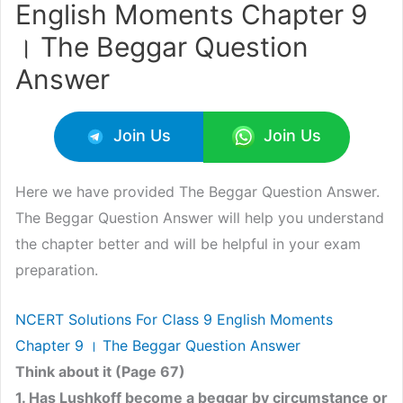
English Moments Chapter 9
। The Beggar Question
Answer
Join Us
Join Us
Here we have provided The Beggar Question Answer.
The Beggar Question Answer will help you understand
the chapter better and will be helpful in your exam
preparation.
NCERT Solutions For Class 9 English Moments
Chapter 9 । The Beggar Question Answer
Think about it (Page 67)
1. Has Lushkoff become a beggar by circumstance or