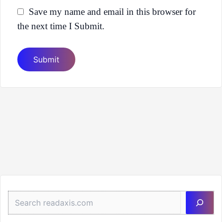
Save my name and email in this browser for
the next time I Submit.
Sea