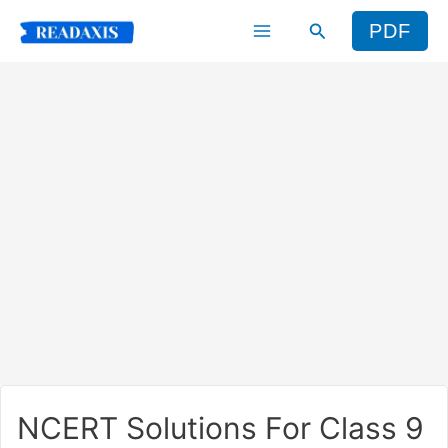
Skip
Search
PDF
to
content
NCERT Solutions For Class 9