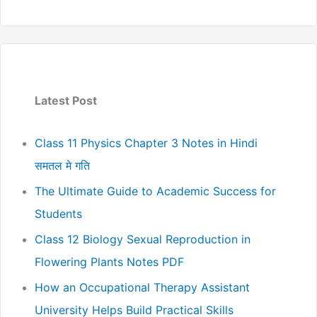
Latest Post
Class 11 Physics Chapter 3 Notes in Hindi
समतल मे गति
The Ultimate Guide to Academic Success for
Students
Class 12 Biology Sexual Reproduction in
Flowering Plants Notes PDF
How an Occupational Therapy Assistant
University Helps Build Practical Skills