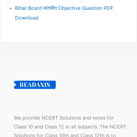
Bihar Board बातचीत Objective Question PDF
Download
We provide NCERT Solutions and notes for
Class 10 and Class 12 in all subjects. The NCERT
Solutions for Class 10th and Class 12th is to