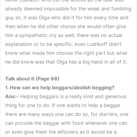
already deemed impossible for the weak and fumbling
guy so, it was Olga who did it for him every time and
then when he did other chores she would often give
him a sympathetic cry as well, there was no actual
explanation or to be specific, even Lushkoff didn’t
know what made him choose the right part but what
he did know was that Olga has a big hand in all of it.
Talk about it (Page 68)
1. How can we help beggars/abolish begging?
Ans:-
Helping beggars is a really kind and generous
thing for one to do. If one wants to help a beggar
there are many ways one can do so, for starters, one
can provide the beggar with food whenever one can
or even give them the leftovers as it would be a