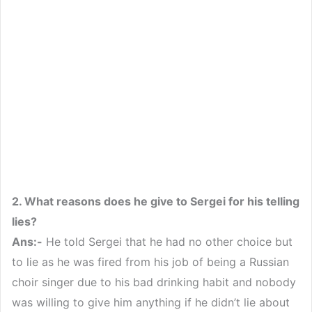
2. What reasons does he give to Sergei for his telling
lies?
Ans:-
He told Sergei that he had no other choice but
to lie as he was fired from his job of being a Russian
choir singer due to his bad drinking habit and nobody
was willing to give him anything if he didn’t lie about