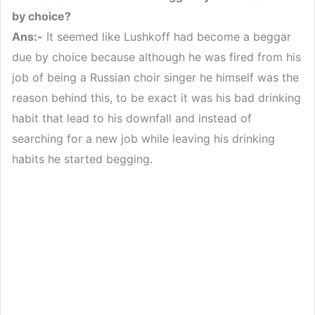
by choice?
Ans:-
It seemed like Lushkoff had become a beggar
due by choice because although he was fired from his
job of being a Russian choir singer he himself was the
reason behind this, to be exact it was his bad drinking
habit that lead to his downfall and instead of
searching for a new job while leaving his drinking
habits he started begging.