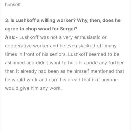
himself.
3. Is Lushkoff a willing worker? Why, then, does he
agree to chop wood for Sergei?
Ans:-
Lushkoff was not a very enthusiastic or
cooperative worker and he even slacked off many
times in front of his seniors. Lushkoff seemed to be
ashamed and didn’t want to hurt his pride any further
than it already had been as he himself mentioned that
he would work and earn his bread that is if anyone
would give him any work.