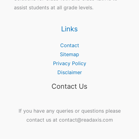
assist students at all grade levels.
Links
Contact
Sitemap
Privacy Policy
Disclaimer
Contact Us
If you have any queries or questions please
contact us at contact@readaxis.com