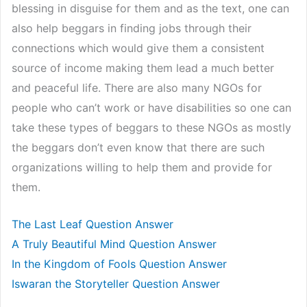
blessing in disguise for them and as the text, one can
also help beggars in finding jobs through their
connections which would give them a consistent
source of income making them lead a much better
and peaceful life. There are also many NGOs for
people who can’t work or have disabilities so one can
take these types of beggars to these NGOs as mostly
the beggars don’t even know that there are such
organizations willing to help them and provide for
them.
The Last Leaf Question Answer
A Truly Beautiful Mind Question Answer
In the Kingdom of Fools Question Answer
Iswaran the Storyteller Question Answer