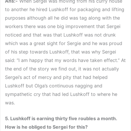
Ans:-
When Sergei was moving from his curry house
to another he hired Lushkoff for packaging and lifting
purposes although all he did was tag along with the
workers there was one big improvement that Sergei
noticed and that was that Lushkoff was not drunk
which was a great sight for Sergie and he was proud
of his step towards Lushkoff, that was why Sergei
said: “I am happy that my words have taken effect.” At
the end of the story we find out, it was not actually
Sergei’s act of mercy and pity that had helped
Lushkoff but Olga’s continuous nagging and
sympathetic cry that had led Lushkoff to where he
was.
5. Lushkoff is earning thirty five roubles a month.
How is he obliged to Sergei for this?