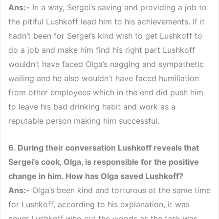
Ans:-
In a way, Sergei’s saving and providing a job to
the pitiful Lushkoff lead him to his achievements. If it
hadn’t been for Sergei’s kind wish to get Lushkoff to
do a job and make him find his right part Lushkoff
wouldn’t have faced Olga’s nagging and sympathetic
wailing and he also wouldn’t have faced humiliation
from other employees which in the end did push him
to leave his bad drinking habit and work as a
reputable person making him successful.
6. During their conversation Lushkoff reveals that
Sergei’s cook, Olga, is responsible for the positive
change in him. How has Olga saved Lushkoff?
Ans:-
Olga’s been kind and torturous at the same time
for Lushkoff, according to his explanation, it was
never Lushkoff who cut the woods as the task was