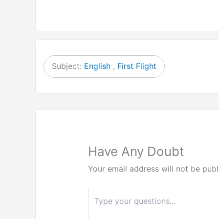
Subject:
English
,
First Flight
Have Any Doubt
Your email address will not be publ
Type
here..