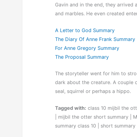
Gavin and in the end, they arrived 
and marbles. He even created enter
A Letter to God Summary
The Diary Of Anne Frank Summary
For Anne Gregory Summary
The Proposal Summary
The storyteller went for him to stro
dark about the creature. A couple o
seal, squirrel or perhaps a hippo.
Tagged with:
class 10 mijbil the ot
| mijbil the otter short summary | M
summary class 10 | short summary of