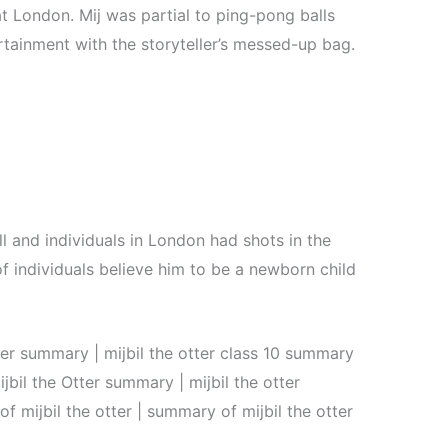
at London. Mij was partial to ping-pong balls
tainment with the storyteller’s messed-up bag.
ll and individuals in London had shots in the
f individuals believe him to be a newborn child
ter summary | mijbil the otter class 10 summary
ijbil the Otter summary | mijbil the otter
 mijbil the otter | summary of mijbil the otter