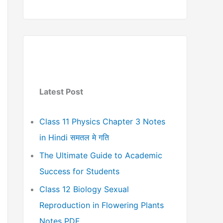
Latest Post
Class 11 Physics Chapter 3 Notes
in Hindi समतल मे गति
The Ultimate Guide to Academic
Success for Students
Class 12 Biology Sexual
Reproduction in Flowering Plants
Notes PDF