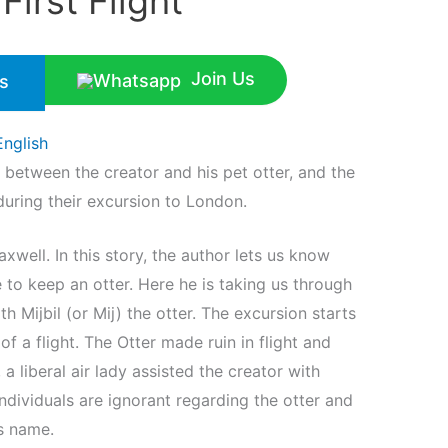
irst Flight
Join Us
s
English
between the creator and his pet otter, and the
during their excursion to London.
xwell. In this story, the author lets us know
 to keep an otter. Here he is taking us through
h Mijbil (or Mij) the otter. The excursion starts
 a flight. The Otter made ruin in flight and
 liberal air lady assisted the creator with
individuals are ignorant regarding the otter and
’s name.