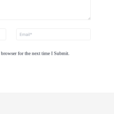
Email*
browser for the next time I Submit.