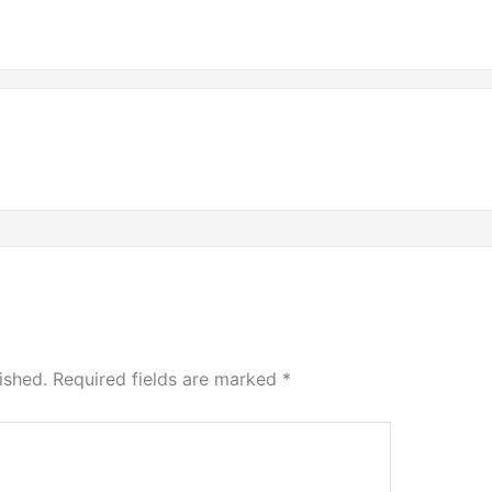
ished.
Required fields are marked
*