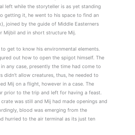
l left while the storyteller is as yet standing
 getting it, he went to his space to find an
k), joined by the guide of Middle Easterners
Mijbil and in short structure Mij.
j to get to know his environmental elements.
igured out how to open the spigot himself. The
, in any case, presently the time had come to
s didn’t allow creatures, thus, he needed to
ed Mij on a flight, however in a case. The
r prior to the trip and left for having a feast.
e crate was still and Mij had made openings and
cordingly, blood was emerging from the
hurried to the air terminal as its just ten