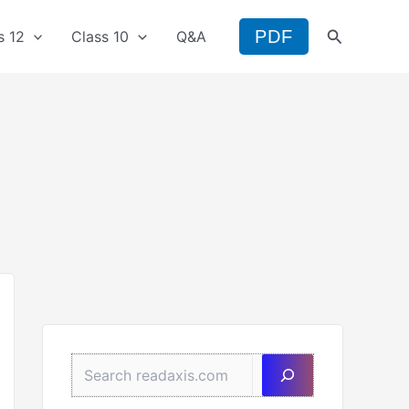
Search
PDF
s 12
Class 10
Q&A