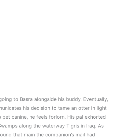
going to Basra alongside his buddy. Eventually,
unicates his decision to tame an otter in light
s pet canine, he feels forlorn. His pal exhorted
Swamps along the waterway Tigris in Iraq. As
 found that main the companion’s mail had