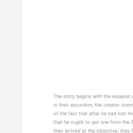
The story begins with the essayist 
in their excursion, the creator comm
of the fact that after he had lost hi
that he ought to get one from the 
they arrived at the objective, they