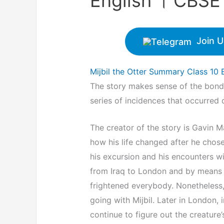
English । CBSE F
Join U
Mijbil the Otter Summary Class 10 
The story makes sense of the bond 
series of incidences that occurred 
The creator of the story is Gavin Ma
how his life changed after he chose
his excursion and his encounters wit
from Iraq to London and by means of
frightened everybody. Nonetheless, a
going with Mijbil. Later in London, 
continue to figure out the creature