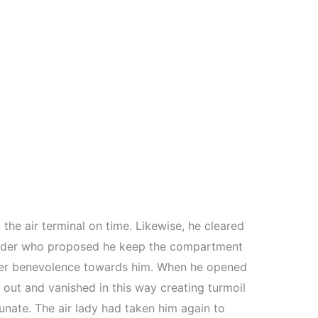
 the air terminal on time. Likewise, he cleared
 leader who proposed he keep the compartment
r her benevolence towards him. When he opened
out and vanished in this way creating turmoil
tunate. The air lady had taken him again to