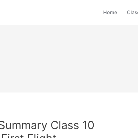
Home
Clas
r Summary Class 10