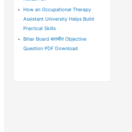
How an Occupational Therapy
Assistant University Helps Build
Practical Skills
Bihar Board बातचीत Objective
Question PDF Download