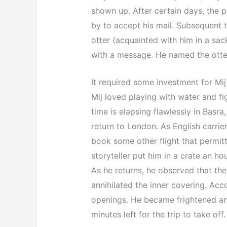
shown up. After certain days, the pa
by to accept his mail. Subsequent to
otter (acquainted with him in a sac
with a message. He named the otter 
It required some investment for Mi
Mij loved playing with water and f
time is elapsing flawlessly in Basra
return to London. As English carrier
book some other flight that permitt
storyteller put him in a crate an hou
As he returns, he observed that th
annihilated the inner covering. Ac
openings. He became frightened and 
minutes left for the trip to take off.