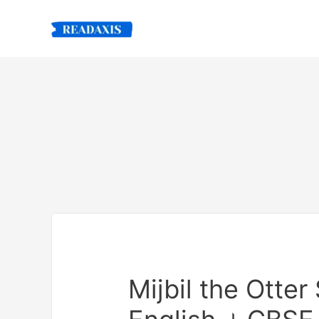
Skip
to
content
Mijbil the Otte