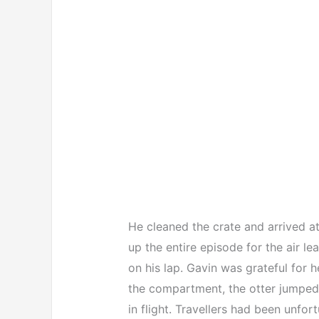
He cleaned the crate and arrived at
up the entire episode for the air
on his lap. Gavin was grateful fo
the compartment, the otter jumped 
in flight. Travellers had been unfor