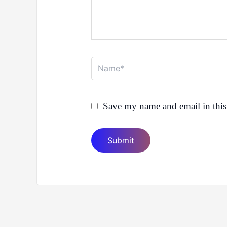
Name*
Save my name and email in this 