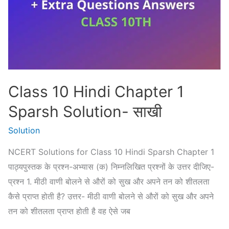
–
पद
Class 10 Hindi Chapter 1
Sparsh Solution- साखी
Solution
NCERT Solutions for Class 10 Hindi Sparsh Chapter 1
पाठ्यपुस्तक के प्रश्न-अभ्यास (क) निम्नलिखित प्रश्नों के उत्तर दीजिए-
प्रश्न 1. मीठी वाणी बोलने से औरों को सुख और अपने तन को शीतलता
कैसे प्राप्त होती है? उत्तर- मीठी वाणी बोलने से औरों को सुख और अपने
तन को शीतलता प्राप्त होती है वह ऐसे जब