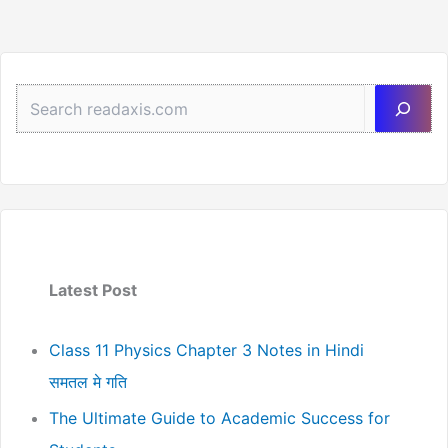
3
Sea
Latest Post
Class 11 Physics Chapter 3 Notes in Hindi
समतल मे गति
The Ultimate Guide to Academic Success for