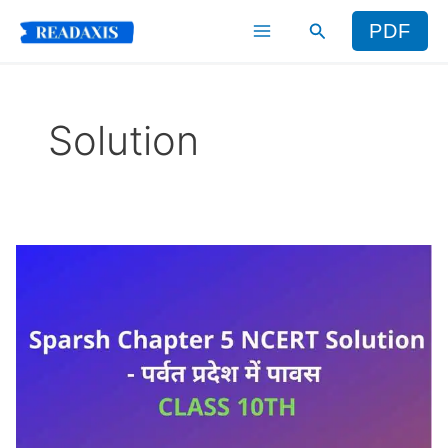
Skip
Search
PDF
to
content
Solution