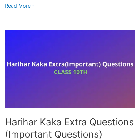
Class
Read More »
10
Hindi
Chapter
1
Sparsh
Solution-
साखी
Harihar Kaka Extra Questions
(Important Questions)