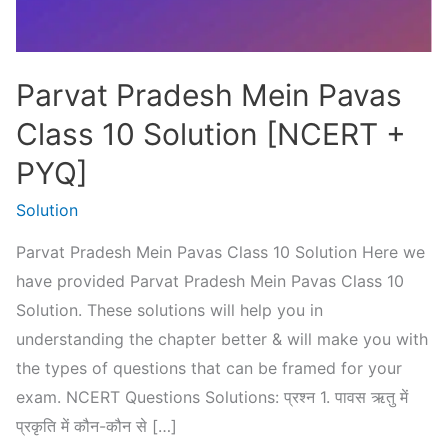
Parvat Pradesh Mein Pavas
Class 10 Solution [NCERT +
PYQ]
Solution
Parvat Pradesh Mein Pavas Class 10 Solution Here we
have provided Parvat Pradesh Mein Pavas Class 10
Solution. These solutions will help you in
understanding the chapter better & will make you with
the types of questions that can be framed for your
exam. NCERT Questions Solutions: प्रश्न 1. पावस ऋतु में
प्रकृति में कौन-कौन से […]