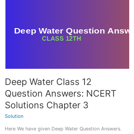
Answer
(MCQ
and
Short)
Class
12
Deep Water Class 12
Question Answers: NCERT
Solutions Chapter 3
Solution
Here We have given Deep Water Question Answers.