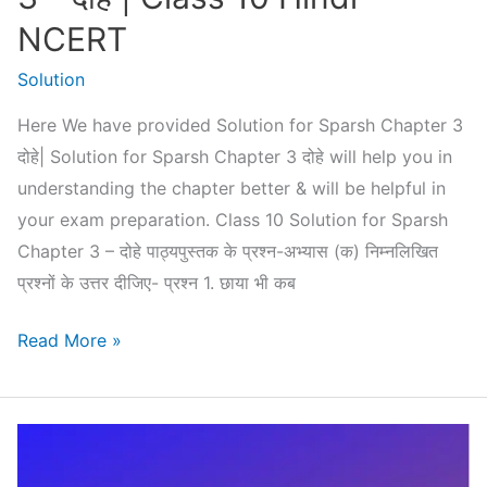
NCERT
Solution
Here We have provided Solution for Sparsh Chapter 3
दोहे| Solution for Sparsh Chapter 3 दोहे will help you in
understanding the chapter better & will be helpful in
your exam preparation. Class 10 Solution for Sparsh
Chapter 3 – दोहे पाठ्यपुस्तक के प्रश्न-अभ्यास (क) निम्नलिखित
प्रश्नों के उत्तर दीजिए- प्रश्न 1. छाया भी कब
Solution
Read More »
for
Sparsh
Chapter
3