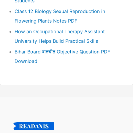
Students
Class 12 Biology Sexual Reproduction in
Flowering Plants Notes PDF
How an Occupational Therapy Assistant
University Helps Build Practical Skills
Bihar Board बातचीत Objective Question PDF
Download