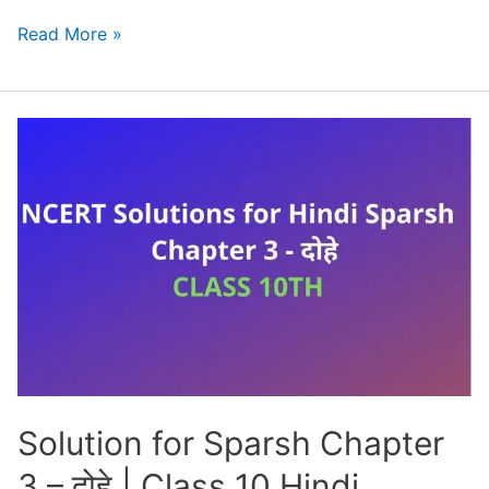
Parvat
Read More »
Pradesh
Mein
Pavas
Class
10
Solution
[NCERT
+
PYQ]
Solution for Sparsh Chapter
3 – दोहे | Class 10 Hindi