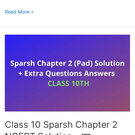
NCERT
Read More »
Solutions
for
Class
10
English
First
Flight
Chapter
1
–
A
Letter
Class 10 Sparsh Chapter 2
to
God