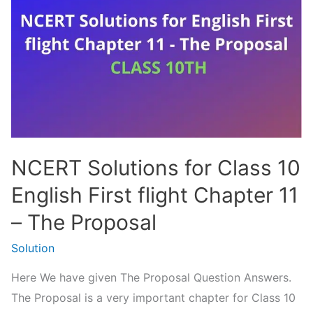
–
दोहे
|
Class
10
Hindi
NCERT
NCERT Solutions for Class 10
English First flight Chapter 11
– The Proposal
Solution
Here We have given The Proposal Question Answers.
The Proposal is a very important chapter for Class 10