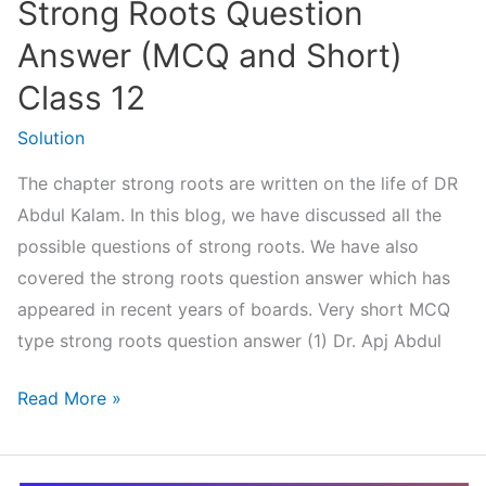
Strong Roots Question
Haath
Jodi
Answer (MCQ and Short)
Class 12
Solution
The chapter strong roots are written on the life of DR
Abdul Kalam. In this blog, we have discussed all the
possible questions of strong roots. We have also
covered the strong roots question answer which has
appeared in recent years of boards. Very short MCQ
type strong roots question answer (1) Dr. Apj Abdul
Strong
Read More »
Roots
Question