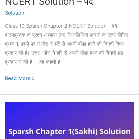
NCERT Solution – पद
Solution
Class 10 Sparsh Chapter 2 NCERT Solution – पद
पाठ्यपुस्तक के प्रश्न-अभ्यास (क) निम्नलिखित प्रश्नों के उत्तर दीजिए-
प्रश्न 1. पहले पद में मीरा ने हरि से अपनी पीड़ा हरने की विनती किस
प्रकार की है? उत्तर- मीरा ने हरि से अपनी पीड़ा हरने की विनती इस
प्रकार से की है – वह कहती है
Class
Read More »
10
Sparsh
Chapter
2
NCERT
Solution