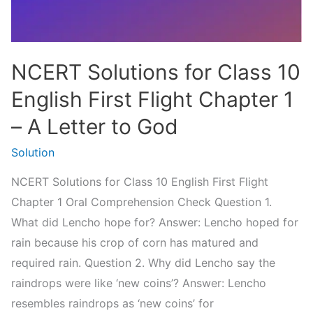
–
The
Proposal
NCERT Solutions for Class 10
English First Flight Chapter 1
– A Letter to God
Solution
NCERT Solutions for Class 10 English First Flight
Chapter 1 Oral Comprehension Check Question 1.
What did Lencho hope for? Answer: Lencho hoped for
rain because his crop of corn has matured and
required rain. Question 2. Why did Lencho say the
raindrops were like ‘new coins’? Answer: Lencho
resembles raindrops as ‘new coins’ for