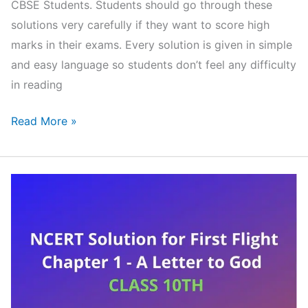
CBSE Students. Students should go through these
solutions very carefully if they want to score high
marks in their exams. Every solution is given in simple
and easy language so students don’t feel any difficulty
in reading
NCERT
Read More »
Solutions
for
Class
10
English
First
flight
Chapter
11