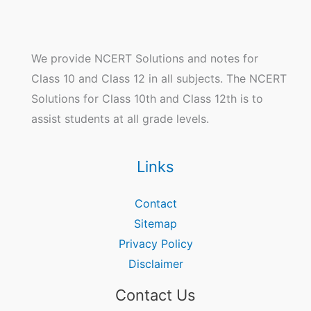
We provide NCERT Solutions and notes for
Class 10 and Class 12 in all subjects. The NCERT
Solutions for Class 10th and Class 12th is to
assist students at all grade levels.
Links
Contact
Sitemap
Privacy Policy
Disclaimer
Contact Us