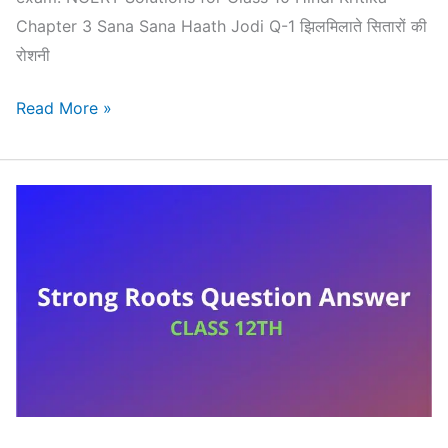
Chapter 3 Sana Sana Haath Jodi Q-1 झिलमिलाते सितारों की
रोशनी
NCERT
Read More »
Solutions
for
Class
10
Hindi
Kritika
Chapter
3
–
Sana
Sana