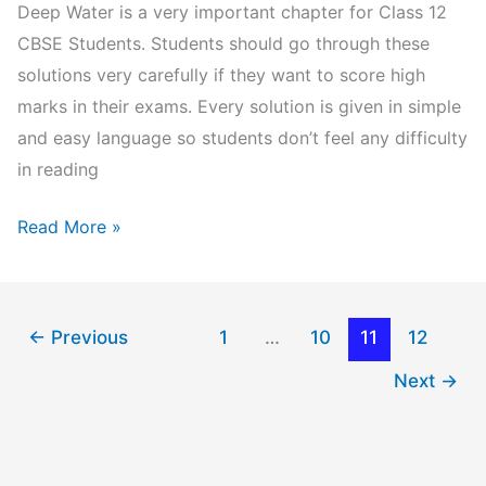
Deep Water is a very important chapter for Class 12
CBSE Students. Students should go through these
solutions very carefully if they want to score high
marks in their exams. Every solution is given in simple
and easy language so students don’t feel any difficulty
in reading
Deep
Read More »
Water
Class
12
←
Previous
1
…
10
11
12
Question
Next
→
Answers:
NCERT
Solutions
Chapter