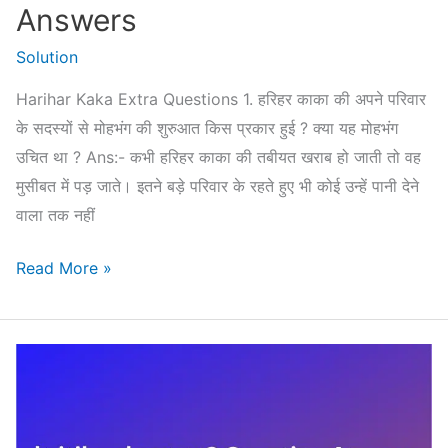
Answers
Solution
Harihar Kaka Extra Questions 1. हरिहर काका की अपने परिवार
के सदस्यों से मोहभंग की शुरुआत किस प्रकार हुई ? क्या यह मोहभंग
उचित था ? Ans:- कभी हरिहर काका की तबीयत खराब हो जाती तो वह
मुसीबत में पड़ जाते। इतने बड़े परिवार के रहते हुए भी कोई उन्हें पानी देने
वाला तक नहीं
Harihar
Read More »
Kaka
Extra
Questions
(Important
Questions)
Answers