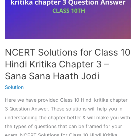
NCERT Solutions for Class 10
Hindi Kritika Chapter 3 –
Sana Sana Haath Jodi
Solution
Here we have provided Class 10 Hindi kritika chapter
3 Question Answer. These solutions will help you in
understanding the chapter better & will make you with
the types of questions that can be framed for your
exam. NCERT Solutions for Class 10 Hindi Kritika