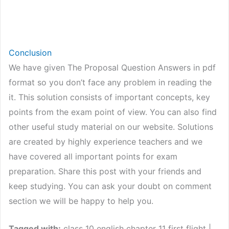
Conclusion
We have given The Proposal Question Answers in pdf
format so you don’t face any problem in reading the
it. This solution consists of important concepts, key
points from the exam point of view. You can also find
other useful study material on our website. Solutions
are created by highly experience teachers and we
have covered all important points for exam
preparation. Share this post with your friends and
keep studying. You can ask your doubt on comment
section we will be happy to help you.
Tagged with:
class 10 english chapter 11 first flight |