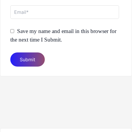
Email*
Save my name and email in this browser for
the next time I Submit.