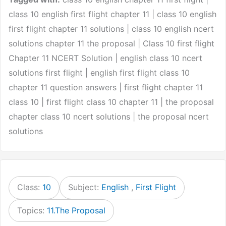
class 10 english first flight chapter 11 | class 10 english
first flight chapter 11 solutions | class 10 english ncert
solutions chapter 11 the proposal | Class 10 first flight
Chapter 11 NCERT Solution | english class 10 ncert
solutions first flight | english first flight class 10
chapter 11 question answers | first flight chapter 11
class 10 | first flight class 10 chapter 11 | the proposal
chapter class 10 ncert solutions | the proposal ncert
solutions
Class:
10
Subject:
English
,
First Flight
Topics:
11.The Proposal