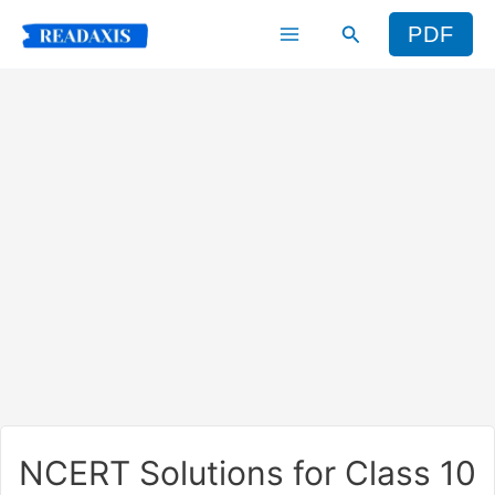
Skip
Search
PDF
to
content
NCERT Solutions for Class 10