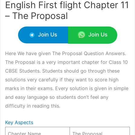
English First flight Chapter 11
– The Proposal
Join Us
Join Us
Here We have given The Proposal Question Answers.
The Proposal is a very important chapter for Class 10
CBSE Students. Students should go through these
solutions very carefully if they want to score high
marks in their exams. Every solution is given in simple
and easy language so students don’t feel any
difficulty in reading this.
Key Aspects
Chapter Name
The Proposal