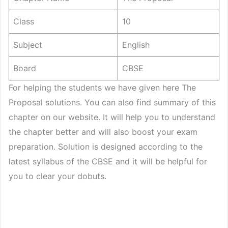
Class
10
Subject
English
Board
CBSE
For helping the students we have given here The
Proposal solutions. You can also find summary of this
chapter on our website. It will help you to understand
the chapter better and will also boost your exam
preparation. Solution is designed according to the
latest syllabus of the CBSE and it will be helpful for
you to clear your dobuts.