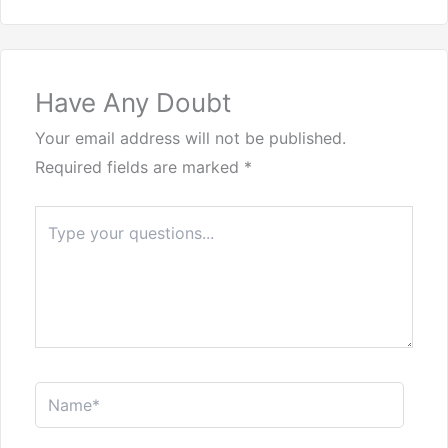
Have Any Doubt
Your email address will not be published.
Required fields are marked
*
Type
here..
Name*