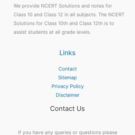
We provide NCERT Solutions and notes for
Class 10 and Class 12 in all subjects. The NCERT
Solutions for Class 10th and Class 12th is to
assist students at all grade levels.
Links
Contact
Sitemap
Privacy Policy
Disclaimer
Contact Us
If you have any queries or questions please