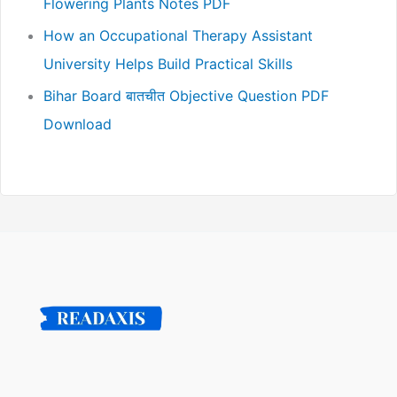
Flowering Plants Notes PDF
How an Occupational Therapy Assistant
University Helps Build Practical Skills
Bihar Board बातचीत Objective Question PDF
Download