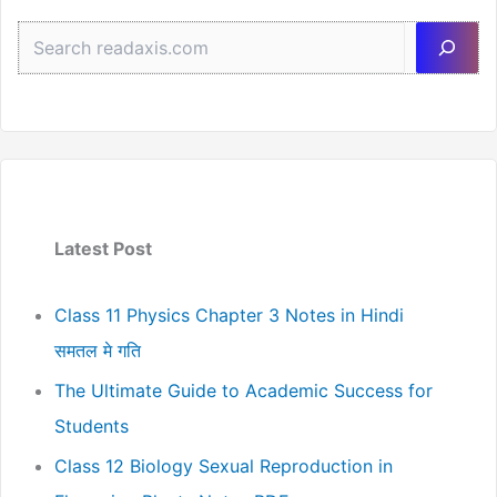
Sea
Latest Post
Class 11 Physics Chapter 3 Notes in Hindi
समतल मे गति
The Ultimate Guide to Academic Success for
Students
Class 12 Biology Sexual Reproduction in