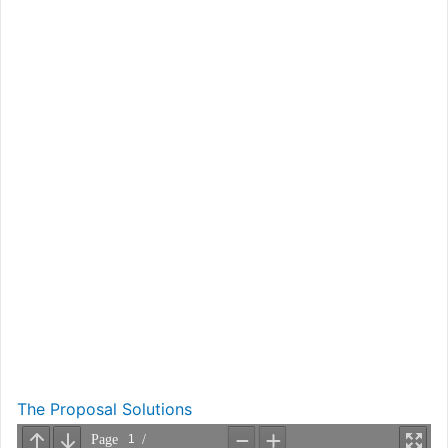
The Proposal Solutions