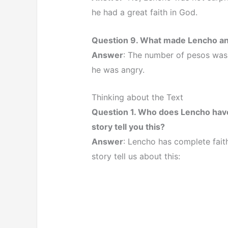
he had a great faith in God.
Question 9. What made Lencho a
Answer
: The number of pesos was 
he was angry.
Thinking about the Text
Question 1. Who does Lencho have
story tell you this?
Answer
: Lencho has complete fait
story tell us about this: