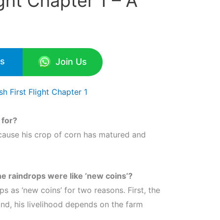
ight Chapter 1 – A
Us
Join Us
h First Flight Chapter 1
 for?
cause his crop of corn has matured and
e raindrops were like ‘new coins’?
s as ‘new coins’ for two reasons. First, the
nd, his livelihood depends on the farm