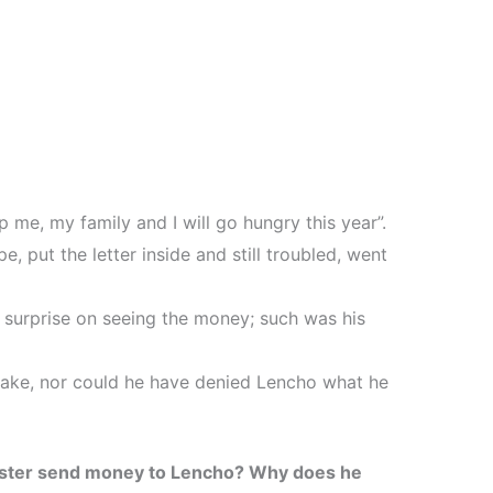
lp me, my family and I will go hungry this year”.
, put the letter inside and still troubled, went
 surprise on seeing the money; such was his
ake, nor could he have denied Lencho what he
ster send money to Lencho? Why does he