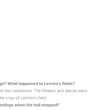
nge? What happened to Lencho’s fields?
ed into hailstorms. The flowers and leaves were
e crop of Lencho’s field.
eelings when the hail stopped?