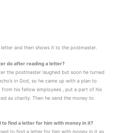
letter and then shows it to the postmaster.
r do after reading a letter?
etter the postmaster laughed but soon he turned
ncho’s in God, so he came up with a plan to
from his fellow employees , put a part of his
uted as charity. Then he send the money to
o find a letter for him with money in it?
sed to find a letter for him with money in it as