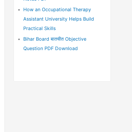
How an Occupational Therapy
Assistant University Helps Build
Practical Skills
Bihar Board बातचीत Objective
Question PDF Download