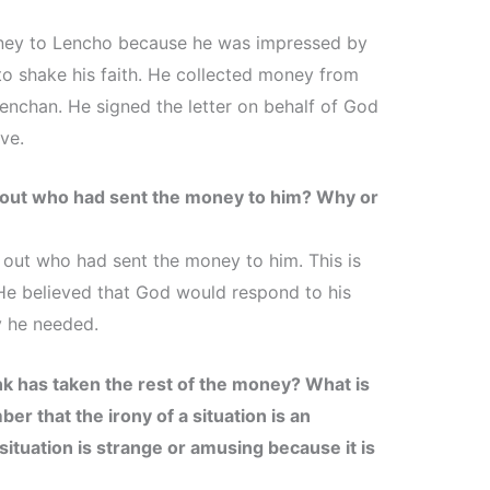
ney to Lencho because he was impressed by
to shake his faith. He collected money from
enchan. He signed the letter on behalf of God
ve.
d out who had sent the money to him? Why or
d out who had sent the money to him. This is
 He believed that God would respond to his
y he needed.
k has taken the rest of the money? What is
er that the irony of a situation is an
situation is strange or amusing because it is
.