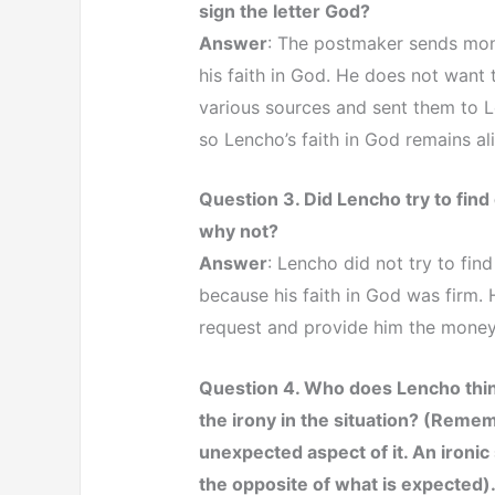
sign the letter God?
Answer
: The postmaker sends mo
his faith in God. He does not want 
various sources and sent them to L
so Lencho’s faith in God remains ali
Question 3. Did Lencho try to fin
why not?
Answer
: Lencho did not try to fin
because his faith in God was firm.
request and provide him the mone
Question 4. Who does Lencho thin
the irony in the situation? (Rememb
unexpected aspect of it. An ironic 
the opposite of what is expected)