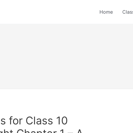
Home
Clas
 for Class 10