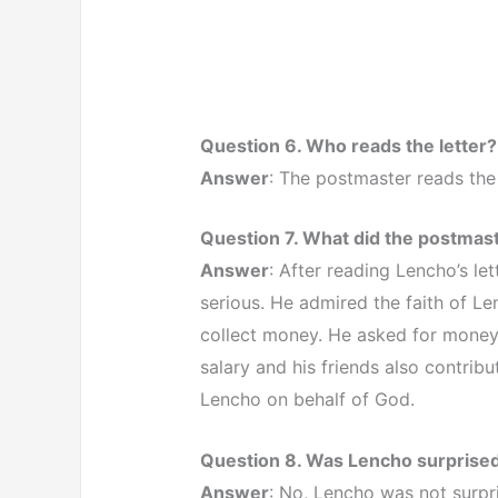
Question 6. Who reads the letter?
Answer
: The postmaster reads the 
Question 7. What did the postmaste
Answer
: After reading Lencho’s l
serious. He admired the faith of Le
collect money. He asked for money 
salary and his friends also contrib
Lencho on behalf of God.
Question 8. Was Lencho surprised t
Answer
: No, Lencho was not surpri