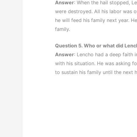
Answer
: When the hail stopped, L
were destroyed. All his labor was 
he will feed his family next year. 
family.
Question 5. Who or what did Lench
Answer
: Lencho had a deep faith i
with his situation. He was asking f
to sustain his family until the next 