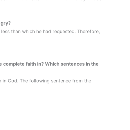
ngry?
less than which he had requested. Therefore,
 complete faith in? Which sentences in the
h in God. The following sentence from the