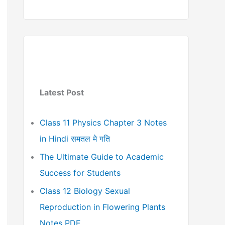
Latest Post
Class 11 Physics Chapter 3 Notes
in Hindi समतल मे गति
The Ultimate Guide to Academic
Success for Students
Class 12 Biology Sexual
Reproduction in Flowering Plants
Notes PDF