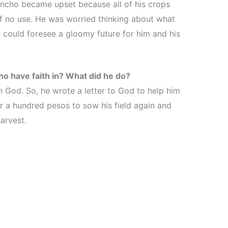
encho became upset because all of his crops
of no use. He was worried thinking about what
He could foresee a gloomy future for him and his
o have faith in? What did he do?
n God. So, he wrote a letter to God to help him
or a hundred pesos to sow his field again and
harvest.