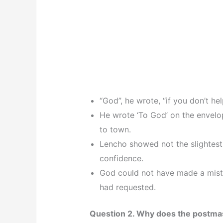
“God”, he wrote, “if you don’t he
He wrote ‘To God’ on the envelope
to town.
Lencho showed not the slightest
confidence.
God could not have made a mist
had requested.
Question 2. Why does the postma