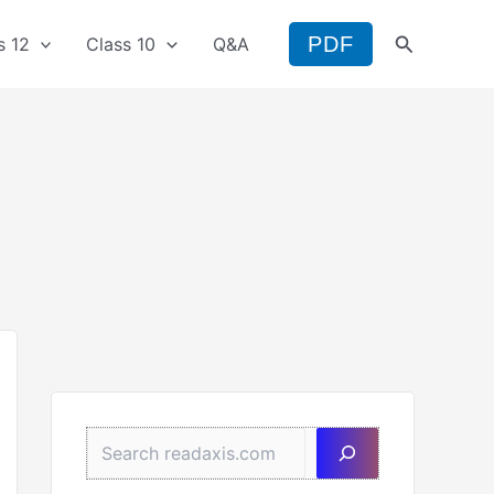
Search
PDF
s 12
Class 10
Q&A