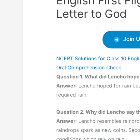
English First Fl
Letter to God
Join 
NCERT Solutions for Class 10 Englis
Oral Comprehension Check
Question 1. What did Lencho hope
Answer
: Lencho hoped for rain be
required rain.
Question 2. Why did Lencho say th
Answer
: Lencho resembles raindrop
raindrops spark as new coins. Seco
conditions which rely on rain.