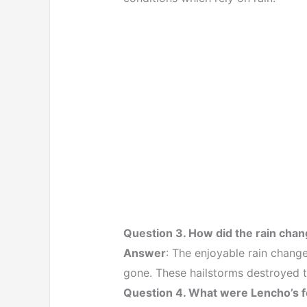
Question 3. How did the rain cha
Answer
: The enjoyable rain chang
gone. These hailstorms destroyed th
Question 4. What were Lencho’s f