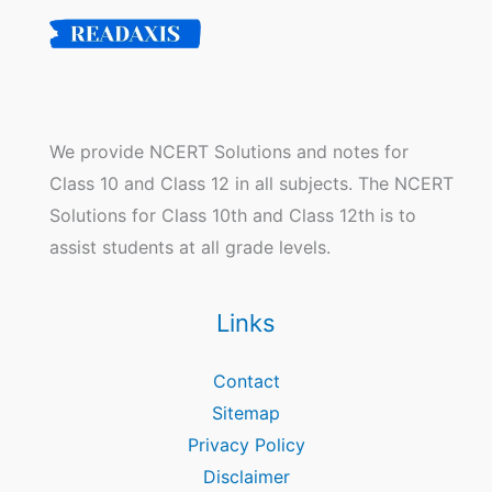
We provide NCERT Solutions and notes for
Class 10 and Class 12 in all subjects. The NCERT
Solutions for Class 10th and Class 12th is to
assist students at all grade levels.
Links
Contact
Sitemap
Privacy Policy
Disclaimer