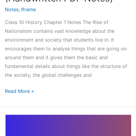
Notes
,
Iframe
Class 10 History Chapter 1 Notes The Rise of
Nationalism contains vast knowledge about the
environment and society that students live in. It
encourages them to analyse things that are going on
around them and it gives them the basic and
fundamental details about things like the structure of
the society, the global challenges and
Class
Read More »
10
History
Chapter
1
Notes