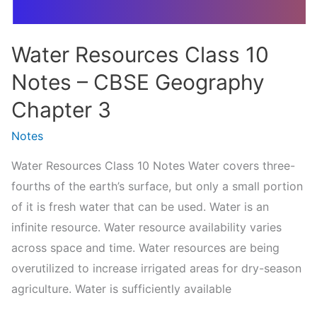
Civics
Water Resources Class 10
Notes – CBSE Geography
Chapter 3
Notes
Water Resources Class 10 Notes Water covers three-
fourths of the earth’s surface, but only a small portion
of it is fresh water that can be used. Water is an
infinite resource. Water resource availability varies
across space and time. Water resources are being
overutilized to increase irrigated areas for dry-season
agriculture. Water is sufficiently available