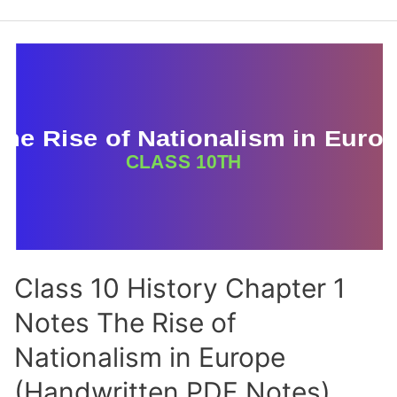
Social
Science
Notes
Class 10 History Chapter 1
Notes The Rise of
Nationalism in Europe
(Handwritten PDF Notes)