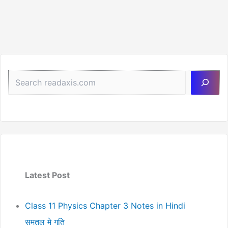
Best
Revision
Sea
Latest Post
Class 11 Physics Chapter 3 Notes in Hindi
समतल मे गति