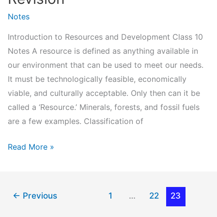
Notes
Introduction to Resources and Development Class 10
Notes A resource is defined as anything available in
our environment that can be used to meet our needs.
It must be technologically feasible, economically
viable, and culturally acceptable. Only then can it be
called a ‘Resource.’ Minerals, forests, and fossil fuels
are a few examples. Classification of
Resources
Read More »
and
Development
Class
←
Previous
1
…
22
23
10
Notes-