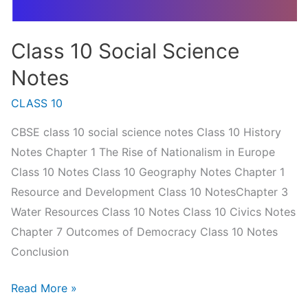
Class 10 Social Science
Notes
CLASS 10
CBSE class 10 social science notes Class 10 History
Notes Chapter 1 The Rise of Nationalism in Europe
Class 10 Notes Class 10 Geography Notes Chapter 1
Resource and Development Class 10 NotesChapter 3
Water Resources Class 10 Notes Class 10 Civics Notes
Chapter 7 Outcomes of Democracy Class 10 Notes
Conclusion
Class
Read More »
10