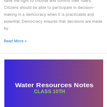
have the right to choose and control their rulers.
Citizens should be able to participate in decision-
making in a democracy when it is practicable and
essential. Democracy ensures that decisions are made
by
Outcomes
Read More »
of
Democracy
Class
10
Notes
–
CBSE
Chapter
7