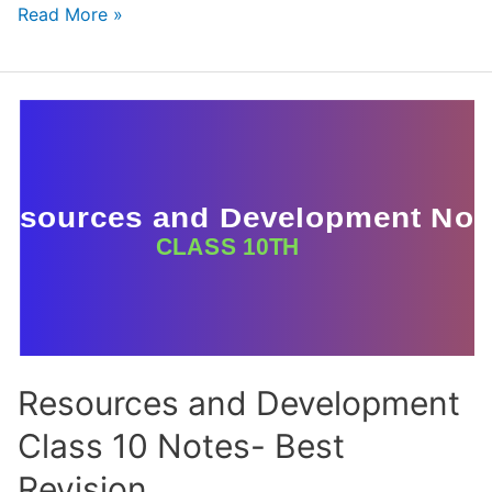
Water
Read More »
Resources
Class
10
Notes
–
CBSE
Geography
Chapter
3
Resources and Development
Class 10 Notes- Best
Revision