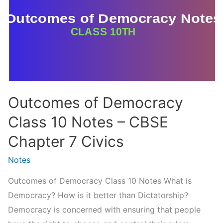
The
Rise
of
Nationalism
in
Europe
Outcomes of Democracy
(Handwritten
PDF
Class 10 Notes – CBSE
Notes)
Chapter 7 Civics
Notes
Outcomes of Democracy Class 10 Notes What is
Democracy? How is it better than Dictatorship?
Democracy is concerned with ensuring that people