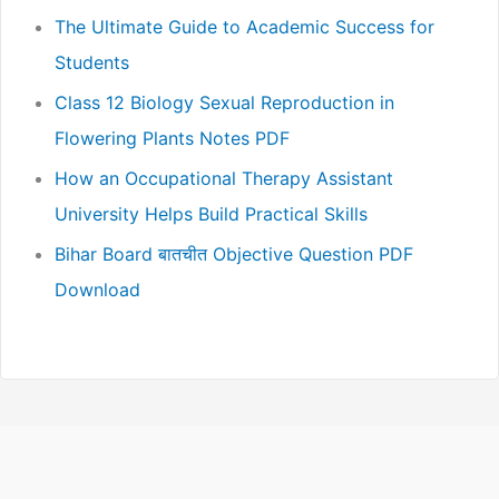
The Ultimate Guide to Academic Success for
Students
Class 12 Biology Sexual Reproduction in
Flowering Plants Notes PDF
How an Occupational Therapy Assistant
University Helps Build Practical Skills
Bihar Board बातचीत Objective Question PDF
Download