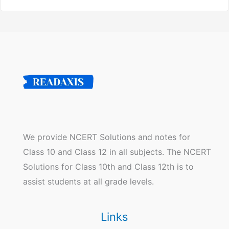
We provide NCERT Solutions and notes for
Class 10 and Class 12 in all subjects. The NCERT
Solutions for Class 10th and Class 12th is to
assist students at all grade levels.
Links