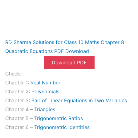
RD Sharma Solutions for Class 10 Maths Chapter 8
Quadratic Equations PDF Download
Download PDF
Check:-
Chapter 1:
Real Number
Chapter 2:
Polynomials
Chapter 3:
Pair of Linear Equations in Two Variables
Chapter 4 –
Triangles
Chapter 5 –
Trigonometric Ratios
Chapter 6 –
Trigonometric Identities