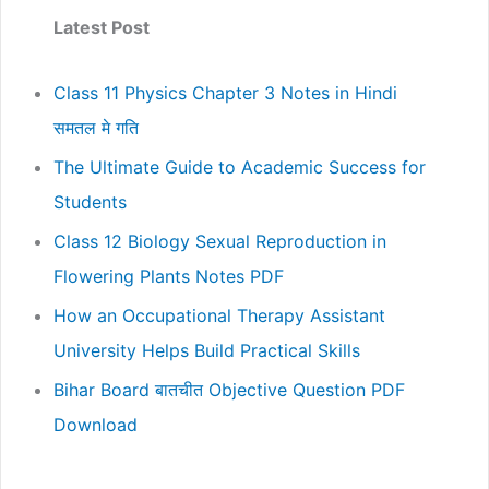
Latest Post
Class 11 Physics Chapter 3 Notes in Hindi
समतल मे गति
The Ultimate Guide to Academic Success for
Students
Class 12 Biology Sexual Reproduction in
Flowering Plants Notes PDF
How an Occupational Therapy Assistant
University Helps Build Practical Skills
Bihar Board बातचीत Objective Question PDF
Download