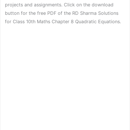
projects and assignments. Click on the download
button for the free PDF of the RD Sharma Solutions
for Class 10th Maths Chapter 8 Quadratic Equations.