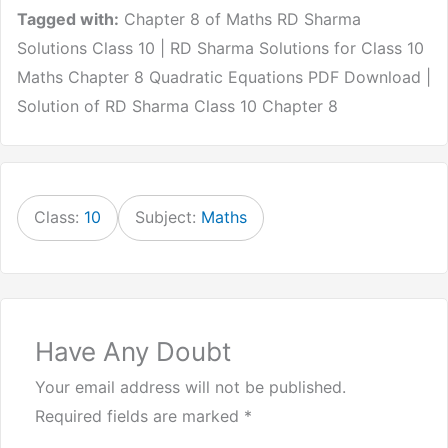
Tagged with:
Chapter 8 of Maths RD Sharma
Solutions Class 10 | RD Sharma Solutions for Class 10
Maths Chapter 8 Quadratic Equations PDF Download |
Solution of RD Sharma Class 10 Chapter 8
Class:
10
Subject:
Maths
Have Any Doubt
Your email address will not be published.
Required fields are marked
*