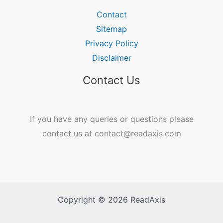
Contact
Sitemap
Privacy Policy
Disclaimer
Contact Us
If you have any queries or questions please
contact us at contact@readaxis.com
Copyright © 2026 ReadAxis