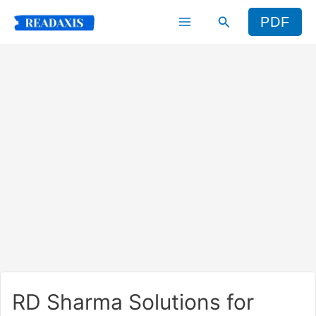
Skip
Search
PDF
to
content
RD Sharma Solutions for