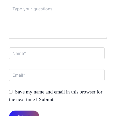
Type
here..
Name*
Email*
Save my name and email in this browser for
the next time I Submit.