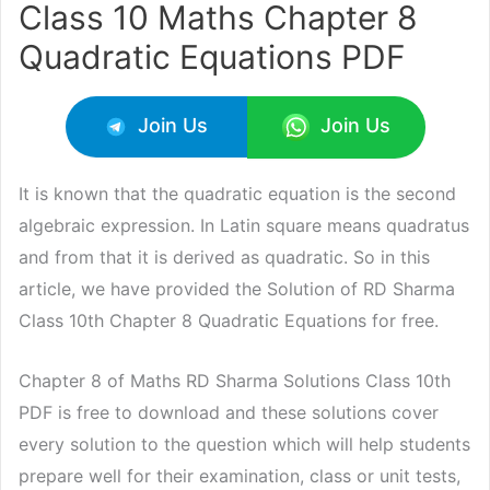
Class 10 Maths Chapter 8
Quadratic Equations PDF
Join Us
Join Us
It is known that the quadratic equation is the second
algebraic expression. In Latin square means quadratus
and from that it is derived as quadratic. So in this
article, we have provided the Solution of RD Sharma
Class 10th Chapter 8 Quadratic Equations for free.
Chapter 8 of Maths RD Sharma Solutions Class 10th
PDF is free to download and these solutions cover
every solution to the question which will help students
prepare well for their examination, class or unit tests,