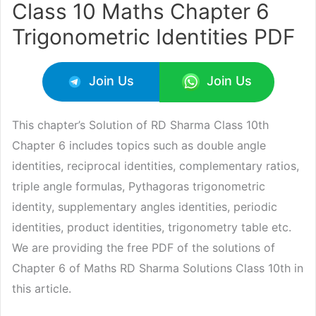
Class 10 Maths Chapter 6
Trigonometric Identities PDF
Join Us
Join Us
This chapter’s Solution of RD Sharma Class 10th
Chapter 6 includes topics such as double angle
identities, reciprocal identities, complementary ratios,
triple angle formulas, Pythagoras trigonometric
identity, supplementary angles identities, periodic
identities, product identities, trigonometry table etc.
We are providing the free PDF of the solutions of
Chapter 6 of Maths RD Sharma Solutions Class 10th in
this article.