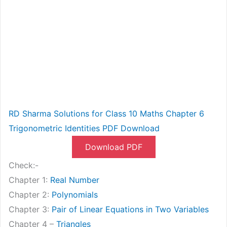
RD Sharma Solutions for Class 10 Maths Chapter 6
Trigonometric Identities PDF Download
Download PDF
Check:-
Chapter 1:
Real Number
Chapter 2:
Polynomials
Chapter 3:
Pair of Linear Equations in Two Variables
Chapter 4 –
Triangles