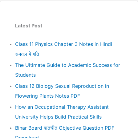
Latest Post
Class 11 Physics Chapter 3 Notes in Hindi
समतल मे गति
The Ultimate Guide to Academic Success for
Students
Class 12 Biology Sexual Reproduction in
Flowering Plants Notes PDF
How an Occupational Therapy Assistant
University Helps Build Practical Skills
Bihar Board बातचीत Objective Question PDF
Download