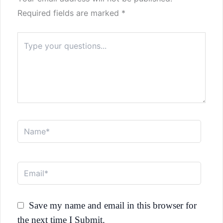
Required fields are marked
*
Type
here..
Name*
Email*
Save my name and email in this browser for
the next time I Submit.