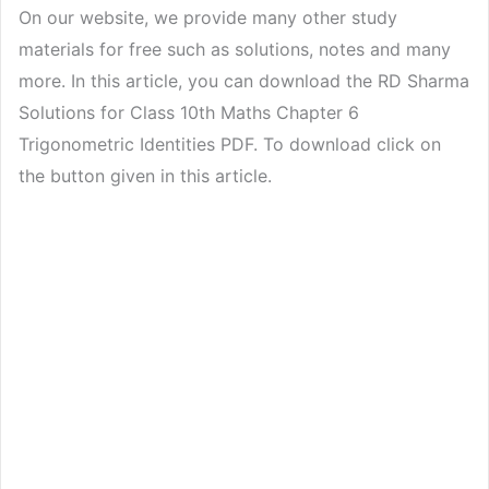
On our website, we provide many other study
materials for free such as solutions, notes and many
more. In this article, you can download the RD Sharma
Solutions for Class 10th Maths Chapter 6
Trigonometric Identities PDF. To download click on
the button given in this article.