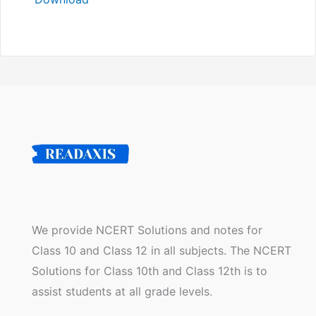
We provide NCERT Solutions and notes for
Class 10 and Class 12 in all subjects. The NCERT
Solutions for Class 10th and Class 12th is to
assist students at all grade levels.