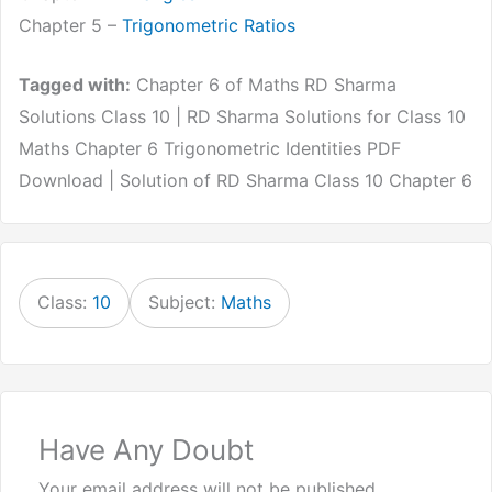
Chapter 5 –
Trigonometric Ratios
Tagged with:
Chapter 6 of Maths RD Sharma
Solutions Class 10 | RD Sharma Solutions for Class 10
Maths Chapter 6 Trigonometric Identities PDF
Download | Solution of RD Sharma Class 10 Chapter 6
Class:
10
Subject:
Maths
Have Any Doubt
Your email address will not be published.