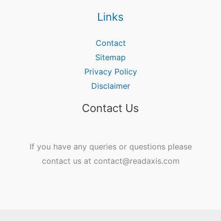
Links
Contact
Sitemap
Privacy Policy
Disclaimer
Contact Us
If you have any queries or questions please
contact us at contact@readaxis.com