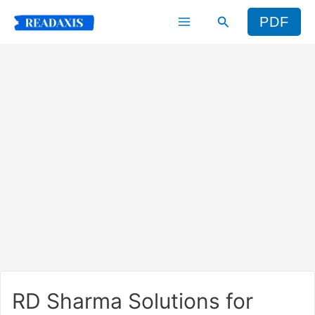
Skip
Search
PDF
to
content
RD Sharma Solutions for