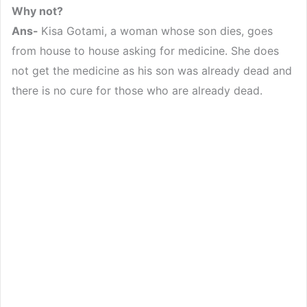
Why not?
Ans-
Kisa Gotami, a woman whose son dies, goes
from house to house asking for medicine. She does
not get the medicine as his son was already dead and
there is no cure for those who are already dead.