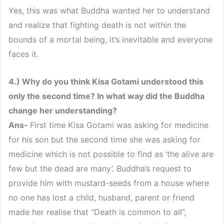
Yes, this was what Buddha wanted her to understand
and realize that fighting death is not within the
bounds of a mortal being, it’s inevitable and everyone
faces it.
4.) Why do you think Kisa Gotami understood this
only the second time? In what way did the Buddha
change her understanding?
Ans-
First time Kisa Gotami was asking for medicine
for his son but the second time she was asking for
medicine which is not possible to find as ‘the alive are
few but the dead are many’. Buddha’s request to
provide him with mustard-seeds from a house where
no one has lost a child, husband, parent or friend
made her realise that “Death is common to all”,