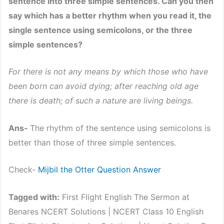
sentence into three simple sentences. Can you then
say which has a better rhythm when you read it, the
single sentence using semicolons, or the three
simple sentences?
For there is not any means by which those who have
been born can avoid dying; after reaching old age
there is death; of such a nature are living beings.
Ans-
The rhythm of the sentence using semicolons is
better than those of three simple sentences.
Check-
Mijbil the Otter Question Answer
Tagged with:
First Flight English The Sermon at
Benares NCERT Solutions | NCERT Class 10 English