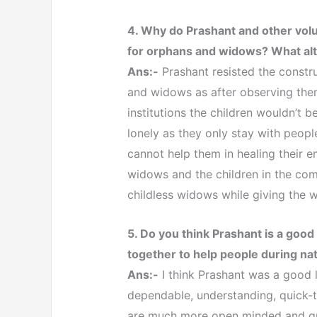
4. Why do Prashant and other volun
for orphans and widows? What alt
Ans:-
Prashant resisted the constru
and widows as after observing them
institutions the children wouldn’t
lonely as they only stay with people
cannot help them in healing their e
widows and the children in the com
childless widows while giving the 
5. Do you think Prashant is a goo
together to help people during nat
Ans:-
I think Prashant was a good l
dependable, understanding, quick-
are much more open minded and qui