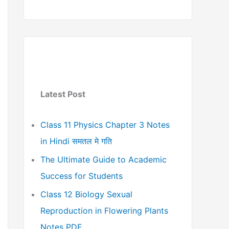
Latest Post
Class 11 Physics Chapter 3 Notes
in Hindi समतल मे गति
The Ultimate Guide to Academic
Success for Students
Class 12 Biology Sexual
Reproduction in Flowering Plants
Notes PDF