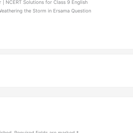
| NCERT Solutions for Class 9 English
Weathering the Storm in Ersama Question
ished.
Required fields are marked
*