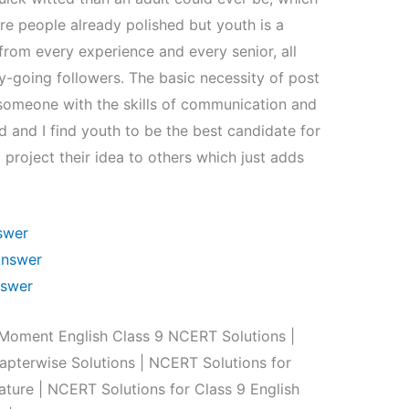
e people already polished but youth is a
from every experience and every senior, all
-going followers. The basic necessity of post
f someone with the skills of communication and
 and I find youth to be the best candidate for
project their idea to others which just adds
swer
Answer
nswer
oment English Class 9 NCERT Solutions |
pterwise Solutions | NCERT Solutions for
ature | NCERT Solutions for Class 9 English