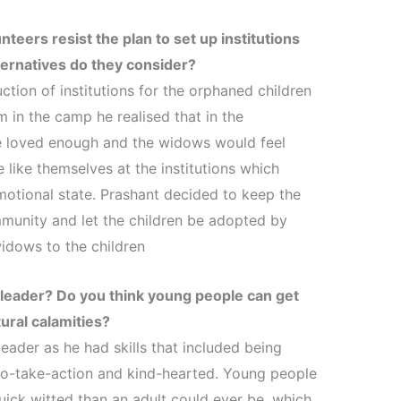
teers resist the plan to set up institutions
ernatives do they consider?
ction of institutions for the orphaned children
 in the camp he realised that in the
 be loved enough and the widows would feel
 like themselves at the institutions which
motional state. Prashant decided to keep the
munity and let the children be adopted by
widows to the children
d leader? Do you think young people can get
ural calamities?
eader as he had skills that included being
to-take-action and kind-hearted. Young people
ck witted than an adult could ever be, which