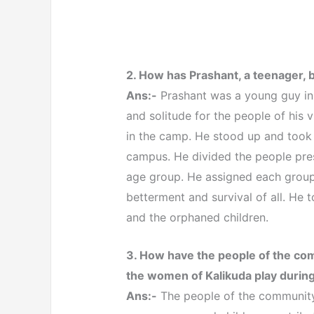
2. How has Prashant, a teenager, b
Ans:-
Prashant was a young guy in
and solitude for the people of his v
in the camp. He stood up and took
campus. He divided the people pres
age group. He assigned each group 
betterment and survival of all. He 
and the orphaned children.
3. How have the people of the co
the women of Kalikuda play durin
Ans:-
The people of the community