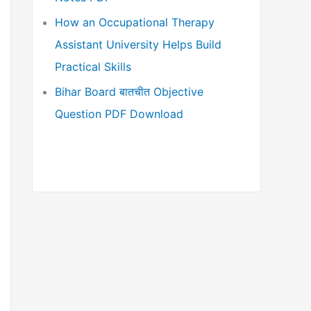
How an Occupational Therapy
Assistant University Helps Build
Practical Skills
Bihar Board बातचीत Objective
Question PDF Download