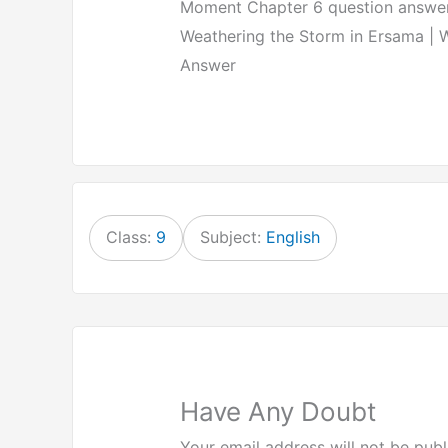
Moment Chapter 6 question answer 
Weathering the Storm in Ersama | 
Answer
Class:
9
Subject:
English
Have Any Doubt
Your email address will not be publ