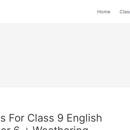
Home
Clas
 For Class 9 English