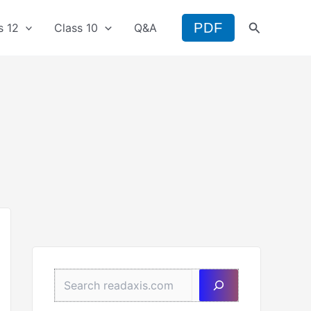
Search
PDF
s 12
Class 10
Q&A