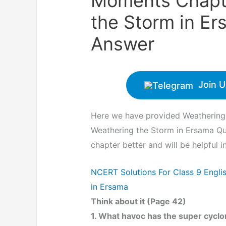
Moments Chapte
the Storm in E
Answer
Join U
Here we have provided Weathering
Weathering the Storm in Ersama Qu
chapter better and will be helpful 
NCERT Solutions For Class 9 Engl
in Ersama
Think about it (Page 42)
1. What havoc has the super cyclon