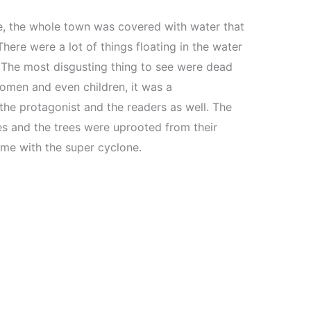
, the whole town was covered with water that
here were a lot of things floating in the water
. The most disgusting thing to see were dead
omen and even children, it was a
the protagonist and the readers as well. The
s and the trees were uprooted from their
me with the super cyclone.