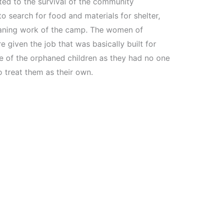
ed to the survival of the community
 search for food and materials for shelter,
eaning work of the camp. The women of
e given the job that was basically built for
e of the orphaned children as they had no one
 treat them as their own.