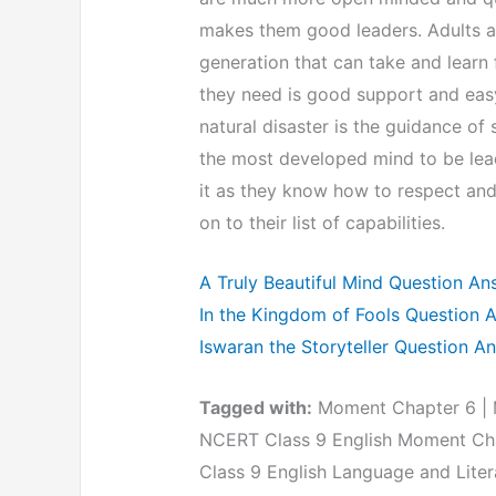
makes them good leaders. Adults ar
generation that can take and learn 
they need is good support and easy
natural disaster is the guidance o
the most developed mind to be lead
it as they know how to respect and 
on to their list of capabilities.
A Truly Beautiful Mind Question An
In the Kingdom of Fools Question 
Iswaran the Storyteller Question A
Tagged with:
Moment Chapter 6 | M
NCERT Class 9 English Moment Cha
Class 9 English Language and Liter