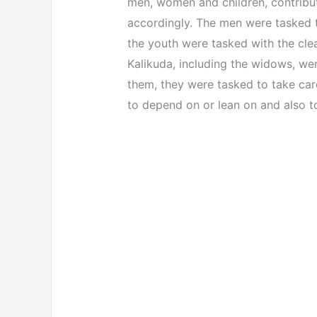
men, women and children, contribut
accordingly. The men were tasked to
the youth were tasked with the cl
Kalikuda, including the widows, wer
them, they were tasked to take car
to depend on or lean on and also to