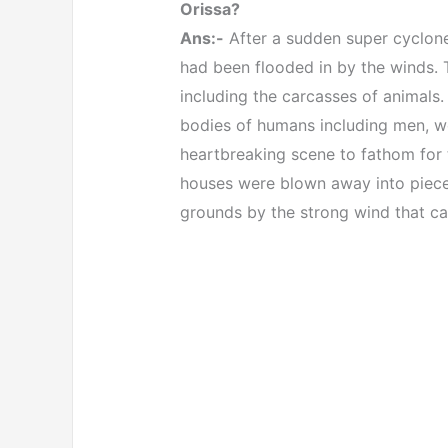
Orissa?
Ans:-
After a sudden super cyclone
had been flooded in by the winds. T
including the carcasses of animals
bodies of humans including men, w
heartbreaking scene to fathom for 
houses were blown away into piece
grounds by the strong wind that ca