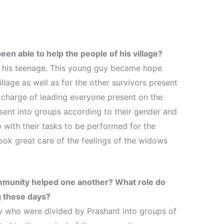
een able to help the people of his village?
 his teenage. This young guy became hope
illage as well as for the other survivors present
 charge of leading everyone present on the
ent into groups according to their gender and
with their tasks to be performed for the
took great care of the feelings of the widows
mmunity helped one another? What role do
g these days?
 who were divided by Prashant into groups of