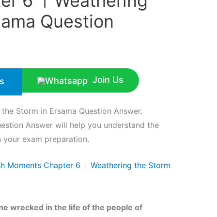
r 6 । Weathering
rsama Question
Join Us
s
 the Storm in Ersama Question Answer.
estion Answer will help you understand the
in your exam preparation.
ish Moments Chapter 6 । Weathering the Storm
e wrecked in the life of the people of