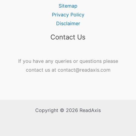
Sitemap
Privacy Policy
Disclaimer
Contact Us
If you have any queries or questions please
contact us at contact@readaxis.com
Copyright © 2026 ReadAxis