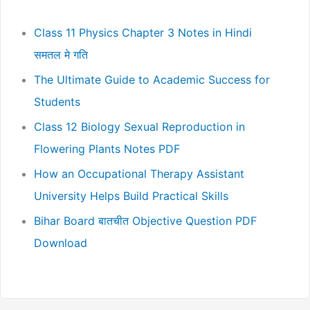
Class 11 Physics Chapter 3 Notes in Hindi
समतल मे गति
The Ultimate Guide to Academic Success for
Students
Class 12 Biology Sexual Reproduction in
Flowering Plants Notes PDF
How an Occupational Therapy Assistant
University Helps Build Practical Skills
Bihar Board बातचीत Objective Question PDF
Download