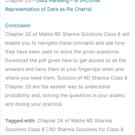
Chapter 25 –
Data Handling – III (Pictorial
Representation of Da
t
a as Pie Charts)
Conclusion
Chapter 26 of Maths RD Sharma Solutions Class 8 will
enable you to navigate these concepts and see how
they have been used to solve the given questions.
Download the pdf given here to get access to all the
answers and have them at your fingertips when and
where you need them. Solution of RD Sharma Class 8
Chapter 26 are the easiest way to understand
probability and, solving the questions in your exams
and during your practice.
Tagged with:
Chapter 26 of Maths RD Sharma
Solutions Class 8 | RD Sharma Solutions for Class 8