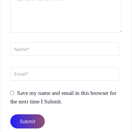
Name*
Email*
Save my name and email in this browser for
the next time I Submit.