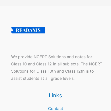
We provide NCERT Solutions and notes for
Class 10 and Class 12 in all subjects. The NCERT
Solutions for Class 10th and Class 12th is to
assist students at all grade levels.
Links
Contact