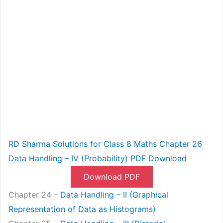
RD Sharma Solutions for Class 8 Maths Chapter 26
Data Handling – IV (Probability) PDF Download
Download PDF
Chapter 24 –
Data Handling – II (Graphical
Representation of Data as Histograms)