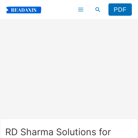
Skip
Search
PDF
to
content
RD Sharma Solutions for