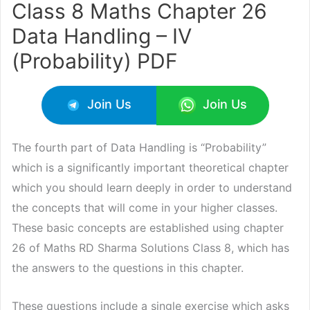
Class 8 Maths Chapter 26
Data Handling – IV
(Probability) PDF
Join Us
Join Us
The fourth part of Data Handling is “Probability”
which is a significantly important theoretical chapter
which you should learn deeply in order to understand
the concepts that will come in your higher classes.
These basic concepts are established using chapter
26 of Maths RD Sharma Solutions Class 8, which has
the answers to the questions in this chapter.
These questions include a single exercise which asks