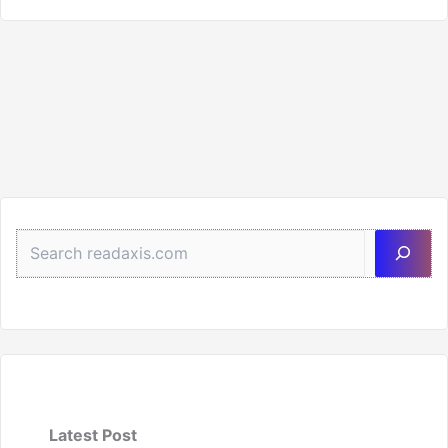
Sea
Latest Post