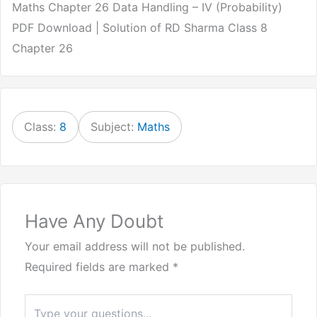
Maths Chapter 26 Data Handling – IV (Probability)
PDF Download | Solution of RD Sharma Class 8
Chapter 26
Class:
8
Subject:
Maths
Have Any Doubt
Your email address will not be published.
Required fields are marked
*
Type
here..