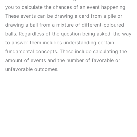
you to calculate the chances of an event happening.
These events can be drawing a card from a pile or
drawing a ball from a mixture of different-coloured
balls. Regardless of the question being asked, the way
to answer them includes understanding certain
fundamental concepts. These include calculating the
amount of events and the number of favorable or
unfavorable outcomes.