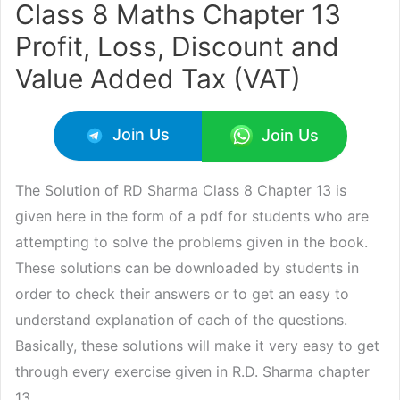
Class 8 Maths Chapter 13
Profit, Loss, Discount and
Value Added Tax (VAT)
Join Us
Join Us
The Solution of RD Sharma Class 8 Chapter 13 is
given here in the form of a pdf for students who are
attempting to solve the problems given in the book.
These solutions can be downloaded by students in
order to check their answers or to get an easy to
understand explanation of each of the questions.
Basically, these solutions will make it very easy to get
through every exercise given in R.D. Sharma chapter
13.