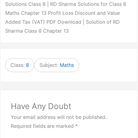
Solutions Class 8 | RD Sharma Solutions for Class 8
Maths Chapter 13 Profit Loss Discount and Value
Added Tax (VAT) PDF Download | Solution of RD
Sharma Class 8 Chapter 13
Class:
8
Subject:
Maths
Have Any Doubt
Your email address will not be published.
Required fields are marked
*