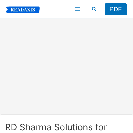
Skip
Search
PDF
to
content
RD Sharma Solutions for