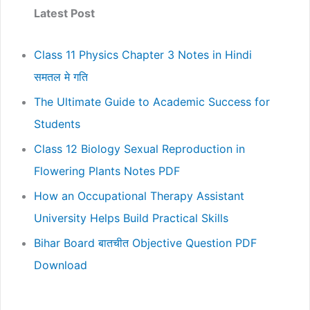
Latest Post
Class 11 Physics Chapter 3 Notes in Hindi
समतल मे गति
The Ultimate Guide to Academic Success for
Students
Class 12 Biology Sexual Reproduction in
Flowering Plants Notes PDF
How an Occupational Therapy Assistant
University Helps Build Practical Skills
Bihar Board बातचीत Objective Question PDF
Download