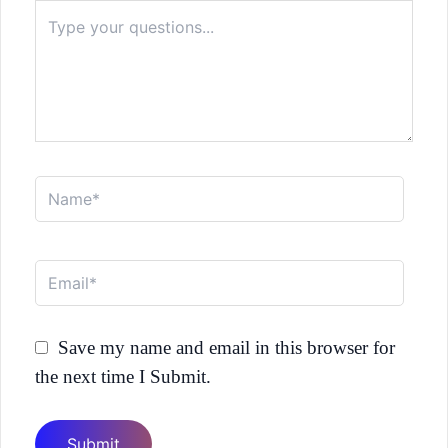
Type
here..
Name*
Email*
Save my name and email in this browser for
the next time I Submit.