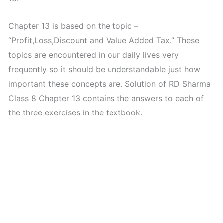
Chapter 13 is based on the topic –
“Profit,Loss,Discount and Value Added Tax.” These
topics are encountered in our daily lives very
frequently so it should be understandable just how
important these concepts are. Solution of RD Sharma
Class 8 Chapter 13 contains the answers to each of
the three exercises in the textbook.