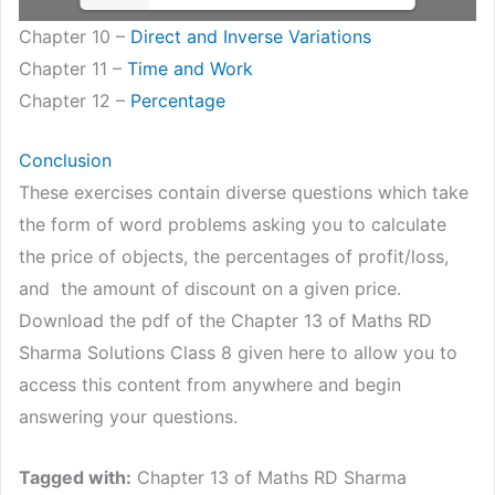
Chapter 10 –
Direct and Inverse Variations
Chapter 11 –
Time and Work
Chapter 12 –
Percentage
Conclusion
These exercises contain diverse questions which take
the form of word problems asking you to calculate
the price of objects, the percentages of profit/loss,
and the amount of discount on a given price.
Download the pdf of the Chapter 13 of Maths RD
Sharma Solutions Class 8 given here to allow you to
access this content from anywhere and begin
answering your questions.
Tagged with:
Chapter 13 of Maths RD Sharma