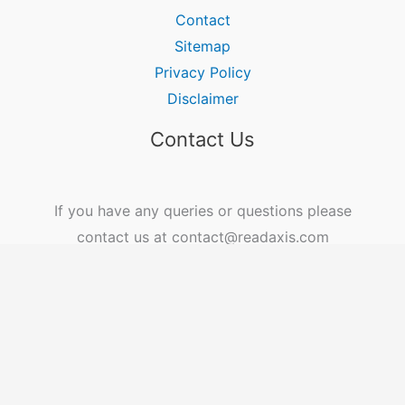
Contact
Sitemap
Privacy Policy
Disclaimer
Contact Us
If you have any queries or questions please
contact us at contact@readaxis.com
Copyright © 2026 ReadAxis