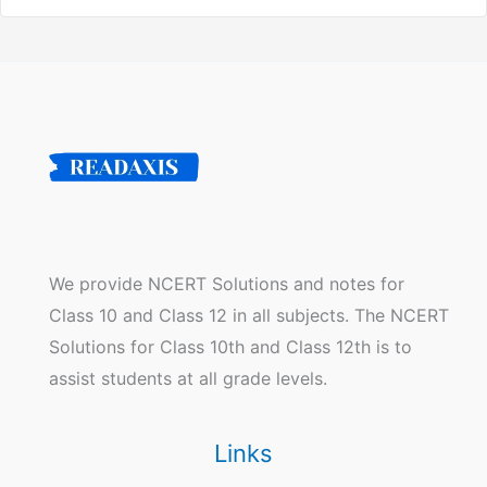
We provide NCERT Solutions and notes for
Class 10 and Class 12 in all subjects. The NCERT
Solutions for Class 10th and Class 12th is to
assist students at all grade levels.
Links