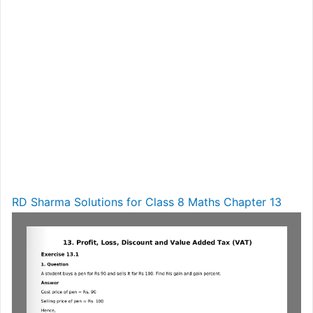
RD Sharma Solutions for Class 8 Maths Chapter 13