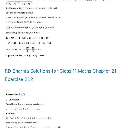
RD Sharma Solutions for Class 11 Maths Chapter 21
Exercise 21.2