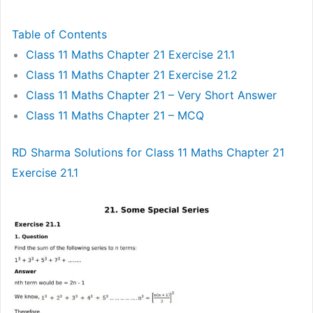
Table of Contents
Class 11 Maths Chapter 21 Exercise 21.1
Class 11 Maths Chapter 21 Exercise 21.2
Class 11 Maths Chapter 21 – Very Short Answer
Class 11 Maths Chapter 21 – MCQ
RD Sharma Solutions for Class 11 Maths Chapter 21
Exercise 21.1