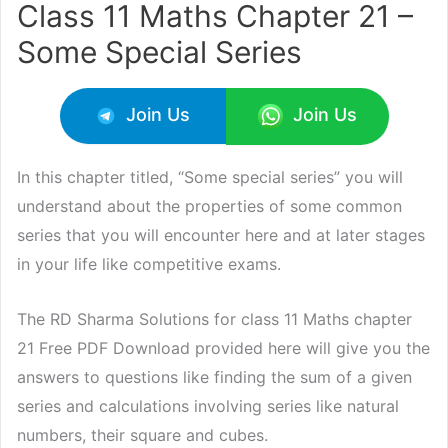
Class 11 Maths Chapter 21 –
Some Special Series
Join Us
Join Us
In this chapter titled, “Some special series” you will
understand about the properties of some common
series that you will encounter here and at later stages
in your life like competitive exams.
The RD Sharma Solutions for class 11 Maths chapter
21 Free PDF Download provided here will give you the
answers to questions like finding the sum of a given
series and calculations involving series like natural
numbers, their square and cubes.