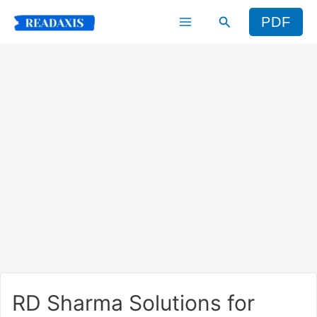
Skip
Search
PDF
to
content
RD Sharma Solutions for