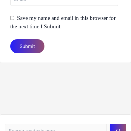
Save my name and email in this browser for
the next time I Submit.
Sea