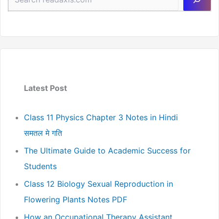
Latest Post
Class 11 Physics Chapter 3 Notes in Hindi
समतल मे गति
The Ultimate Guide to Academic Success for
Students
Class 12 Biology Sexual Reproduction in
Flowering Plants Notes PDF
How an Occupational Therapy Assistant