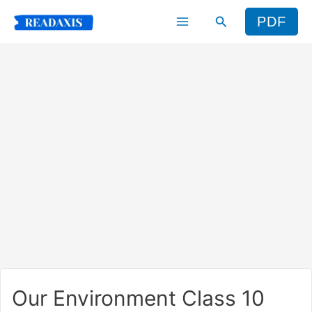
Skip
Search
PDF
to
content
Our Environment Class 10