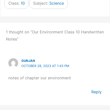
Class:
10
Subject:
Science
1 thought on “Our Environment Class 10 Handwritten
Notes”
GUNJAN
OCTOBER 28, 2023 AT 1:43 PM
notes of chapter our environment
Reply