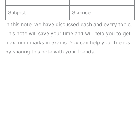
Subject
Science
In this note, we have discussed each and every topic.
This note will save your time and will help you to get
maximum marks in exams. You can help your friends
by sharing this note with your friends.