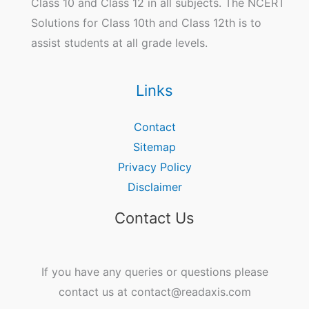
Class 10 and Class 12 in all subjects. The NCERT
Solutions for Class 10th and Class 12th is to
assist students at all grade levels.
Links
Contact
Sitemap
Privacy Policy
Disclaimer
Contact Us
If you have any queries or questions please
contact us at contact@readaxis.com