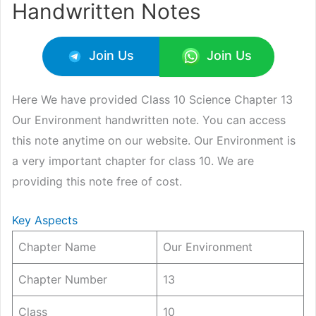
Handwritten Notes
Join Us
Join Us
Here We have provided Class 10 Science Chapter 13
Our Environment handwritten note. You can access
this note anytime on our website. Our Environment is
a very important chapter for class 10. We are
providing this note free of cost.
Key Aspects
Chapter Name
Our Environment
Chapter Number
13
Class
10