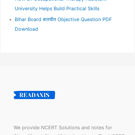
University Helps Build Practical Skills
Bihar Board बातचीत Objective Question PDF
Download
We provide NCERT Solutions and notes for