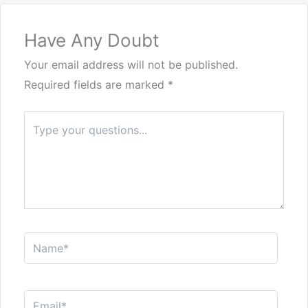
Have Any Doubt
Your email address will not be published.
Required fields are marked
*
Type
here..
Name*
Email*