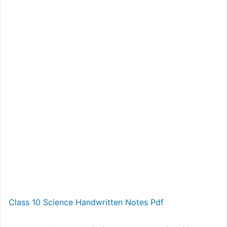
Class 10 Science Handwritten Notes Pdf