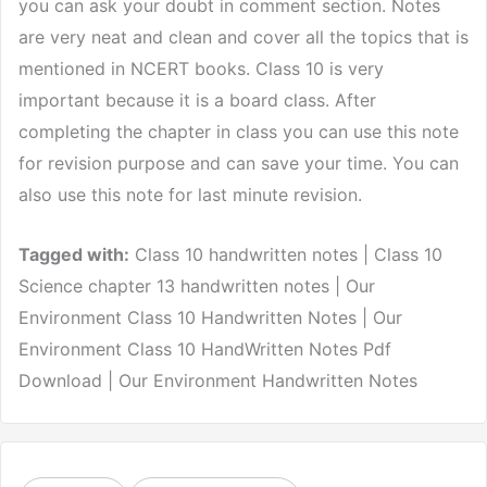
you can ask your doubt in comment section. Notes
are very neat and clean and cover all the topics that is
mentioned in NCERT books. Class 10 is very
important because it is a board class. After
completing the chapter in class you can use this note
for revision purpose and can save your time. You can
also use this note for last minute revision.
Tagged with:
Class 10 handwritten notes | Class 10
Science chapter 13 handwritten notes | Our
Environment Class 10 Handwritten Notes | Our
Environment Class 10 HandWritten Notes Pdf
Download | Our Environment Handwritten Notes