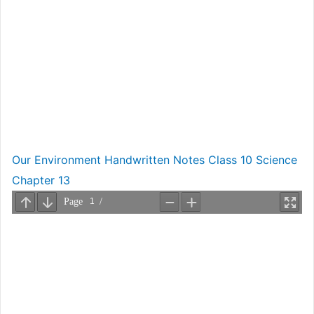
Our Environment Handwritten Notes Class 10 Science
Chapter 13