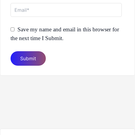
Email*
Save my name and email in this browser for
the next time I Submit.