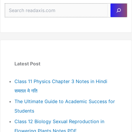
Sea
Latest Post
Class 11 Physics Chapter 3 Notes in Hindi
समतल मे गति
The Ultimate Guide to Academic Success for
Students
Class 12 Biology Sexual Reproduction in
Flowering Plants Notes PDF