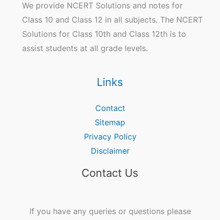
We provide NCERT Solutions and notes for
Class 10 and Class 12 in all subjects. The NCERT
Solutions for Class 10th and Class 12th is to
assist students at all grade levels.
Links
Contact
Sitemap
Privacy Policy
Disclaimer
Contact Us
If you have any queries or questions please