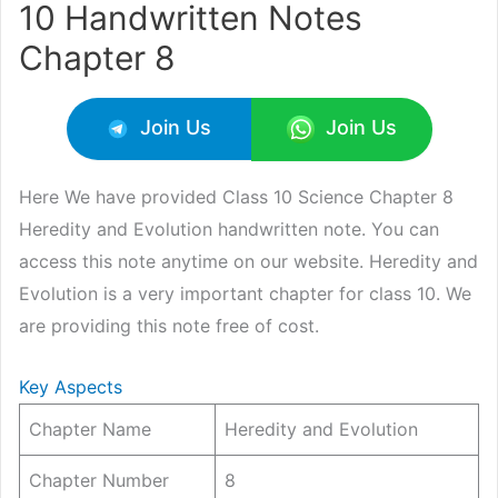
10 Handwritten Notes
Chapter 8
Join Us
Join Us
Here We have provided Class 10 Science Chapter 8
Heredity and Evolution handwritten note. You can
access this note anytime on our website. Heredity and
Evolution is a very important chapter for class 10. We
are providing this note free of cost.
Key Aspects
Chapter Name
Heredity and Evolution
Chapter Number
8