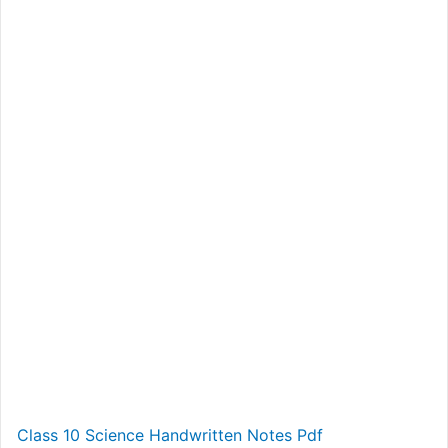
Class 10 Science Handwritten Notes Pdf