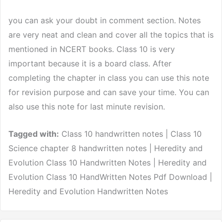
you can ask your doubt in comment section. Notes
are very neat and clean and cover all the topics that is
mentioned in NCERT books. Class 10 is very
important because it is a board class. After
completing the chapter in class you can use this note
for revision purpose and can save your time. You can
also use this note for last minute revision.
Tagged with:
Class 10 handwritten notes | Class 10
Science chapter 8 handwritten notes | Heredity and
Evolution Class 10 Handwritten Notes | Heredity and
Evolution Class 10 HandWritten Notes Pdf Download |
Heredity and Evolution Handwritten Notes