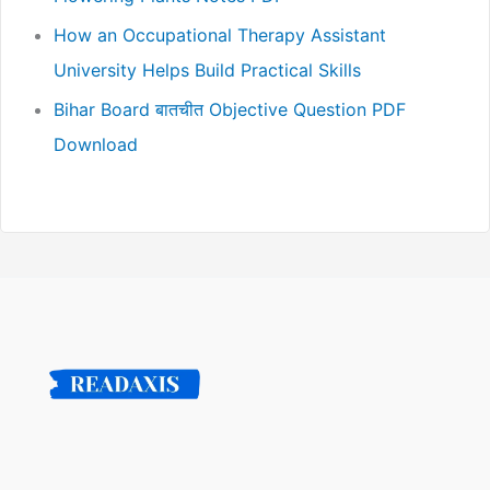
How an Occupational Therapy Assistant
University Helps Build Practical Skills
Bihar Board बातचीत Objective Question PDF
Download