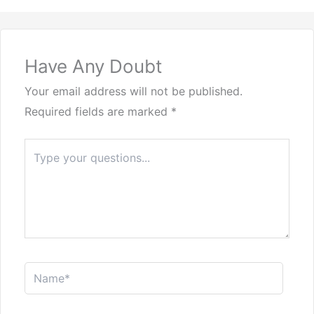
Have Any Doubt
Your email address will not be published.
Required fields are marked
*
Type
here..
Name*