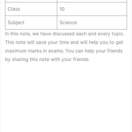
Class
10
Subject
Science
In this note, we have discussed each and every topic.
This note will save your time and will help you to get
maximum marks in exams. You can help your friends
by sharing this note with your friends.