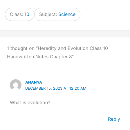
Class:
10
Subject:
Science
1 thought on “Heredity and Evolution Class 10
Handwritten Notes Chapter 8”
ANANYA
DECEMBER 15, 2023 AT 12:20 AM
What is evolution?
Reply