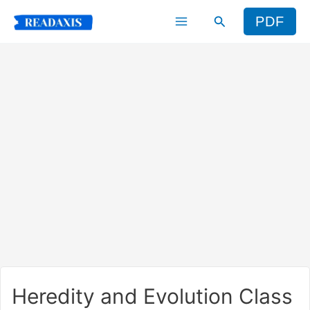
Skip
Search
PDF
to
content
Heredity and Evolution Class