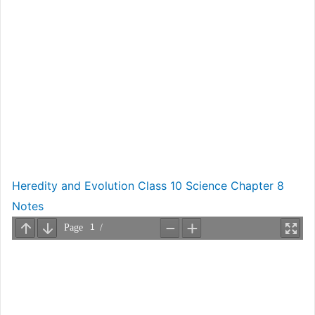
Heredity and Evolution Class 10 Science Chapter 8
Notes