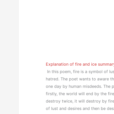
Explanation of fire and ice summary
In this poem, fire is a symbol of lu
hatred. The poet wants to aware th
one day by human misdeeds. The poe
firstly, the world will end by the fir
destroy twice, it will destroy by fire
of lust and desires and then be de