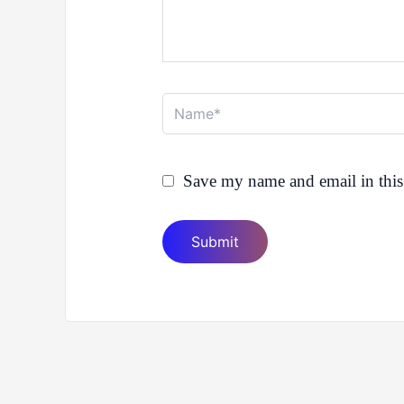
Name*
Save my name and email in this 