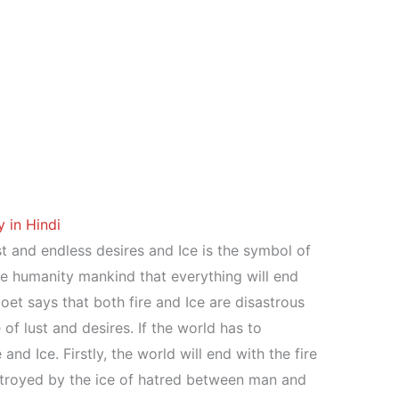
 in Hindi
st and endless desires and Ice is the symbol of
e humanity mankind that everything will end
t says that both fire and Ice are disastrous
e of lust and desires. If the world has to
 and Ice. Firstly, the world will end with the fire
stroyed by the ice of hatred between man and