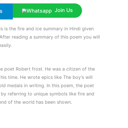
Join Us
s
is is the fire and ice summary in Hindi given
After reading a summary of this poem you will
asily.
he poet Robert frost. He was a citizen of the
is time. He wrote epics like The boy’s will
d medals in writing. In this poem, the poet
by referring to unique symbols like fire and
end of the world has been shown.