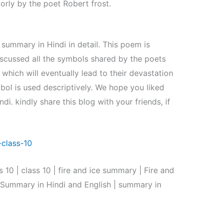
rly by the poet Robert frost.
summary in Hindi in detail. This poem is
iscussed all the symbols shared by the poets
hich will eventually lead to their devastation
bol is used descriptively. We hope you liked
di. kindly share this blog with your friends, if
class-10
10 | class 10 | fire and ice summary | Fire and
e Summary in Hindi and English | summary in