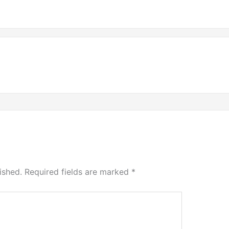
ished.
Required fields are marked
*