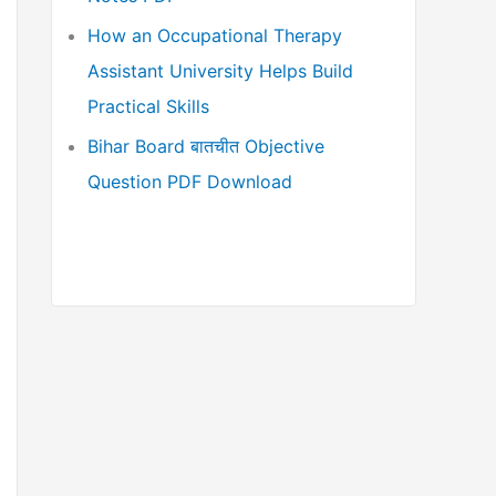
How an Occupational Therapy
Assistant University Helps Build
Practical Skills
Bihar Board बातचीत Objective
Question PDF Download