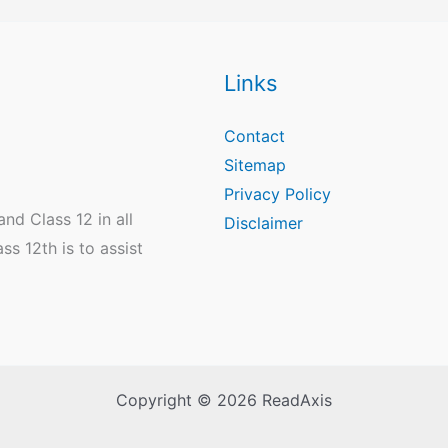
Links
Contact
Sitemap
Privacy Policy
nd Class 12 in all
Disclaimer
s 12th is to assist
Copyright © 2026 ReadAxis