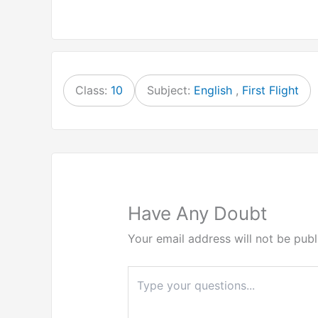
Class:
10
Subject:
English
,
First Flight
Have Any Doubt
Your email address will not be publ
Type
here..