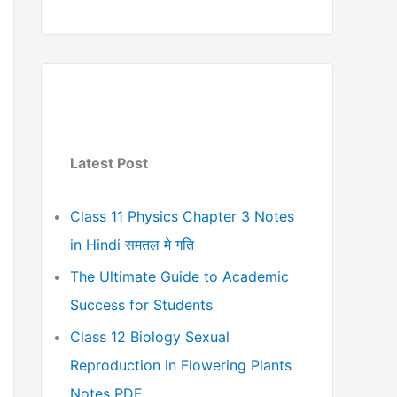
Latest Post
Class 11 Physics Chapter 3 Notes
in Hindi समतल मे गति
The Ultimate Guide to Academic
Success for Students
Class 12 Biology Sexual
Reproduction in Flowering Plants
Notes PDF