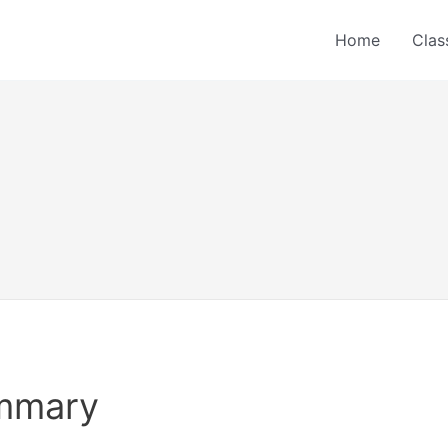
Home
Clas
ummary