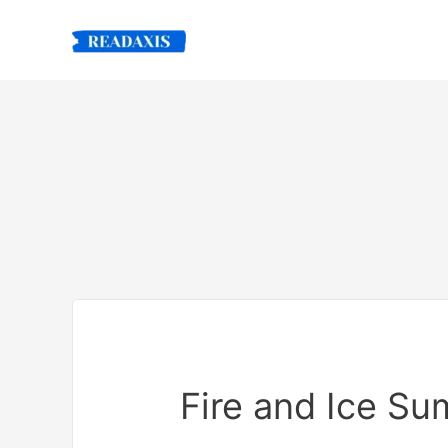
Skip
to
content
Fire and Ice S