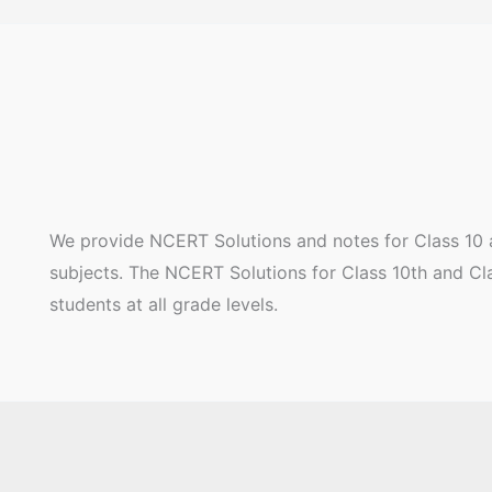
We provide NCERT Solutions and notes for Class 10 a
subjects. The NCERT Solutions for Class 10th and Clas
students at all grade levels.