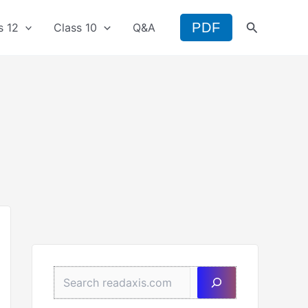
Search
PDF
s 12
Class 10
Q&A