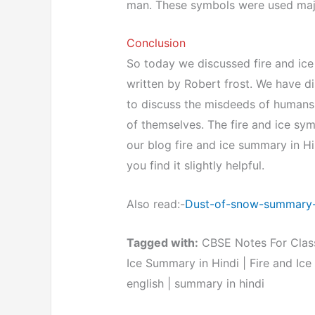
man. These symbols were used majo
Conclusion
So today we discussed fire and ice 
written by Robert frost. We have d
to discuss the misdeeds of humans w
of themselves. The fire and ice sym
our blog fire and ice summary in Hin
you find it slightly helpful.
Also read:-
Dust-of-snow-summary-
Tagged with:
CBSE Notes For Class 
Ice Summary in Hindi | Fire and Ic
english | summary in hindi