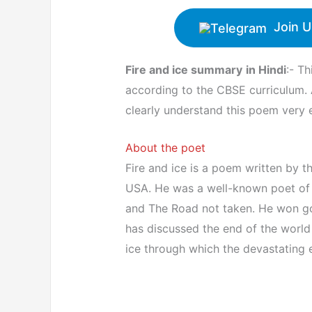
Join U
Fire and ice summary
in Hindi
:- Th
according to the CBSE curriculum. 
clearly understand this poem very e
About the poet
Fire and ice is a poem written by t
USA. He was a well-known poet of h
and The Road not taken. He won gol
has discussed the end of the world 
ice through which the devastating 