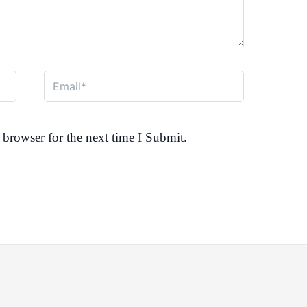
Email*
browser for the next time I Submit.