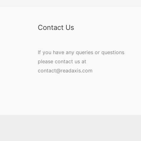
Contact Us
If you have any queries or questions
please contact us at
contact@readaxis.com