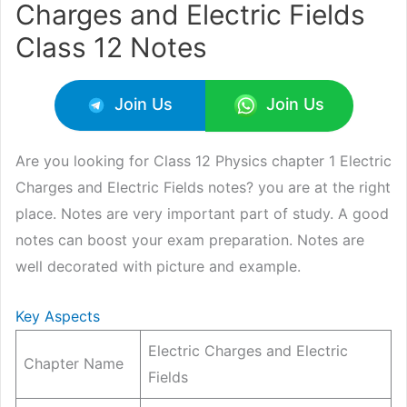
Charges and Electric Fields
Class 12 Notes
Join Us
Join Us
Are you looking for Class 12 Physics chapter 1 Electric
Charges and Electric Fields notes? you are at the right
place. Notes are very important part of study. A good
notes can boost your exam preparation. Notes are
well decorated with picture and example.
Key Aspects
Electric Charges and Electric
Chapter Name
Fields