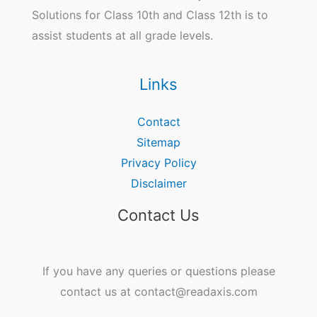
Solutions for Class 10th and Class 12th is to
assist students at all grade levels.
Links
Contact
Sitemap
Privacy Policy
Disclaimer
Contact Us
If you have any queries or questions please
contact us at contact@readaxis.com