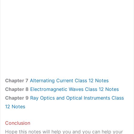
Chapter 7
Alternating Current Class 12 Notes
Chapter 8
Electromagnetic Waves Class 12 Notes
Chapter 9
Ray Optics and Optical Instruments Class
12 Notes
Conclusion
Hope this notes will help you and you can help your