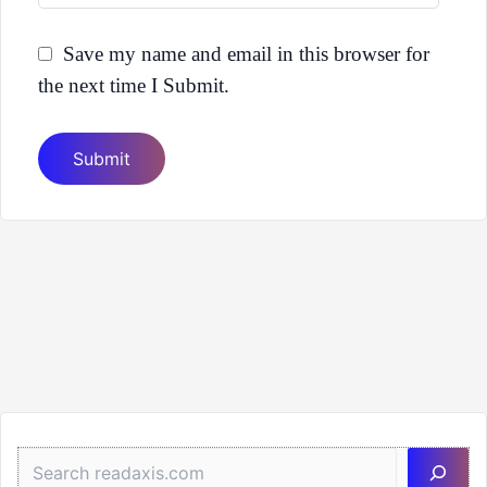
Save my name and email in this browser for
the next time I Submit.
Sea