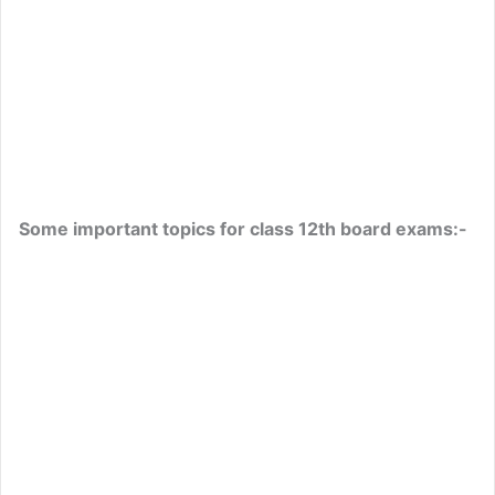
Some important topics for class 12th board exams:-