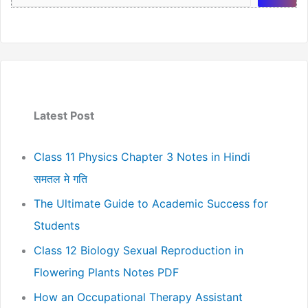
Latest Post
Class 11 Physics Chapter 3 Notes in Hindi
समतल मे गति
The Ultimate Guide to Academic Success for
Students
Class 12 Biology Sexual Reproduction in
Flowering Plants Notes PDF
How an Occupational Therapy Assistant