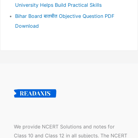
University Helps Build Practical Skills
Bihar Board बातचीत Objective Question PDF
Download
We provide NCERT Solutions and notes for
Class 10 and Class 12 in all subjects. The NCERT