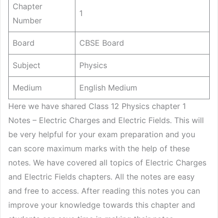
Chapter
1
Number
Board
CBSE Board
Subject
Physics
Medium
English Medium
Here we have shared Class 12 Physics chapter 1
Notes – Electric Charges and Electric Fields. This will
be very helpful for your exam preparation and you
can score maximum marks with the help of these
notes. We have covered all topics of Electric Charges
and Electric Fields chapters. All the notes are easy
and free to access. After reading this notes you can
improve your knowledge towards this chapter and