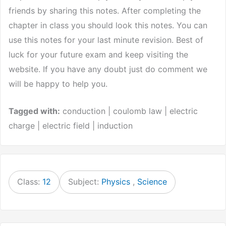
friends by sharing this notes. After completing the
chapter in class you should look this notes. You can
use this notes for your last minute revision. Best of
luck for your future exam and keep visiting the
website. If you have any doubt just do comment we
will be happy to help you.
Tagged with:
conduction | coulomb law | electric
charge | electric field | induction
Class:
12
Subject:
Physics
,
Science