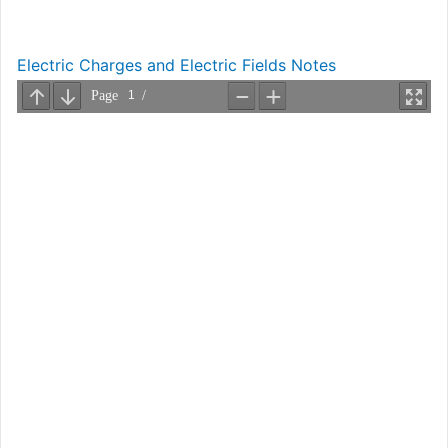
Electric Charges and Electric Fields Notes