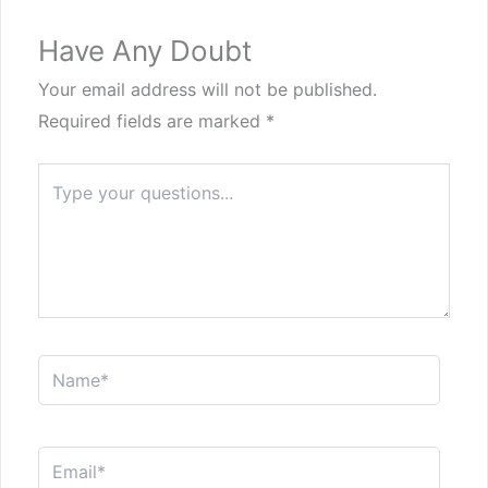
Have Any Doubt
Your email address will not be published.
Required fields are marked
*
Type
here..
Name*
Email*