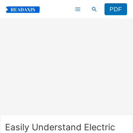
Skip
Search
PDF
to
content
Easily Understand Electric