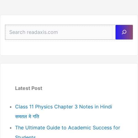
Sea
Latest Post
Class 11 Physics Chapter 3 Notes in Hindi
समतल मे गति
The Ultimate Guide to Academic Success for
Students