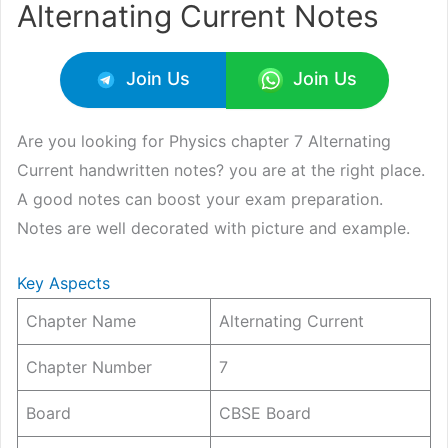
Alternating Current Notes
Join Us
Join Us
Are you looking for Physics chapter 7 Alternating
Current handwritten notes? you are at the right place.
A good notes can boost your exam preparation.
Notes are well decorated with picture and example.
Key Aspects
Chapter Name
Alternating Current
Chapter Number
7
Board
CBSE Board