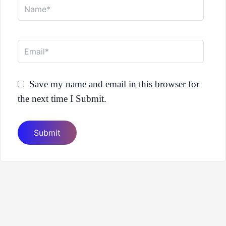
Name*
Email*
Save my name and email in this browser for
the next time I Submit.