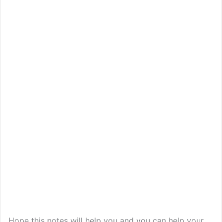
Hope this notes will help you and you can help your