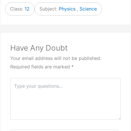
Class:
12
Subject:
Physics
,
Science
Have Any Doubt
Your email address will not be published.
Required fields are marked
*
Type
here..