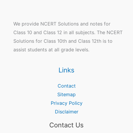
We provide NCERT Solutions and notes for
Class 10 and Class 12 in all subjects. The NCERT
Solutions for Class 10th and Class 12th is to
assist students at all grade levels.
Links
Contact
Sitemap
Privacy Policy
Disclaimer
Contact Us