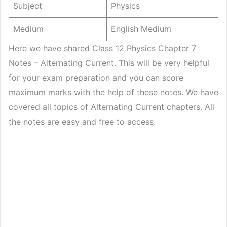
Subject
Physics
Medium
English Medium
Here we have shared Class 12 Physics Chapter 7
Notes – Alternating Current. This will be very helpful
for your exam preparation and you can score
maximum marks with the help of these notes. We have
covered all topics of Alternating Current chapters. All
the notes are easy and free to access.