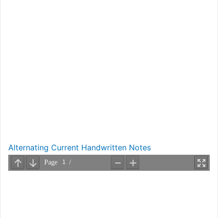
Alternating Current Handwritten Notes