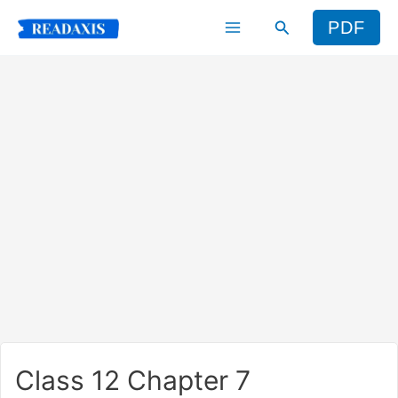
Skip
Search
PDF
to
content
Class 12 Chapter 7