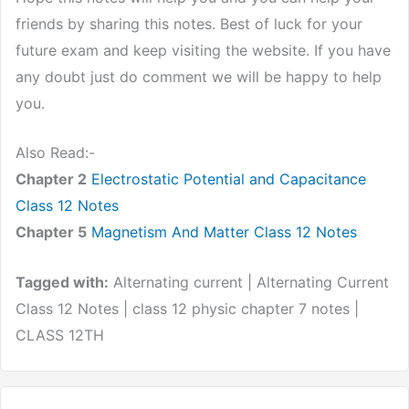
friends by sharing this notes. Best of luck for your
future exam and keep visiting the website. If you have
any doubt just do comment we will be happy to help
you.
Also Read:-
Chapter 2
Electrostatic Potential and Capacitance
Class 12 Notes
Chapter 5
Magnetism And Matter Class 12 Notes
Tagged with:
Alternating current | Alternating Current
Class 12 Notes | class 12 physic chapter 7 notes |
CLASS 12TH