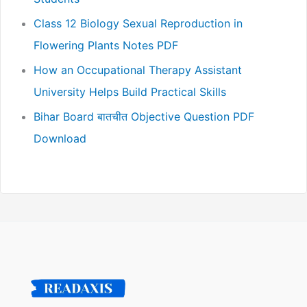
Class 12 Biology Sexual Reproduction in
Flowering Plants Notes PDF
How an Occupational Therapy Assistant
University Helps Build Practical Skills
Bihar Board बातचीत Objective Question PDF
Download