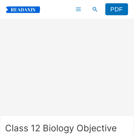
Skip
Search
PDF
to
content
Class 12 Biology Objective