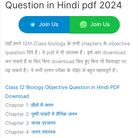
Question in Hindi pdf 2024
Join Us
Join Us
यहाँ हमने 12th Class biology के सभी chapters के objective
question दिये हैं। ये pdf मे भी उपलब्ध हैं। इसे आप download
कर सकते हैं या फिर बिना download किए हुए बिना भी वैबसाइट पर
पढ़ सकते हैं। ये सभी प्रश्न परीक्षा के पॉइंट से बहुत महत्वपूर्ण हैं।
Class 12 Biology Objective Question in Hindi PDF
Download
Chapter 1:
जीवो में जनन
Chapter 2:
पुष्पी पादपों में लैंगिक जनन
Chapter 3:
मानव प्रजनन
Chapter 4:
जनन
स्वास्थ्य