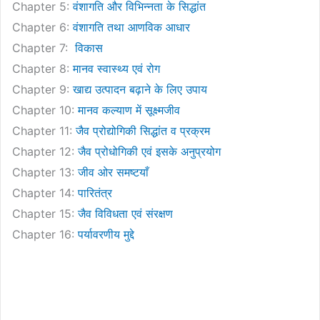
Chapter 5:
वंशागति और विभिन्नता के सिद्धांत
Chapter 6:
वंशागति तथा आणविक आधार
Chapter 7:
विकास
Chapter 8:
मानव स्वास्थ्य एवं रोग
Chapter 9:
खाद्य उत्पादन बढ़ाने के लिए उपाय
Chapter 10:
मानव कल्याण में सूक्ष्मजीव
Chapter 11:
जैव प्रोद्योगिकी सिद्धांत व प्रक्रम
Chapter 12:
जैव प्रोधोगिकी एवं इसके अनुप्रयोग
Chapter 13:
जीव ओर समष्टयाँ
Chapter 14:
पारितंत्र
Chapter 15:
जैव विविधता एवं संरक्षण
Chapter 16:
पर्यावरणीय मुद्दे