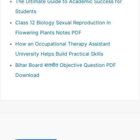
The Ultimate Guide to Academic Success for
Students
Class 12 Biology Sexual Reproduction in
Flowering Plants Notes PDF
How an Occupational Therapy Assistant
University Helps Build Practical Skills
Bihar Board बातचीत Objective Question PDF
Download