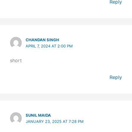
Reply
CHANDAN SINGH
APRIL 7, 2024 AT 2:00 PM
short
Reply
SUNIL MAIDA
JANUARY 23, 2025 AT 7:28 PM