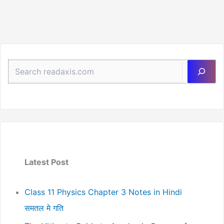
Sea
Latest Post
Class 11 Physics Chapter 3 Notes in Hindi
समतल मे गति