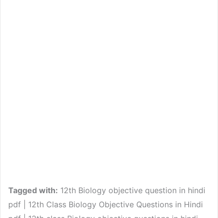
Tagged with:
12th Biology objective question in hindi
pdf | 12th Class Biology Objective Questions in Hindi