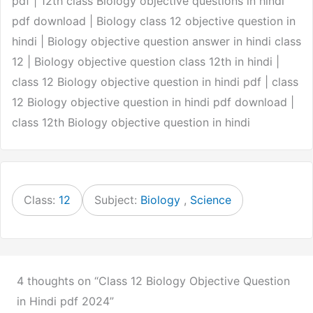
pdf | 12th class Biology objective questions in hindi
pdf download | Biology class 12 objective question in
hindi | Biology objective question answer in hindi class
12 | Biology objective question class 12th in hindi |
class 12 Biology objective question in hindi pdf | class
12 Biology objective question in hindi pdf download |
class 12th Biology objective question in hindi
Class:
12
Subject:
Biology
,
Science
4 thoughts on “Class 12 Biology Objective Question
in Hindi pdf 2024”