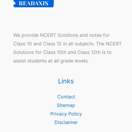
We provide NCERT Solutions and notes for
Class 10 and Class 12 in all subjects. The NCERT
Solutions for Class 10th and Class 12th is to
assist students at all grade levels.
Links
Contact
Sitemap
Privacy Policy
Disclaimer