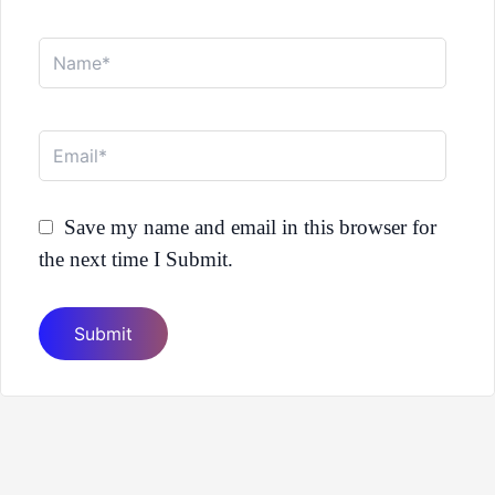
Name*
Email*
Save my name and email in this browser for
the next time I Submit.