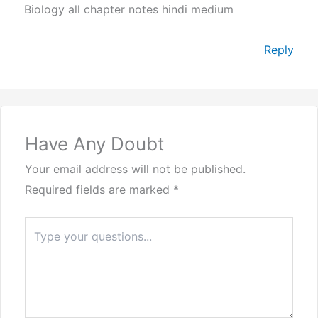
Biology all chapter notes hindi medium
Reply
Have Any Doubt
Your email address will not be published.
Required fields are marked
*
Type
here..