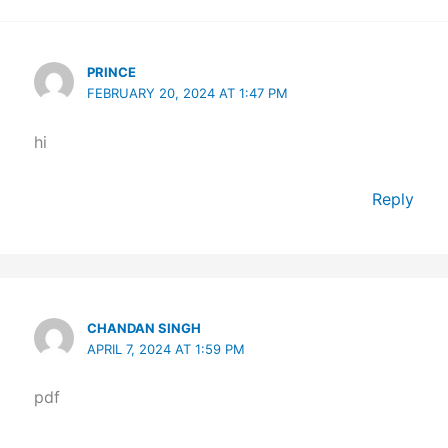
PRINCE
FEBRUARY 20, 2024 AT 1:47 PM
hi
Reply
CHANDAN SINGH
APRIL 7, 2024 AT 1:59 PM
pdf