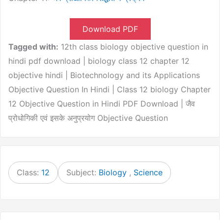
Download PDF
Tagged with:
12th class biology objective question in
hindi pdf download | biology class 12 chapter 12
objective hindi | Biotechnology and its Applications
Objective Question In Hindi | Class 12 biology Chapter
12 Objective Question in Hindi PDF Download | जैव
प्रोधोगिकी एवं इसके अनुप्रयोग Objective Question
Class:
12
Subject:
Biology
,
Science