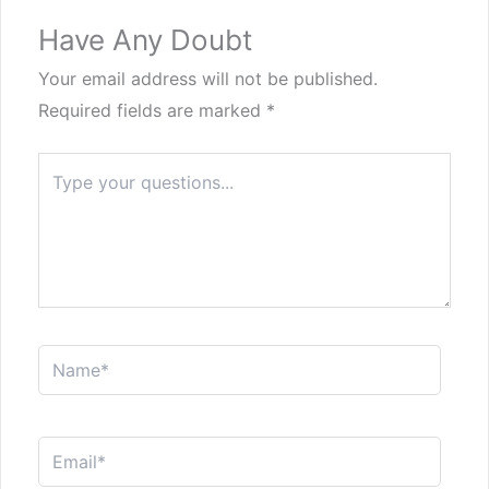
Have Any Doubt
Your email address will not be published.
Required fields are marked
*
Type
here..
Name*
Email*