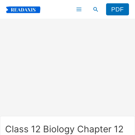
Skip
Search
PDF
to
content
Class 12 Biology Chapter 12