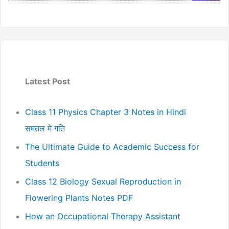
Latest Post
Class 11 Physics Chapter 3 Notes in Hindi
समतल मे गति
The Ultimate Guide to Academic Success for
Students
Class 12 Biology Sexual Reproduction in
Flowering Plants Notes PDF
How an Occupational Therapy Assistant