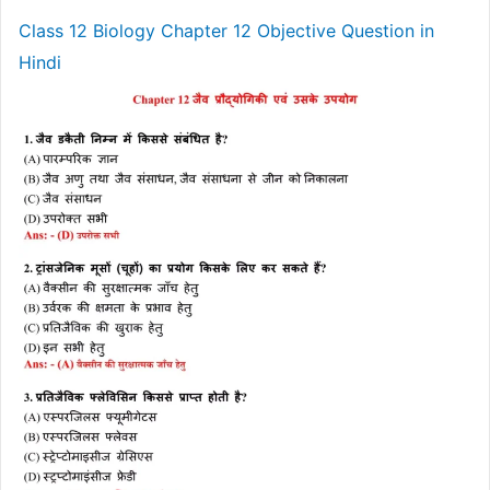
Class 12 Biology Chapter 12 Objective Question in
Hindi