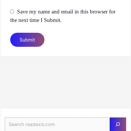
Save my name and email in this browser for
the next time I Submit.
Sea