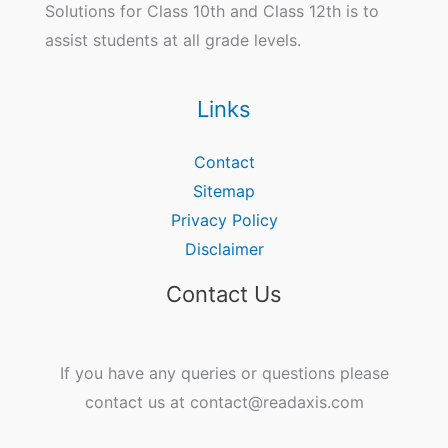
Solutions for Class 10th and Class 12th is to
assist students at all grade levels.
Links
Contact
Sitemap
Privacy Policy
Disclaimer
Contact Us
If you have any queries or questions please
contact us at contact@readaxis.com