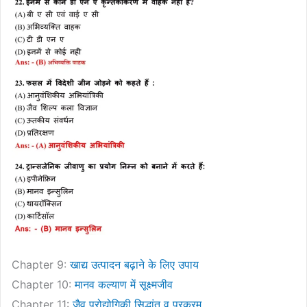
Chapter 9:
खाद्य उत्पादन बढ़ाने के लिए उपाय
Chapter 10:
मानव कल्याण में सूक्ष्मजीव
Chapter 11:
जैव प्रोद्योगिकी सिद्धांत व प्रक्रम