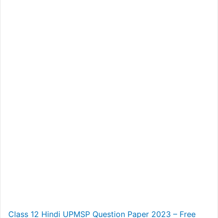
Class 12 Hindi UPMSP Question Paper 2023 – Free