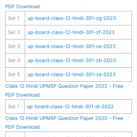
PDF Download
Set 1
up-board-class-12-hindi-301-zg-2023
Set 2
up-board-class-12-hindi-301-zf-2023
Set 3
up-board-class-12-hindi-301-ze-2023
Set 4
up-board-class-12-hindi-301-zb-2023
Set 5
up-board-class-12-hindi-301-za-2023
Class 12 Hindi UPMSP Question Paper 2022 – Free
PDF Download
Set 1
up-board-class-12-hindi-301-dl-2022
Class 12 Hindi UPMSP Question Paper 2020 – Free
PDF Download