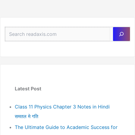
Sea
Latest Post
Class 11 Physics Chapter 3 Notes in Hindi
समतल मे गति
The Ultimate Guide to Academic Success for