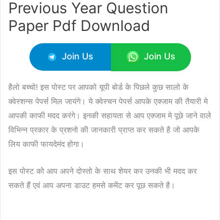
Previous Year Question
Paper Pdf Download
Join Us
Join Us
हैलो बच्चो! इस पोस्ट पर आपको यूपी बोर्ड के पिछले कुछ सालो के
क्वेस्शन्स पेपर्स मिल जायंगे। ये क्वेस्चन पेपर्स आपके एक्जाम की तैयारी मे
आपकी काफी मदद करंगे। इनकी सहायता से आप एक्जाम मे पूछे जाने वाले
विभिन्न प्रकार के प्रशनो की जानकारी प्राप्त कर सकते है जो आपके
लिय काफी फायदेमंद होगा।
इस पोस्ट को आप अपने दोस्तो के साथ शेयर कर उनकी भी मदद कर
सकते हैं एवं आप अपना डाउट हमसे कमेंट कर पूछ सकते है।