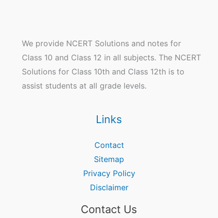
We provide NCERT Solutions and notes for
Class 10 and Class 12 in all subjects. The NCERT
Solutions for Class 10th and Class 12th is to
assist students at all grade levels.
Links
Contact
Sitemap
Privacy Policy
Disclaimer
Contact Us