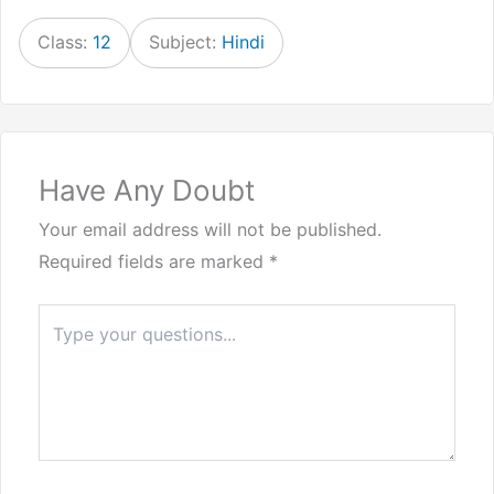
Class:
12
Subject:
Hindi
Have Any Doubt
Your email address will not be published.
Required fields are marked
*
Type
here..