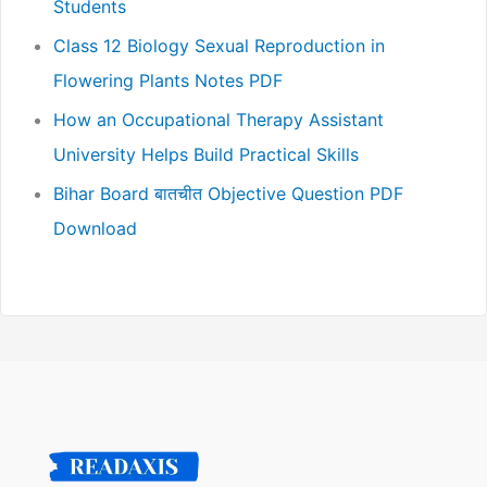
Students
Class 12 Biology Sexual Reproduction in
Flowering Plants Notes PDF
How an Occupational Therapy Assistant
University Helps Build Practical Skills
Bihar Board बातचीत Objective Question PDF
Download