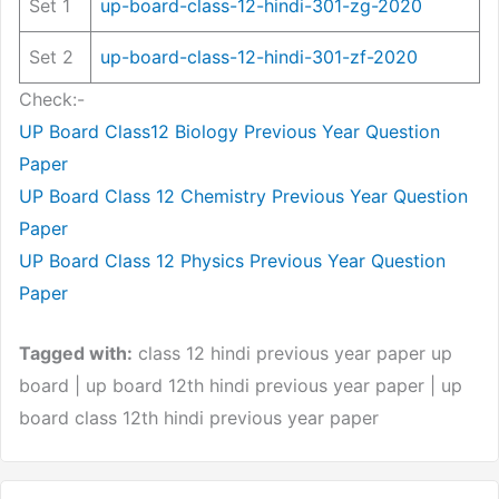
Set 1
up-board-class-12-hindi-301-zg-2020
Set 2
up-board-class-12-hindi-301-zf-2020
Check:-
UP Board Class12 Biology Previous Year Question
Paper
UP Board Class 12 Chemistry Previous Year Question
Paper
UP Board Class 12 Physics Previous Year Question
Paper
Tagged with:
class 12 hindi previous year paper up
board | up board 12th hindi previous year paper | up
board class 12th hindi previous year paper