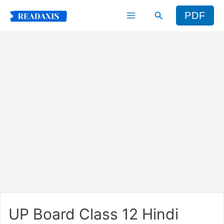
Skip
Search
PDF
to
content
UP Board Class 12 Hindi