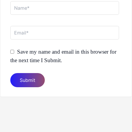
Name*
Email*
Save my name and email in this browser for
the next time I Submit.