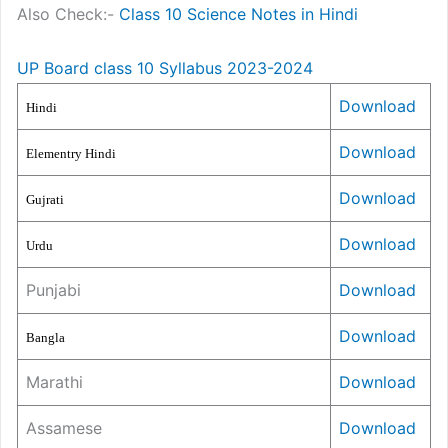
Also Check:-
Class 10 Science Notes in Hindi
UP Board class 10 Syllabus 2023-2024
Download
Hindi
Download
Elementry Hindi
Download
Gujrati
Download
Urdu
Punjabi
Download
Download
Bangla
Marathi
Download
Assamese
Download