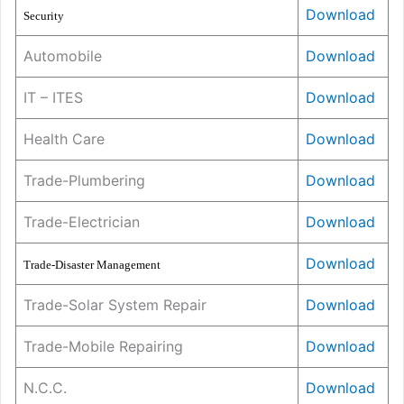
Download
Security
Automobile
Download
IT – ITES
Download
Health Care
Download
Trade-Plumbering
Download
Trade-Electrician
Download
Dow
n
load
Trade-Disaster Management
Trade-Solar System Repair
Download
Trade-Mobile Repairing
Download
N.C.C.
Downl
o
ad