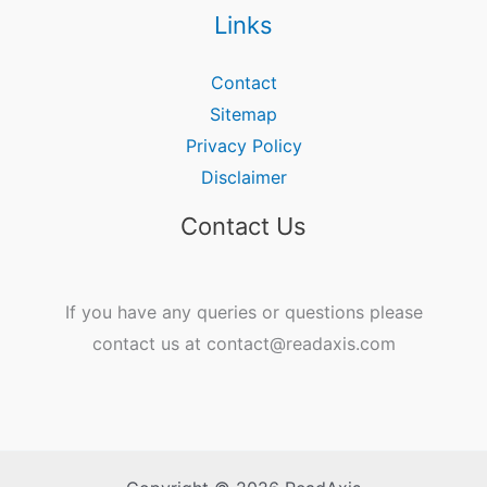
Links
Contact
Sitemap
Privacy Policy
Disclaimer
Contact Us
If you have any queries or questions please
contact us at contact@readaxis.com