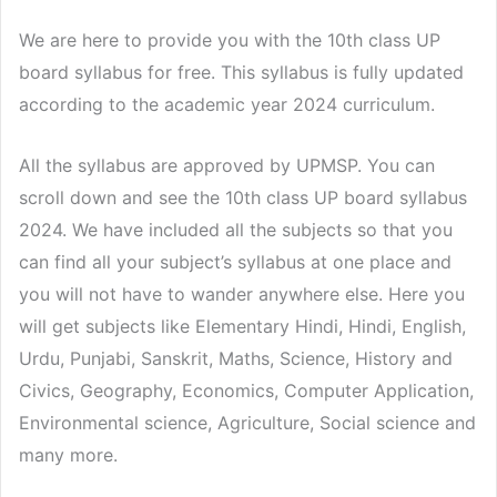
We are here to provide you with the 10th class UP
board syllabus for free. This syllabus is fully updated
according to the academic year 2024 curriculum.
All the syllabus are approved by UPMSP. You can
scroll down and see the 10th class UP board syllabus
2024. We have included all the subjects so that you
can find all your subject’s syllabus at one place and
you will not have to wander anywhere else. Here you
will get subjects like Elementary Hindi, Hindi, English,
Urdu, Punjabi, Sanskrit, Maths, Science, History and
Civics, Geography, Economics, Computer Application,
Environmental science, Agriculture, Social science and
many more.