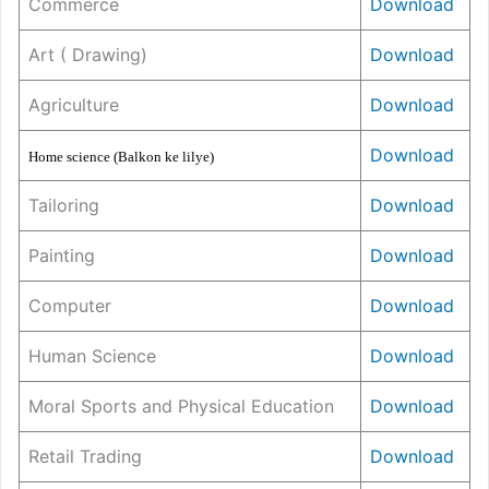
Commerce
Download
Art ( Drawing)
Download
Agriculture
Download
Download
Home science (Balkon ke lilye)
Tailoring
Download
Painting
Download
Computer
Download
Human Science
Download
Moral Sports and Physical Education
Download
Retail Trading
Download