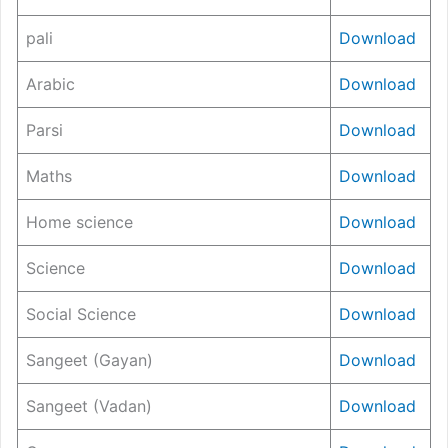
pali
Download
Arabic
Download
Parsi
Download
Maths
Download
Home science
Download
Science
Download
Social Science
Download
Sangeet (Gayan)
Download
Sangeet (Vadan)
Download