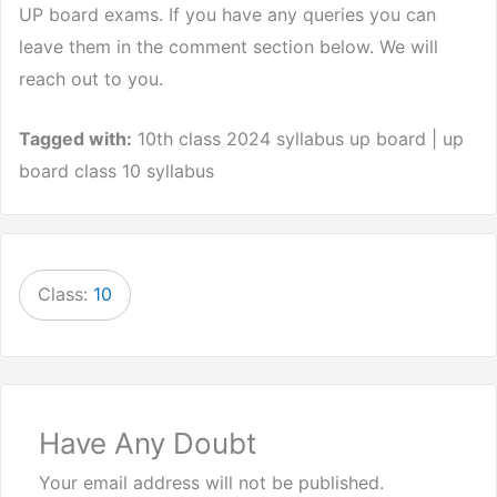
UP board exams. If you have any queries you can
leave them in the comment section below. We will
reach out to you.
Tagged with:
10th class 2024 syllabus up board | up
board class 10 syllabus
Class:
10
Have Any Doubt
Your email address will not be published.