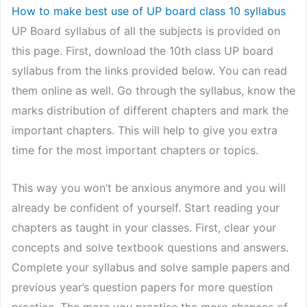
How to make best use of UP board class 10 syllabus
UP Board syllabus of all the subjects is provided on
this page. First, download the 10th class UP board
syllabus from the links provided below. You can read
them online as well. Go through the syllabus, know the
marks distribution of different chapters and mark the
important chapters. This will help to give you extra
time for the most important chapters or topics.
This way you won’t be anxious anymore and you will
already be confident of yourself. Start reading your
chapters as taught in your classes. First, clear your
concepts and solve textbook questions and answers.
Complete your syllabus and solve sample papers and
previous year’s question papers for more question
practice. The more you practise the more chances of