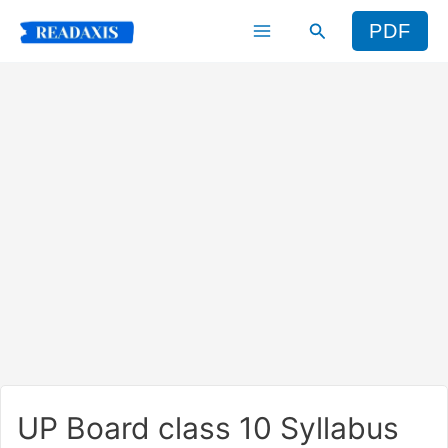
Skip
Search
PDF
to
content
UP Board class 10 Syllabus