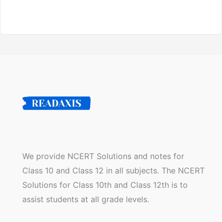
We provide NCERT Solutions and notes for
Class 10 and Class 12 in all subjects. The NCERT
Solutions for Class 10th and Class 12th is to
assist students at all grade levels.