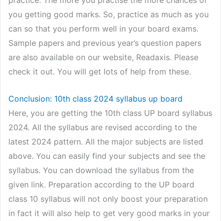
you getting good marks. So, practice as much as you
can so that you perform well in your board exams.
Sample papers and previous year’s question papers
are also available on our website, Readaxis. Please
check it out. You will get lots of help from these.
Conclusion: 10th class 2024 syllabus up board
Here, you are getting the 10th class UP board syllabus
2024. All the syllabus are revised according to the
latest 2024 pattern. All the major subjects are listed
above. You can easily find your subjects and see the
syllabus. You can download the syllabus from the
given link. Preparation according to the UP board
class 10 syllabus will not only boost your preparation
in fact it will also help to get very good marks in your