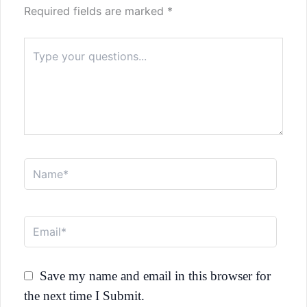
Required fields are marked
*
Type
here..
Name*
Email*
Save my name and email in this browser for
the next time I Submit.