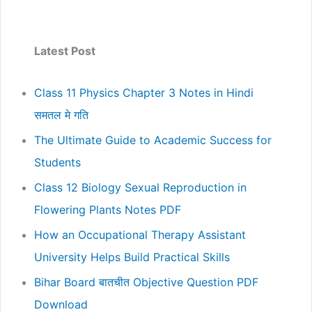
Latest Post
Class 11 Physics Chapter 3 Notes in Hindi
समतल मे गति
The Ultimate Guide to Academic Success for
Students
Class 12 Biology Sexual Reproduction in
Flowering Plants Notes PDF
How an Occupational Therapy Assistant
University Helps Build Practical Skills
Bihar Board बातचीत Objective Question PDF
Download