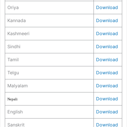
Oriya
Download
Kannada
Download
Kashmeeri
Download
Sindhi
Download
Tamil
Download
Telgu
Download
Malyalam
Download
Download
Nepali
English
Download
Sanskrit
Download