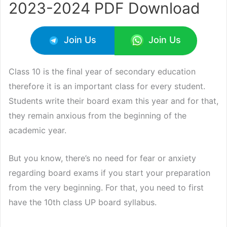
2023-2024 PDF Download
Join Us
Join Us
Class 10 is the final year of secondary education
therefore it is an important class for every student.
Students write their board exam this year and for that,
they remain anxious from the beginning of the
academic year.
But you know, there’s no need for fear or anxiety
regarding board exams if you start your preparation
from the very beginning. For that, you need to first
have the 10th class UP board syllabus.