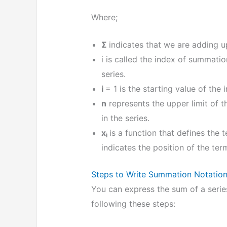
Where;
Σ
indicates that we are adding up
i is called the index of summatio
series.
i
= 1 is the starting value of the 
n
represents the upper limit of t
in the series.
x
is a function that defines the 
i
indicates the position of the term
Steps to Write Summation Notatio
You can express the sum of a seri
following these steps: