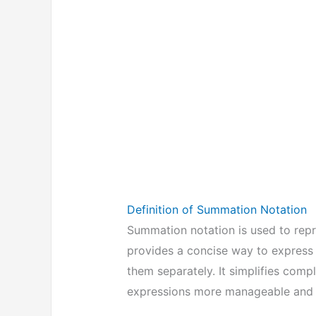
Definition of Summation Notation
Summation notation is used to repr
provides a concise way to express t
them separately. It simplifies co
expressions more manageable and 