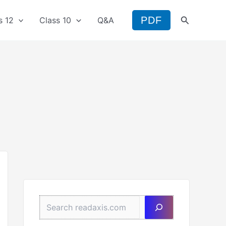
Search
PDF
s 12
Class 10
Q&A