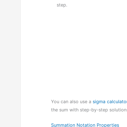
step.
You can also use a
sigma calculato
the sum with step-by-step solutions
Summation Notation Properties