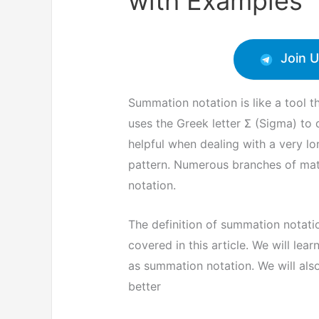
with Examples
Join 
Summation notation is like a tool 
uses the Greek letter Σ (Sigma) to 
helpful when dealing with a very lo
pattern. Numerous branches of mat
notation.
The definition of summation notatio
covered in this article. We will le
as summation notation. We will al
better