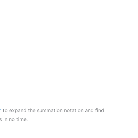
r
to expand the summation notation and find
 in no time.