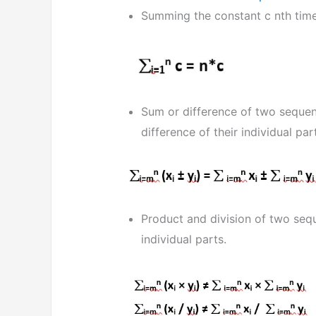
Summing the constant c nth time
Sum or difference of two sequen
difference of their individual par
Product and division of two seq
individual parts.