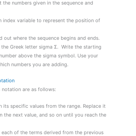
 the numbers given in the sequence and
index variable to represent the position of
d out where the sequence begins and ends.
the Greek letter sigma Σ. Write the starting
 number above the sigma symbol. Use your
which numbers you are adding.
tation
notation are as follows:
h its specific values from the range. Replace it
en the next value, and so on until you reach the
 each of the terms derived from the previous