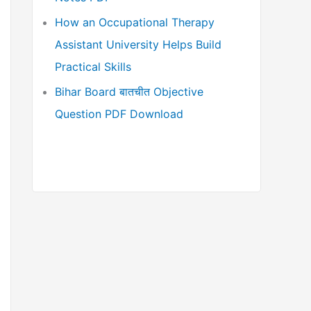
How an Occupational Therapy
Assistant University Helps Build
Practical Skills
Bihar Board बातचीत Objective
Question PDF Download