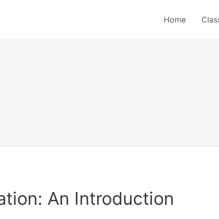
Home
Clas
ion: An Introduction