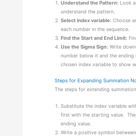
Understand the Pattern:
Look at
understand the pattern.
Select index variable:
Choose an 
each number in the sequence.
Find the Start and End Limit:
Fin
Use the Sigma Sign:
Write down 
number below it and the ending
chosen index variable to show 
Steps for Expanding Summation No
The steps for extending summation 
Substitute the index variable wit
first with the starting value. Th
ending value.
Write a positive symbol between