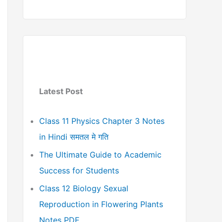
Latest Post
Class 11 Physics Chapter 3 Notes
in Hindi समतल मे गति
The Ultimate Guide to Academic
Success for Students
Class 12 Biology Sexual
Reproduction in Flowering Plants
Notes PDF