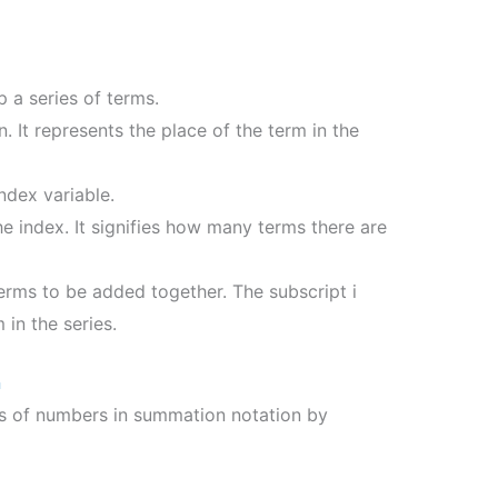
 a series of terms.
n. It represents the place of the term in the
index variable.
he index. It signifies how many terms there are
terms to be added together. The subscript i
 in the series.
n
es of numbers in summation notation by