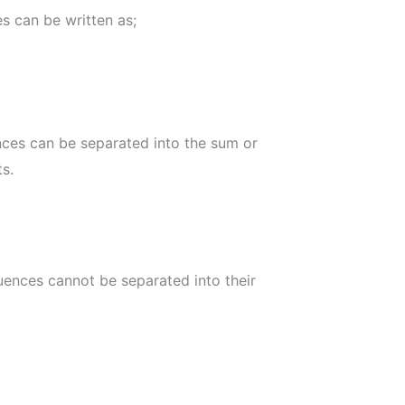
s can be written as;
ces can be separated into the sum or
ts.
uences cannot be separated into their