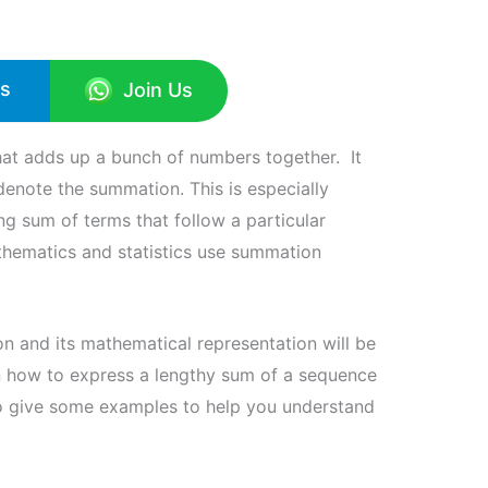
Us
Join Us
that adds up a bunch of numbers together. It
denote the summation. This is especially
ng sum of terms that follow a particular
hematics and statistics use summation
n and its mathematical representation will be
arn how to express a lengthy sum of a sequence
so give some examples to help you understand