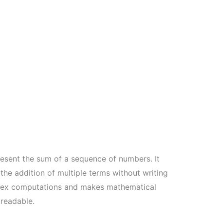
esent the sum of a sequence of numbers. It
he addition of multiple terms without writing
mplex computations and makes mathematical
readable.