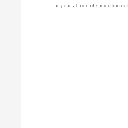
The general form of summation nota