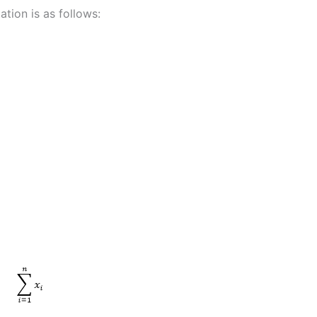
tion is as follows: