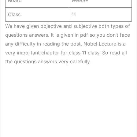
Board
WBBSE
Class
11
We have given objective and subjective both types of
questions answers. It is given in pdf so you don’t face
any difficulty in reading the post. Nobel Lecture is a
very important chapter for class 11 class. So read all
the questions answers very carefully.