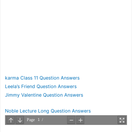
karma Class 11 Question Answers
Leela’s Friend Question Answers
Jimmy Valentine Question Answers
Noble Lecture Long Question Answers