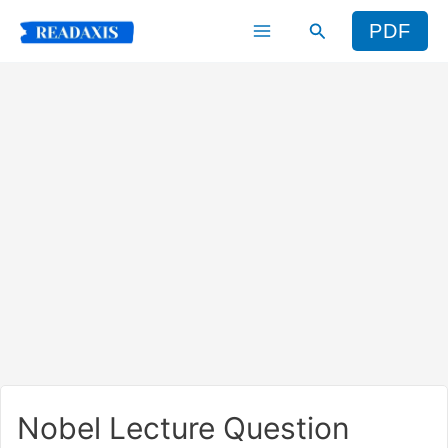
Skip
Search
PDF
to
content
Nobel Lecture Question