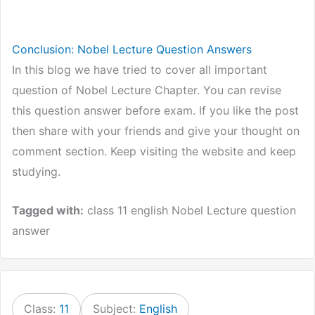
Conclusion: Nobel Lecture Question Answers
In this blog we have tried to cover all important
question of Nobel Lecture Chapter. You can revise
this question answer before exam. If you like the post
then share with your friends and give your thought on
comment section. Keep visiting the website and keep
studying.
Tagged with:
class 11 english Nobel Lecture question
answer
Class:
11
Subject:
English