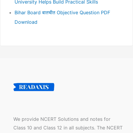
University Helps Build Practical Skills
Bihar Board बातचीत Objective Question PDF
Download
We provide NCERT Solutions and notes for
Class 10 and Class 12 in all subjects. The NCERT