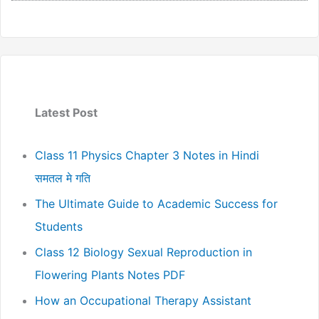
Latest Post
Class 11 Physics Chapter 3 Notes in Hindi
समतल मे गति
The Ultimate Guide to Academic Success for
Students
Class 12 Biology Sexual Reproduction in
Flowering Plants Notes PDF
How an Occupational Therapy Assistant