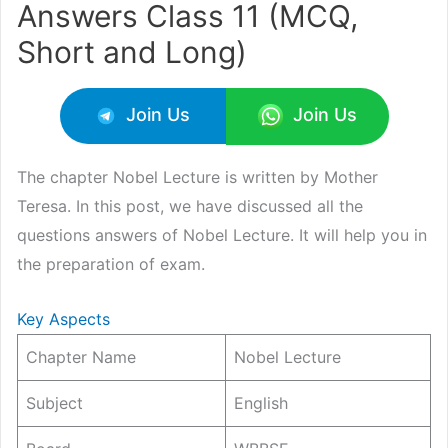
Answers Class 11 (MCQ,
Short and Long)
Join Us
Join Us
The chapter Nobel Lecture is written by Mother
Teresa. In this post, we have discussed all the
questions answers of Nobel Lecture. It will help you in
the preparation of exam.
Key Aspects
Chapter Name
Nobel Lecture
Subject
English