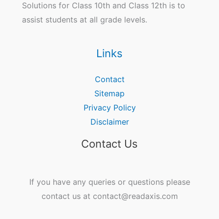
Solutions for Class 10th and Class 12th is to
assist students at all grade levels.
Links
Contact
Sitemap
Privacy Policy
Disclaimer
Contact Us
If you have any queries or questions please
contact us at contact@readaxis.com