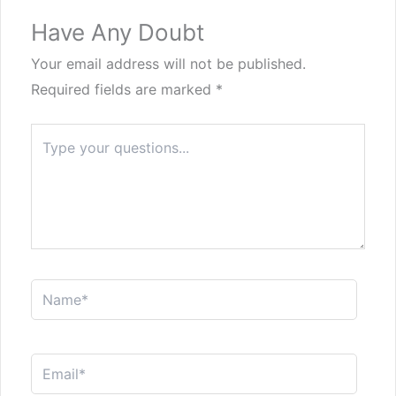
Have Any Doubt
Your email address will not be published.
Required fields are marked
*
Type
here..
Name*
Email*