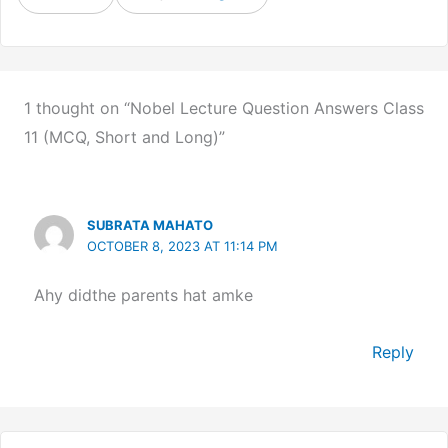
1 thought on “Nobel Lecture Question Answers Class
11 (MCQ, Short and Long)”
SUBRATA MAHATO
OCTOBER 8, 2023 AT 11:14 PM
Ahy didthe parents hat amke
Reply