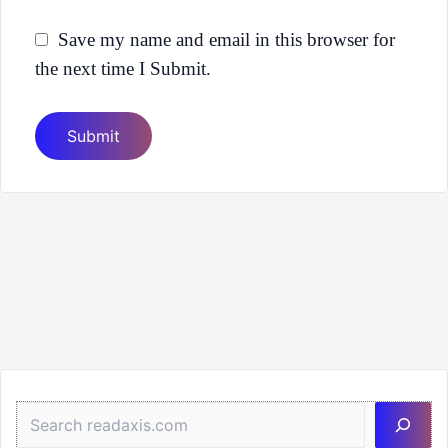
Save my name and email in this browser for
the next time I Submit.
Sea