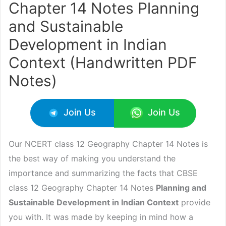
Chapter 14 Notes Planning
and Sustainable
Development in Indian
Context (Handwritten PDF
Notes)
Join Us
Join Us
Our NCERT class 12 Geography Chapter 14 Notes is
the best way of making you understand the
importance and summarizing the facts that CBSE
class 12 Geography Chapter 14 Notes
Planning and
Sustainable Development in Indian Context
provide
you with. It was made by keeping in mind how a