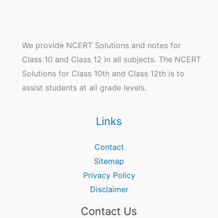
We provide NCERT Solutions and notes for
Class 10 and Class 12 in all subjects. The NCERT
Solutions for Class 10th and Class 12th is to
assist students at all grade levels.
Links
Contact
Sitemap
Privacy Policy
Disclaimer
Contact Us