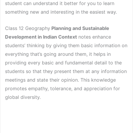
student can understand it better for you to learn
something new and interesting in the easiest way.
Class 12 Geography
Planning and Sustainable
Development in Indian Context
notes enhance
students’ thinking by giving them basic information on
everything that’s going around them, it helps in
providing every basic and fundamental detail to the
students so that they present them at any information
meetings and state their opinion. This knowledge
promotes empathy, tolerance, and appreciation for
global diversity.