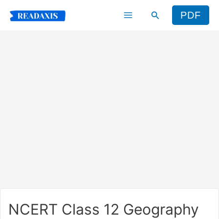
Skip
Search
PDF
to
content
NCERT Class 12 Geography