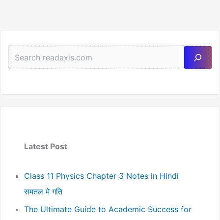
Sea
Latest Post
Class 11 Physics Chapter 3 Notes in Hindi
समतल मे गति
The Ultimate Guide to Academic Success for