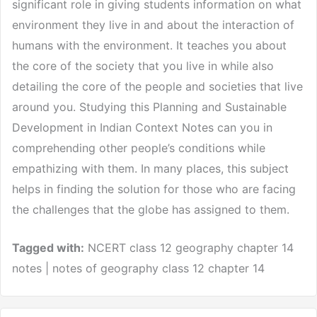
significant role in giving students information on what
environment they live in and about the interaction of
humans with the environment. It teaches you about
the core of the society that you live in while also
detailing the core of the people and societies that live
around you. Studying this Planning and Sustainable
Development in Indian Context Notes can you in
comprehending other people’s conditions while
empathizing with them. In many places, this subject
helps in finding the solution for those who are facing
the challenges that the globe has assigned to them.
Tagged with:
NCERT class 12 geography chapter 14
notes | notes of geography class 12 chapter 14