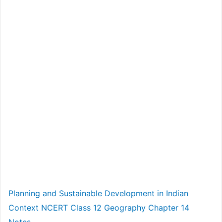
Planning and Sustainable Development in Indian
Context NCERT Class 12 Geography Chapter 14
Notes