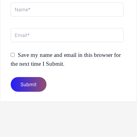
Name*
Email*
Save my name and email in this browser for
the next time I Submit.