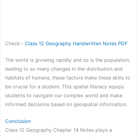
Check:-
Class 12 Geography Handwritten Notes PDF
The world is growing rapidly and so is the population,
leading to so many changes in the distribution and
habitats of humans, these factors make these skills to
be crucial for a student. This spatial literacy equips
students to navigate our complex world and make
informed decisions based on geospatial information.
Conclusion
Class 12 Geography Chapter 14 Notes plays a