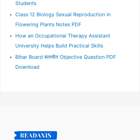
Students
Class 12 Biology Sexual Reproduction in
Flowering Plants Notes PDF
How an Occupational Therapy Assistant
University Helps Build Practical Skills
Bihar Board बातचीत Objective Question PDF
Download