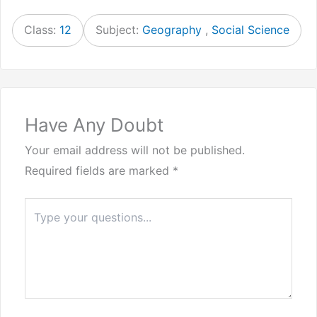
Class:
12
Subject:
Geography
,
Social Science
Have Any Doubt
Your email address will not be published.
Required fields are marked
*
Type
here..