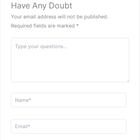
Have Any Doubt
Your email address will not be published.
Required fields are marked
*
Type
here..
Name*
Email*