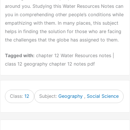
around you. Studying this Water Resources Notes can
you in comprehending other people’s conditions while
empathizing with them. In many places, this subject
helps in finding the solution for those who are facing
the challenges that the globe has assigned to them.
Tagged with:
chapter 12 Water Resources notes |
class 12 geography chapter 12 notes pdf
Class:
12
Subject:
Geography
,
Social Science