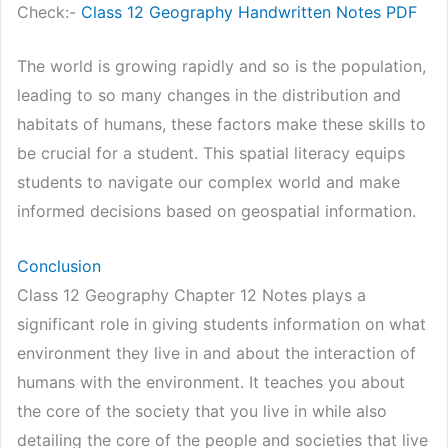
Check:-
Class 12 Geography Handwritten Notes PDF
The world is growing rapidly and so is the population,
leading to so many changes in the distribution and
habitats of humans, these factors make these skills to
be crucial for a student. This spatial literacy equips
students to navigate our complex world and make
informed decisions based on geospatial information.
Conclusion
Class 12 Geography Chapter 12 Notes plays a
significant role in giving students information on what
environment they live in and about the interaction of
humans with the environment. It teaches you about
the core of the society that you live in while also
detailing the core of the people and societies that live