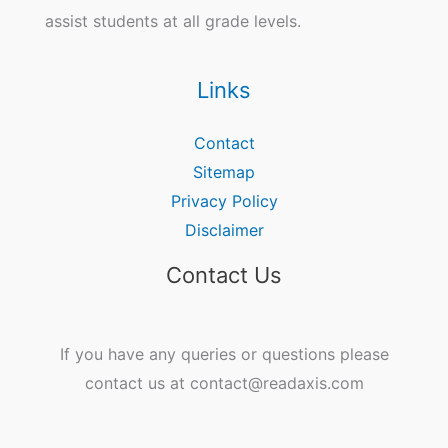
assist students at all grade levels.
Links
Contact
Sitemap
Privacy Policy
Disclaimer
Contact Us
If you have any queries or questions please
contact us at contact@readaxis.com