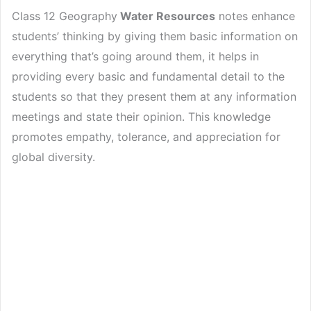
Class 12 Geography
Water Resources
notes enhance
students’ thinking by giving them basic information on
everything that’s going around them, it helps in
providing every basic and fundamental detail to the
students so that they present them at any information
meetings and state their opinion. This knowledge
promotes empathy, tolerance, and appreciation for
global diversity.