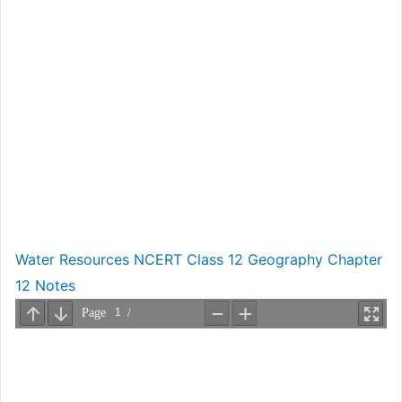
Water Resources NCERT Class 12 Geography Chapter
12 Notes