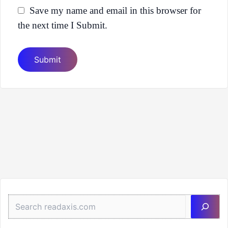
Save my name and email in this browser for
the next time I Submit.
Sea