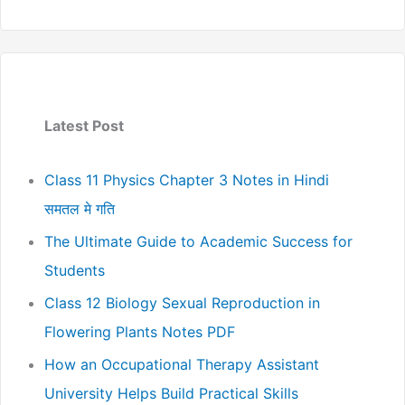
Latest Post
Class 11 Physics Chapter 3 Notes in Hindi
समतल मे गति
The Ultimate Guide to Academic Success for
Students
Class 12 Biology Sexual Reproduction in
Flowering Plants Notes PDF
How an Occupational Therapy Assistant
University Helps Build Practical Skills