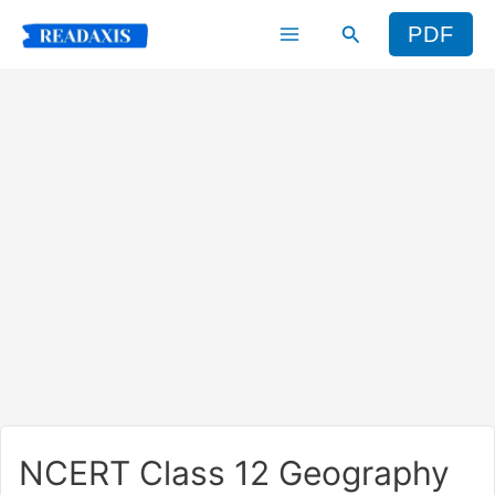
Skip
Search
PDF
to
content
NCERT Class 12 Geography