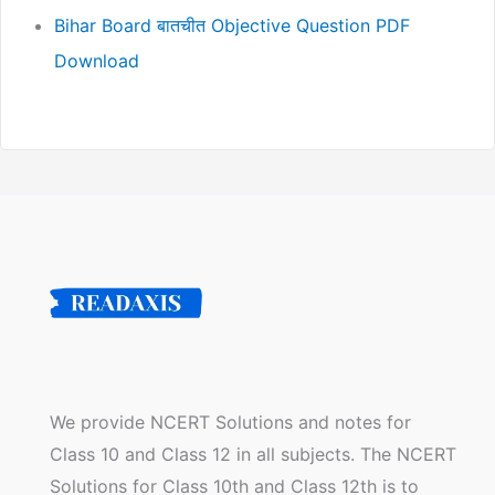
Bihar Board बातचीत Objective Question PDF
Download
We provide NCERT Solutions and notes for
Class 10 and Class 12 in all subjects. The NCERT
Solutions for Class 10th and Class 12th is to