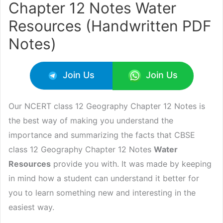
Chapter 12 Notes Water
Resources (Handwritten PDF
Notes)
Join Us
Join Us
Our NCERT class 12 Geography Chapter 12 Notes is
the best way of making you understand the
importance and summarizing the facts that CBSE
class 12 Geography Chapter 12 Notes
Water
Resources
provide you with. It was made by keeping
in mind how a student can understand it better for
you to learn something new and interesting in the
easiest way.