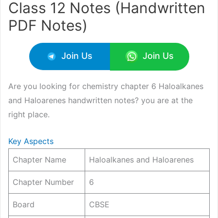
Class 12 Notes (Handwritten
PDF Notes)
Join Us
Join Us
Are you looking for chemistry chapter 6 Haloalkanes
and Haloarenes handwritten notes? you are at the
right place.
Key Aspects
Chapter Name
Haloalkanes and Haloarenes
Chapter Number
6
Board
CBSE