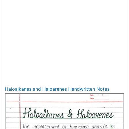
Haloalkanes and Haloarenes Handwritten Notes