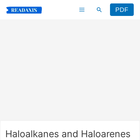
Skip
Search
PDF
to
content
Haloalkanes and Haloarenes