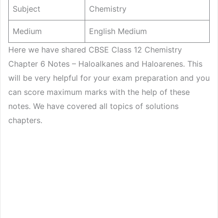
Subject
Chemistry
Medium
English Medium
Here we have shared CBSE Class 12 Chemistry
Chapter 6 Notes – Haloalkanes and Haloarenes. This
will be very helpful for your exam preparation and you
can score maximum marks with the help of these
notes. We have covered all topics of solutions
chapters.