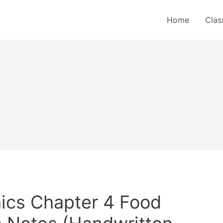
Home
Clas
ics Chapter 4 Food