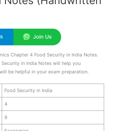
ia Notes (Handwritten
Us
Join Us
ics Chapter 4 Food Security in India Notes.
ecurity in India Notes will help you
ill be helpful in your exam preparation.
Food Security in India
4
9
Economics