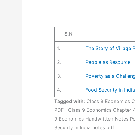
S.N
1.
The Story of Village
2.
People as Resource
3.
Poverty as a Challen
4.
Food Security in India
Tagged with:
Class 9 Economics Ch
PDF | Class 9 Economics Chapter 4
9 Economics Handwritten Notes P
Security in India notes pdf