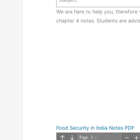
We are here to help you, therefore
chapter 4 notes. Students are advis
Food Security in India Notes PDF