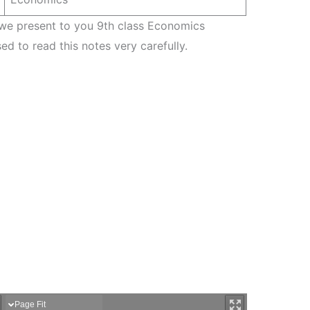
 we present to you 9th class Economics
ed to read this notes very carefully.