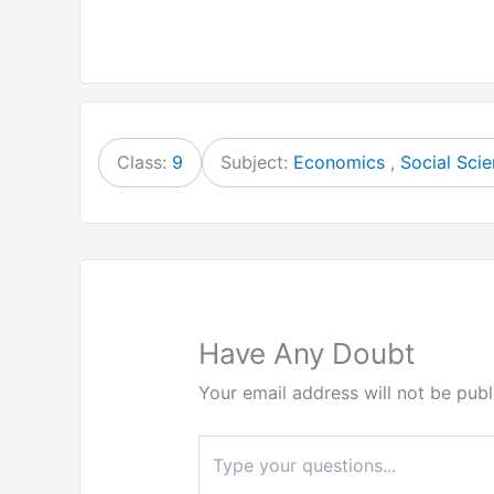
Class:
9
Subject:
Economics
,
Social Sci
Have Any Doubt
Your email address will not be publ
Type
here..