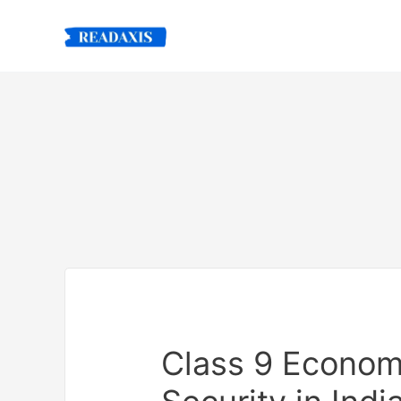
Skip
to
content
Class 9 Econom