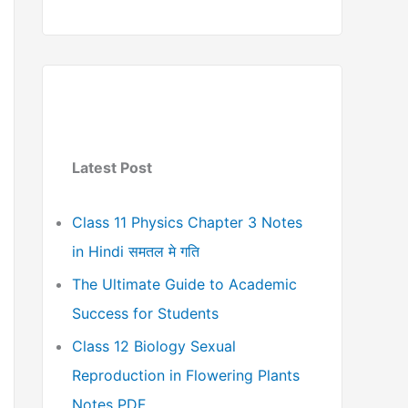
Latest Post
Class 11 Physics Chapter 3 Notes
in Hindi समतल मे गति
The Ultimate Guide to Academic
Success for Students
Class 12 Biology Sexual
Reproduction in Flowering Plants
Notes PDF