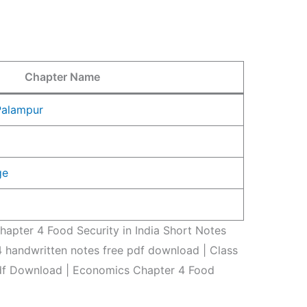
Chapter Name
 Palampur
ge
apter 4 Food Security in India Short Notes
 handwritten notes free pdf download | Class
df Download | Economics Chapter 4 Food