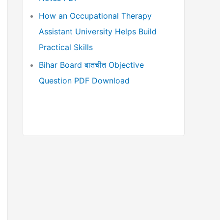
How an Occupational Therapy
Assistant University Helps Build
Practical Skills
Bihar Board बातचीत Objective
Question PDF Download