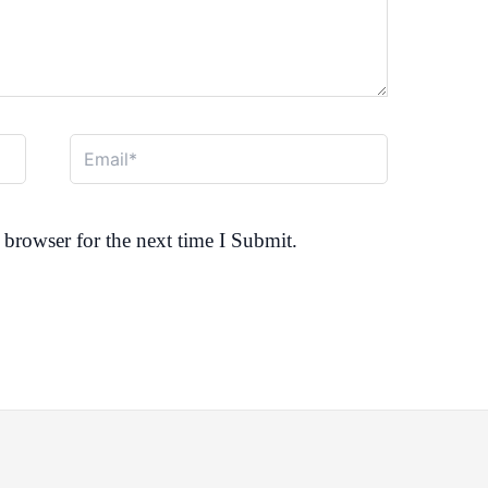
Email*
browser for the next time I Submit.