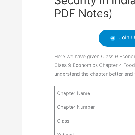
Security in Ind
PDF Notes)
Join 
Here we have given Class 9 Econom
Class 9 Economics Chapter 4 Food S
understand the chapter better and w
Chapter Name
Chapter Number
Class
Subject