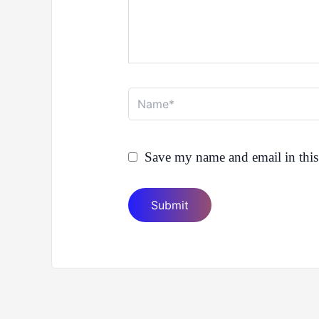
Name*
Save my name and email in this 