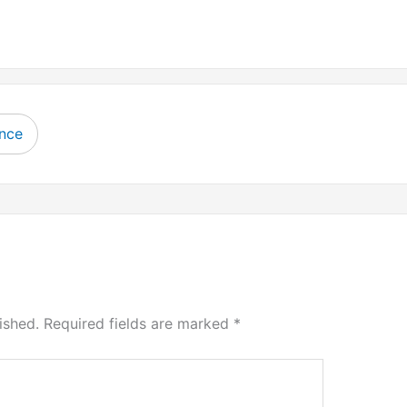
ence
ished.
Required fields are marked
*