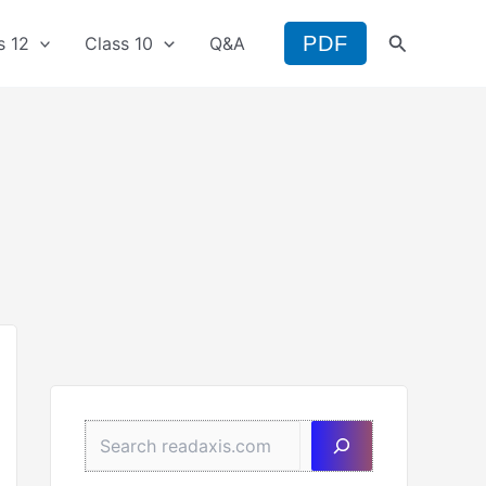
Search
PDF
s 12
Class 10
Q&A