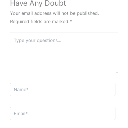
Have Any Doubt
Your email address will not be published.
Required fields are marked
*
Type
here..
Name*
Email*