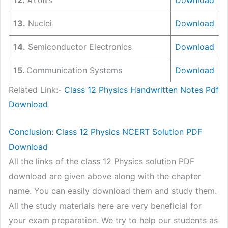
Atoms
13.
Nuclei
Download
14.
Semiconductor Electronics
Download
15.
Communication Systems
Download
Related Link:-
Class 12 Physics Handwritten Notes Pdf
Download
Conclusion: Class 12 Physics NCERT Solution PDF
Download
All the links of the class 12 Physics solution PDF
download are given above along with the chapter
name. You can easily download them and study them.
All the study materials here are very beneficial for
your exam preparation. We try to help our students as