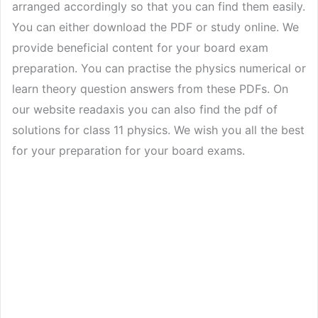
arranged accordingly so that you can find them easily.
You can either download the PDF or study online. We
provide beneficial content for your board exam
preparation. You can practise the physics numerical or
learn theory question answers from these PDFs. On
our website readaxis you can also find the pdf of
solutions for class 11 physics. We wish you all the best
for your preparation for your board exams.