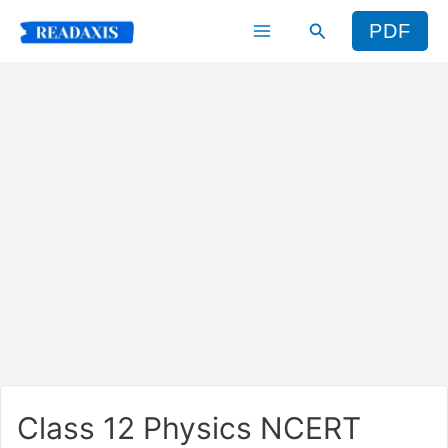
Skip
Search
PDF
to
content
Class 12 Physics NCERT