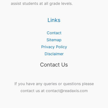
assist students at all grade levels.
Links
Contact
Sitemap
Privacy Policy
Disclaimer
Contact Us
If you have any queries or questions please
contact us at contact@readaxis.com