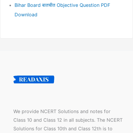
Bihar Board बातचीत Objective Question PDF
Download
We provide NCERT Solutions and notes for
Class 10 and Class 12 in all subjects. The NCERT
Solutions for Class 10th and Class 12th is to