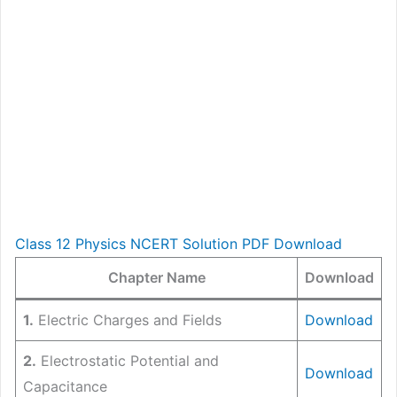
Class 12 Physics NCERT Solution PDF Download
Chapter Name
Download
1.
Electric Charges and Fields
Download
2.
Electrostatic Potential and
Download
Capacitance