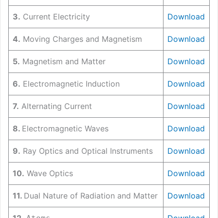
3.
Current Electricity
Download
4.
Moving Charges and Magnetism
Download
5.
Magnetism and Matter
Download
6.
Electromagnetic Induction
Download
7.
Alternating Current
Download
8.
Electromagnetic Waves
Download
9.
Ray Optics and Optical Instruments
Download
10.
Wave Optics
Download
11.
Dual Nature of Radiation and Matter
Download
12.
Download