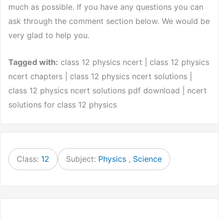
much as possible. If you have any questions you can
ask through the comment section below. We would be
very glad to help you.
Tagged with:
class 12 physics ncert | class 12 physics
ncert chapters | class 12 physics ncert solutions |
class 12 physics ncert solutions pdf download | ncert
solutions for class 12 physics
Class:
12
Subject:
Physics
,
Science