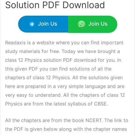
Solution PDF Download
Join Us
Join Us
Readaxis is a website where you can find important
study materials for free. Today we have brought a
class 12 Physics solution PDF download for you. In
this given PDF you can find solutions of all the
chapters of class 12 Physics. All the solutions given
here are prepared in a very simple language and are
very easy to understand. All the chapters of class 12
Physics are from the latest syllabus of CBSE.
All the chapters are from the book NCERT. The link to
the PDF is given below along with the chapter names