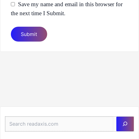
Save my name and email in this browser for
the next time I Submit.
Sea