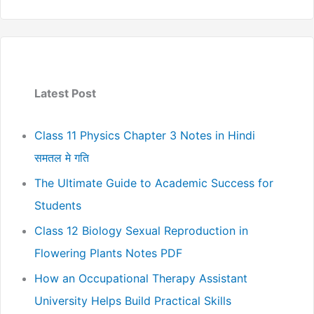
Latest Post
Class 11 Physics Chapter 3 Notes in Hindi
समतल मे गति
The Ultimate Guide to Academic Success for
Students
Class 12 Biology Sexual Reproduction in
Flowering Plants Notes PDF
How an Occupational Therapy Assistant
University Helps Build Practical Skills