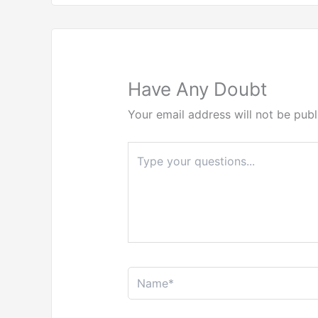
Have Any Doubt
Your email address will not be publ
Type
here..
Name*