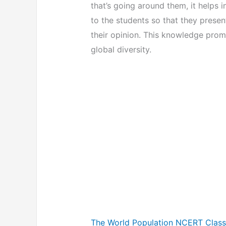
that’s going around them, it helps 
to the students so that they prese
their opinion. This knowledge prom
global diversity.
The World Population NCERT Class