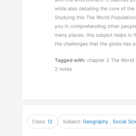
while also detailing the core of the
Studying this The World Population
you in comprehending other people’
many places, this subject helps in 
the challenges that the globe has 
Tagged with:
chapter 2 The World 
2 notes
Class:
12
Subject:
Geography
,
Social Sc