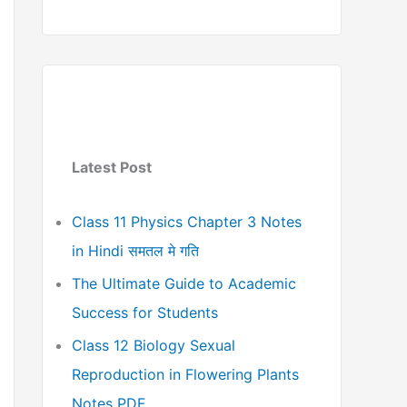
Latest Post
Class 11 Physics Chapter 3 Notes
in Hindi समतल मे गति
The Ultimate Guide to Academic
Success for Students
Class 12 Biology Sexual
Reproduction in Flowering Plants
Notes PDF