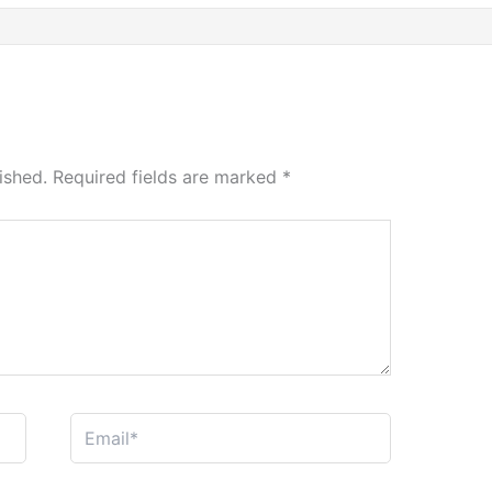
ished.
Required fields are marked
*
Email*