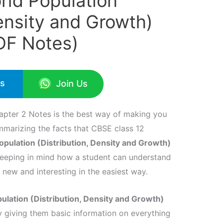
rld Population
Density and Growth)
DF Notes)
Us
Join Us
pter 2 Notes is the best way of making you
marizing the facts that CBSE class 12
pulation (Distribution, Density and Growth)
keeping in mind how a student can understand
 new and interesting in the easiest way.
lation (Distribution, Density and Growth)
y giving them basic information on everything