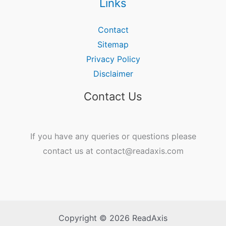
Links
Contact
Sitemap
Privacy Policy
Disclaimer
Contact Us
If you have any queries or questions please
contact us at contact@readaxis.com
Copyright © 2026 ReadAxis