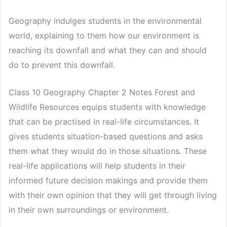
Geography indulges students in the environmental
world, explaining to them how our environment is
reaching its downfall and what they can and should
do to prevent this downfall.
Class 10 Geography Chapter 2 Notes Forest and
Wildlife Resources equips students with knowledge
that can be practised in real-life circumstances. It
gives students situation-based questions and asks
them what they would do in those situations. These
real-life applications will help students in their
informed future decision makings and provide them
with their own opinion that they will get through living
in their own surroundings or environment.