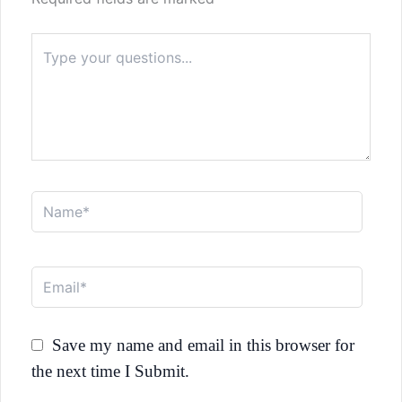
Type
here..
Name*
Email*
Save my name and email in this browser for
the next time I Submit.