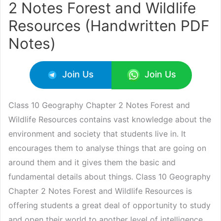
2 Notes Forest and Wildlife
Resources (Handwritten PDF
Notes)
Join Us
Join Us
Class 10 Geography Chapter 2 Notes Forest and
Wildlife Resources contains vast knowledge about the
environment and society that students live in. It
encourages them to analyse things that are going on
around them and it gives them the basic and
fundamental details about things. Class 10 Geography
Chapter 2 Notes Forest and Wildlife Resources is
offering students a great deal of opportunity to study
and open their world to another level of intelligence.