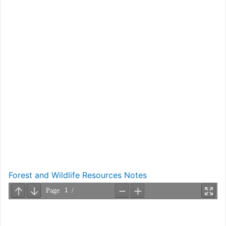
Forest and Wildlife Resources Notes