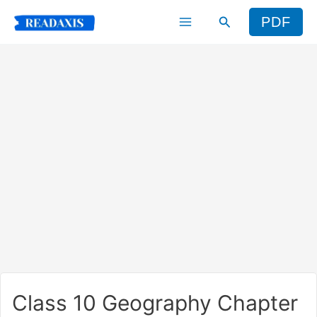
Skip
Search
PDF
to
content
Class 10 Geography Chapter