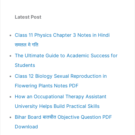
Latest Post
Class 11 Physics Chapter 3 Notes in Hindi
समतल मे गति
The Ultimate Guide to Academic Success for
Students
Class 12 Biology Sexual Reproduction in
Flowering Plants Notes PDF
How an Occupational Therapy Assistant
University Helps Build Practical Skills
Bihar Board बातचीत Objective Question PDF
Download