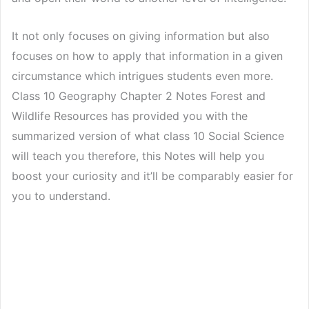
It not only focuses on giving information but also
focuses on how to apply that information in a given
circumstance which intrigues students even more.
Class 10 Geography Chapter 2 Notes Forest and
Wildlife Resources has provided you with the
summarized version of what class 10 Social Science
will teach you therefore, this Notes will help you
boost your curiosity and it’ll be comparably easier for
you to understand.