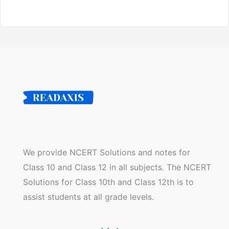
We provide NCERT Solutions and notes for
Class 10 and Class 12 in all subjects. The NCERT
Solutions for Class 10th and Class 12th is to
assist students at all grade levels.