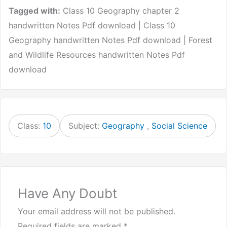
Tagged with:
Class 10 Geography chapter 2
handwritten Notes Pdf download | Class 10
Geography handwritten Notes Pdf download | Forest
and Wildlife Resources handwritten Notes Pdf
download
Class:
10
Subject:
Geography
,
Social Science
Have Any Doubt
Your email address will not be published.
Required fields are marked
*