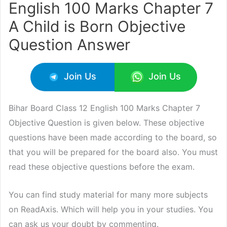
English 100 Marks Chapter 7
A Child is Born Objective
Question Answer
Join Us
Join Us
Bihar Board Class 12 English 100 Marks Chapter 7
Objective Question is given below. These objective
questions have been made according to the board, so
that you will be prepared for the board also. You must
read these objective questions before the exam.
You can find study material for many more subjects
on ReadAxis. Which will help you in your studies. You
can ask us your doubt by commenting.