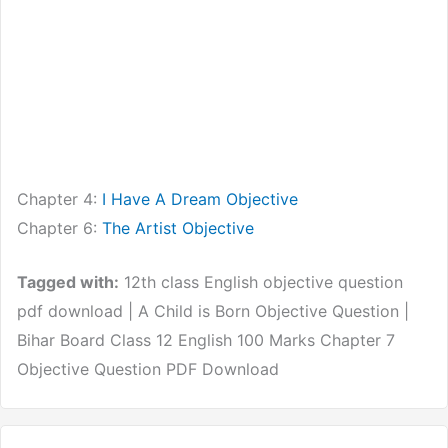
Chapter 4:
I Have A Dream Objective
Chapter 6:
The Artist Objective
Tagged with:
12th class English objective question
pdf download | A Child is Born Objective Question |
Bihar Board Class 12 English 100 Marks Chapter 7
Objective Question PDF Download