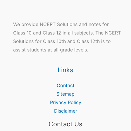
We provide NCERT Solutions and notes for
Class 10 and Class 12 in all subjects. The NCERT
Solutions for Class 10th and Class 12th is to
assist students at all grade levels.
Links
Contact
Sitemap
Privacy Policy
Disclaimer
Contact Us