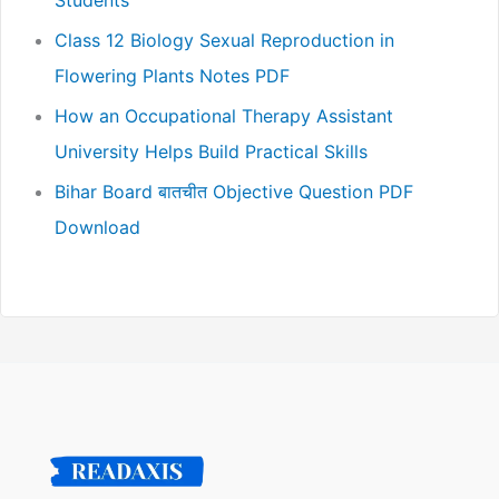
Class 12 Biology Sexual Reproduction in
Flowering Plants Notes PDF
How an Occupational Therapy Assistant
University Helps Build Practical Skills
Bihar Board बातचीत Objective Question PDF
Download