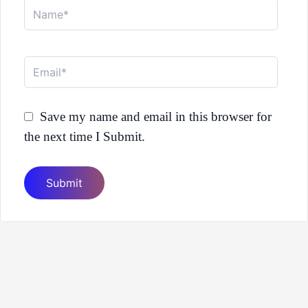
Name*
Email*
Save my name and email in this browser for
the next time I Submit.