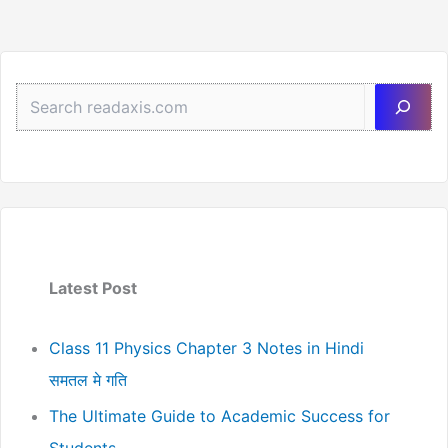
Sea
Latest Post
Class 11 Physics Chapter 3 Notes in Hindi
समतल मे गति
The Ultimate Guide to Academic Success for
Students