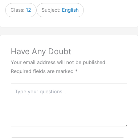
Class:
12
Subject:
English
Have Any Doubt
Your email address will not be published.
Required fields are marked
*
Type
here..