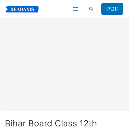
Skip
Search
PDF
to
content
Bihar Board Class 12th