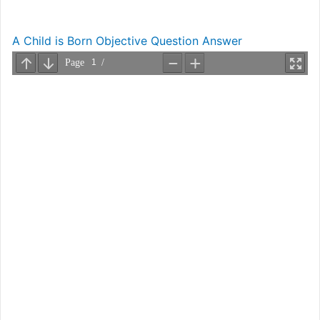
A Child is Born Objective Question Answer