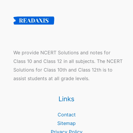
We provide NCERT Solutions and notes for
Class 10 and Class 12 in all subjects. The NCERT
Solutions for Class 10th and Class 12th is to
assist students at all grade levels.
Links
Contact
Sitemap
Privacy Policy