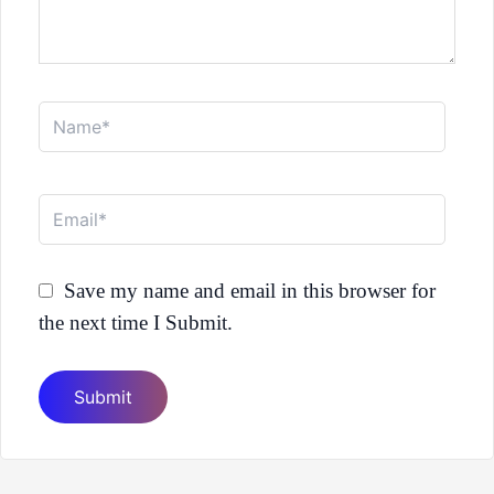
Name*
Email*
Save my name and email in this browser for
the next time I Submit.