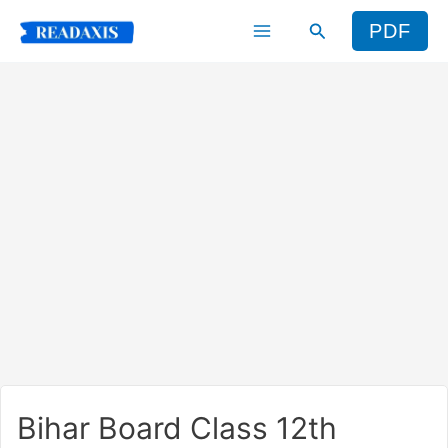
Skip
Search
PDF
to
content
Bihar Board Class 12th