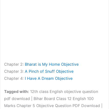
Chapter 2:
Bharat is My Home Objective
Chapter 3:
A Pinch of Snuff Objective
Chapter 4:
I Have A Dream Objective
Tagged with:
12th class English objective question
pdf download | Bihar Board Class 12 English 100
Marks Chapter 5 Objective Question PDF Download |