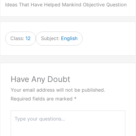
Ideas That Have Helped Mankind Objective Question
Class:
12
Subject:
English
Have Any Doubt
Your email address will not be published.
Required fields are marked
*
Type
here..