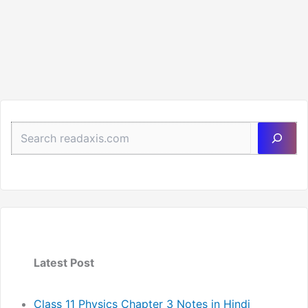
Sea
Latest Post
Class 11 Physics Chapter 3 Notes in Hindi