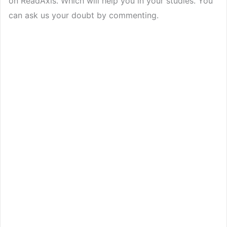
on ReadAxis. Which will help you in your studies. You
can ask us your doubt by commenting.