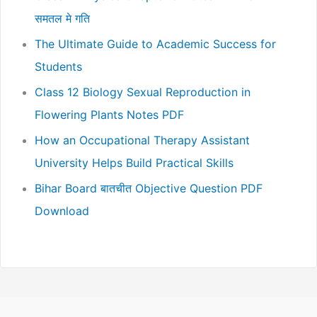
समतल मे गति
The Ultimate Guide to Academic Success for
Students
Class 12 Biology Sexual Reproduction in
Flowering Plants Notes PDF
How an Occupational Therapy Assistant
University Helps Build Practical Skills
Bihar Board बातचीत Objective Question PDF
Download