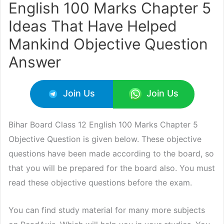
English 100 Marks Chapter 5
Ideas That Have Helped
Mankind Objective Question
Answer
Join Us
Join Us
Bihar Board Class 12 English 100 Marks Chapter 5
Objective Question is given below. These objective
questions have been made according to the board, so
that you will be prepared for the board also. You must
read these objective questions before the exam.
You can find study material for many more subjects