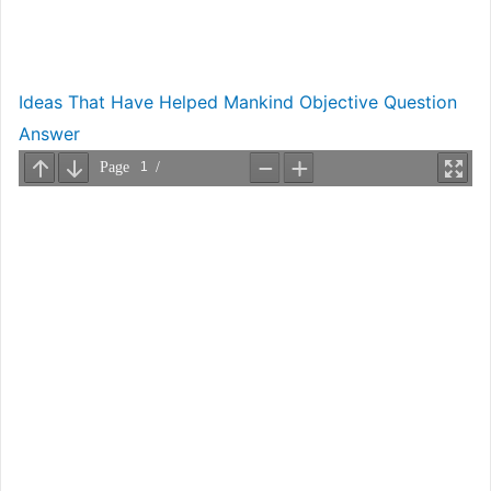
Ideas That Have Helped Mankind Objective Question
Answer