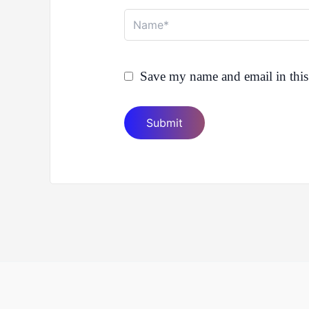
Name*
Save my name and email in this 