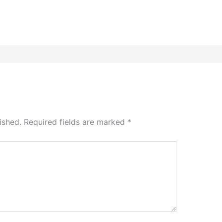
ished.
Required fields are marked
*