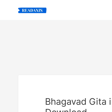
Skip
to
content
Bhagavad Gita i