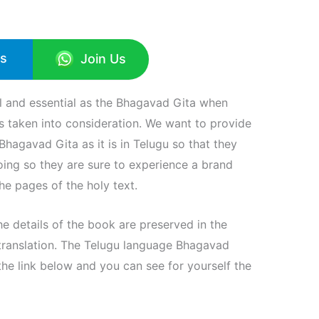
Us
Join Us
al and essential as the Bhagavad Gita when
 is taken into consideration. We want to provide
hagavad Gita as it is in Telugu so that they
doing so they are sure to experience a brand
he pages of the holy text.
the details of the book are preserved in the
translation. The Telugu language Bhagavad
e link below and you can see for yourself the