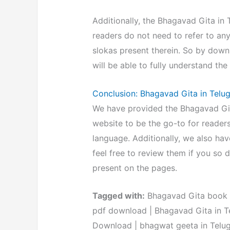
Additionally, the Bhagavad Gita in
readers do not need to refer to an
slokas present therein. So by dow
will be able to fully understand the 
Conclusion: Bhagavad Gita in Tel
We have provided the Bhagavad Gita
website to be the go-to for readers
language. Additionally, we also hav
feel free to review them if you so d
present on the pages.
Tagged with:
Bhagavad Gita book in
pdf download | Bhagavad Gita in Te
Download | bhagwat geeta in Telu