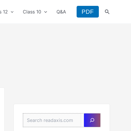
Search
PDF
s 12
Class 10
Q&A