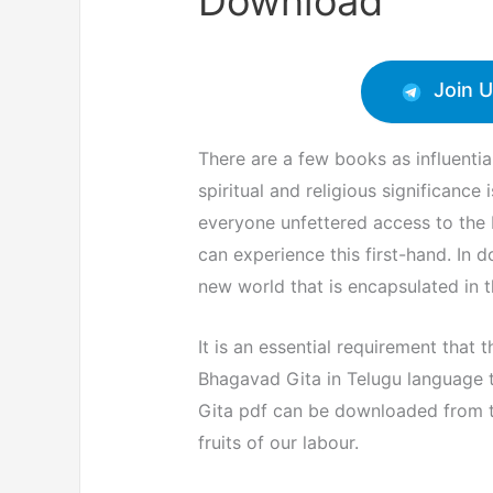
Download
Join 
There are a few books as influenti
spiritual and religious significance
everyone unfettered access to the B
can experience this first-hand. In 
new world that is encapsulated in t
It is an essential requirement that 
Bhagavad Gita in Telugu language 
Gita pdf can be downloaded from th
fruits of our labour.