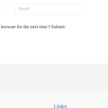
Email*
browser for the next time I Submit.
Links