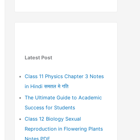
Latest Post
Class 11 Physics Chapter 3 Notes
in Hindi समतल मे गति
The Ultimate Guide to Academic
Success for Students
Class 12 Biology Sexual
Reproduction in Flowering Plants
Notes PDF