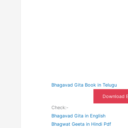
Bhagavad Gita Book in Telugu
Download B
Check:-
Bhagavad Gita in English
Bhagwat Geeta in Hindi Pdf