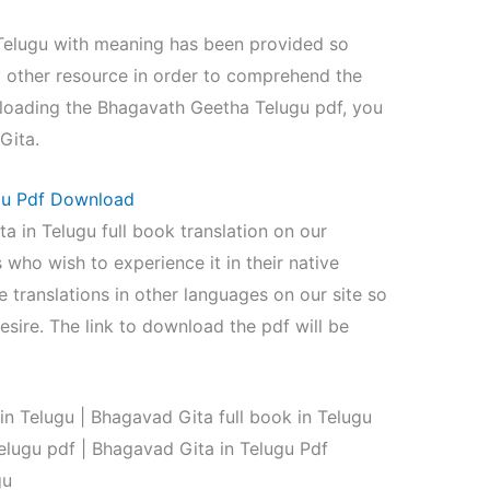
 Telugu with meaning has been provided so
y other resource in order to comprehend the
nloading the Bhagavath Geetha Telugu pdf, you
Gita.
ugu Pdf Download
 in Telugu full book translation on our
 who wish to experience it in their native
e translations in other languages on our site so
esire. The link to download the pdf will be
 Telugu | Bhagavad Gita full book in Telugu
lugu pdf | Bhagavad Gita in Telugu Pdf
gu