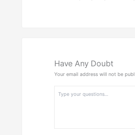
Have Any Doubt
Your email address will not be publ
Type
here..