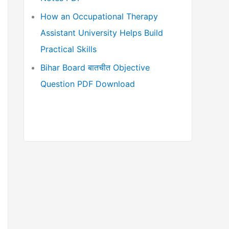
How an Occupational Therapy
Assistant University Helps Build
Practical Skills
Bihar Board बातचीत Objective
Question PDF Download