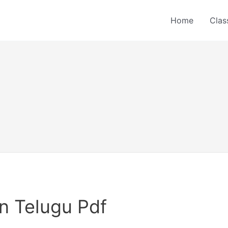
Home
Clas
n Telugu Pdf