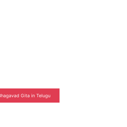
hagavad Gita in Telugu